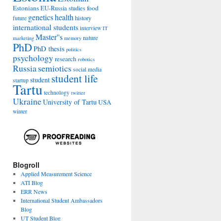
Estonians
food
EU-Russia studies
genetics
health
history
future
international students
interview
IT
Master''s
nature
marketing
memory
PhD
PhD thesis
politics
psychology
research
robotics
Russia
semiotics
social media
student life
student
startup
Tartu
technology
twitter
Ukraine
University of Tartu
USA
winter
Blogroll
Applied Measurement Science
ATI Blog
ERR News
International Student Ambassadors
Blog
UT Student Blog