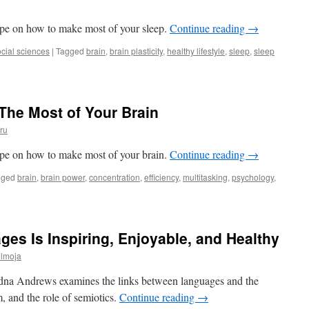
cipe on how to make most of your sleep.
Continue reading
→
cial sciences
|
Tagged
brain
,
brain plasticity
,
healthy lifestyle
,
sleep
,
sleep
thy
p
pe:
The Most of Your Brain
n,
ru
m?
cipe on how to make most of your brain.
Continue reading
→
gged
brain
,
brain power
,
concentration
,
efficiency
,
multitasking
,
psychology
,
s Is Inspiring, Enjoyable, and Healthy
ülmoja
Edna Andrews examines the links between languages and the
m, and the role of semiotics.
Continue reading
→