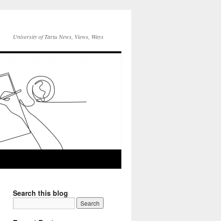
University of Tartu News, Views, Ways
Search this blog