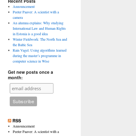
Recent Posts
Announcement
Peeter Paaver: A scientist with a
camera
An alumna explains: Why studying
International Law and Human Rights
in Estonia is a good idea
Winter Fieldwork: The North Sea and
the Baltic Sea
Rain Vagel: Using algorithms learned
during the master’s programme in
computer science in Wise
Get new posts once a
month:
RSS
Announcement
Peeter Paaver: A scientist with a