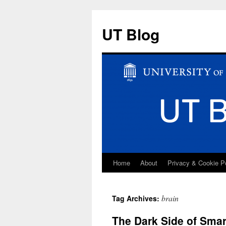
UT Blog
Home
About
Privacy & Cookie P
Skip
to
brain
Tag Archives:
content
The Dark Side of Smar