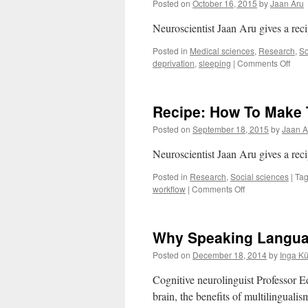
Posted on
October 16, 2015
by
Jaan Aru
Neuroscientist Jaan Aru gives a re
Posted in
Medical sciences
,
Research
,
So
on
deprivation
,
sleeping
|
Comments Off
Heal
Slee
Reci
Recipe: How To Make 
How,
Whe
Posted on
September 18, 2015
by
Jaan A
with
Who
Neuroscientist Jaan Aru gives a re
Posted in
Research
,
Social sciences
|
Ta
on
workflow
|
Comments Off
Recipe:
How
To
Why Speaking Language
Make
The
Posted on
December 18, 2014
by
Inga K
Most
of
Cognitive neurolinguist Professor 
Your
brain, the benefits of multilingualis
Brain