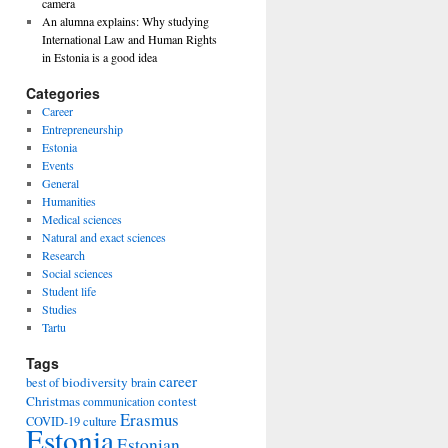
camera
An alumna explains: Why studying
International Law and Human Rights
in Estonia is a good idea
Categories
Career
Entrepreneurship
Estonia
Events
General
Humanities
Medical sciences
Natural and exact sciences
Research
Social sciences
Student life
Studies
Tartu
Tags
career
biodiversity
best of
brain
Christmas
contest
communication
Erasmus
COVID-19
culture
Estonia
Estonian