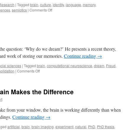
Research
|
Tagged
brain
,
culture
,
identity
,
language
,
memory
,
on
iences
,
semiotics
|
Comments Off
Why
Speaking
Languages
Is
Inspiring,
Enjoyable,
and
 the question: ‘Why do we dream?’ He presents a recent theory,
Healthy
ard work of storing our memories.
Continue reading
→
cial sciences
|
Tagged
brain
,
computational neuroscience
,
dream
,
Freud
,
on
olidation
|
Comments Off
Why
Do
We
rain Makes the Difference
Dream?
rt
ake from your window, the brain is working differently than when
ldings.
Continue reading
→
gged
artificial
,
brain
,
brain imaging
,
experiment
,
natural
,
PhD
,
PhD thesis
,