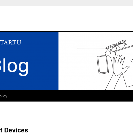
olicy
t Devices