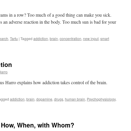
creams in a row? Too much of a good thing can make you sick.
s an adverse reaction in the body. Too much sun is bad for your
earch
,
Tartu
|
Tagged
addiction
,
brain
,
concentration
,
new input
,
smart
tion
t
Harro
ces
s Harro explains how addiction takes control of the brain.
agged
addiction
,
brain
,
dopamine
,
drugs
,
human brain
,
Psychophysiology
,
: How, When, with Whom?