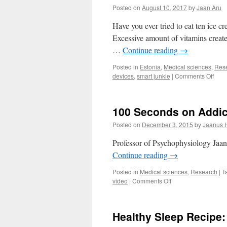
Posted on
August 10, 2017
by
Jaan Aru
Have you ever tried to eat ten ice 
Excessive amount of vitamins create
…
Continue reading
→
Posted in
Estonia
,
Medical sciences
,
Res
on
devices
,
smart junkie
|
Comments Off
The
Dark
Side
100 Seconds on Addic
of
Smar
Posted on
December 3, 2015
by
Jaanus 
Devi
Professor of Psychophysiology Jaanu
Continue reading
→
Posted in
Medical sciences
,
Research
|
T
on
video
|
Comments Off
100
Seconds
on
Healthy Sleep Recipe
Addiction