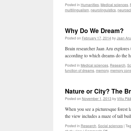
Posted in
Humanities
,
Medical sciences
,
multilingualism
,
neurolinguistics
,
neurosc
Why Do We Dream?
Posted on
February 17, 2014
by
Jaan Aru
Brain researcher Jaan Aru explores
according to which dreams do the h
Posted in
Medical sciences
,
Research
,
So
function of dreams
,
memory
,
memory cons
Nature or City? The B
Posted on
November 1, 2013
by
Villu Pää
When you see a picturesque forest l
the view includes a maze of tall bui
Posted in
Research
,
Social sciences
|
Ta
on
study
,
view
|
Comments Off