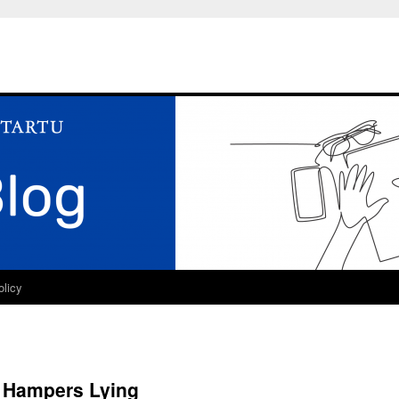
olicy
d Hampers Lying