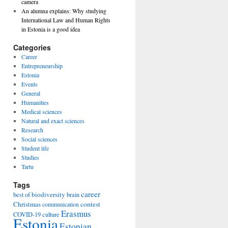
camera
An alumna explains: Why studying
International Law and Human Rights
in Estonia is a good idea
Categories
Career
Entrepreneurship
Estonia
Events
General
Humanities
Medical sciences
Natural and exact sciences
Research
Social sciences
Student life
Studies
Tartu
Tags
career
biodiversity
best of
brain
Christmas
contest
communication
Erasmus
COVID-19
culture
Estonia
Estonian