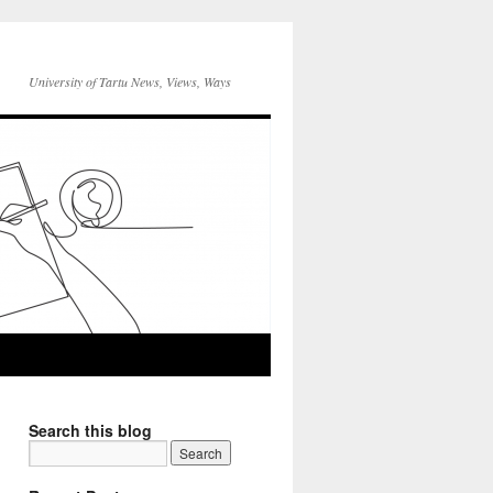
University of Tartu News, Views, Ways
Search this blog