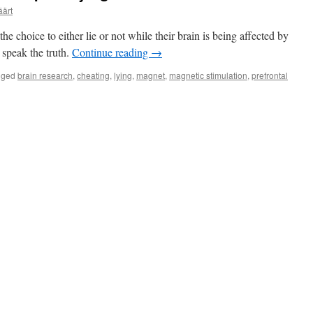
äärt
he choice to either lie or not while their brain is being affected by
 speak the truth.
Continue reading
→
gged
brain research
,
cheating
,
lying
,
magnet
,
magnetic stimulation
,
prefrontal