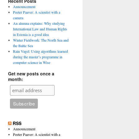
Recent Posts
Announcement
Peeter Paaver: A scientist with a
camera
An alumna explains: Why studying
International Law and Human Rights
in Estonia is a good idea
Winter Fieldwork: The North Sea and
the Baltic Sea
Rain Vagel: Using algorithms learned
during the master’s programme in
computer science in Wise
Get new posts once a
month:
RSS
Announcement
Peeter Paaver: A scientist with a