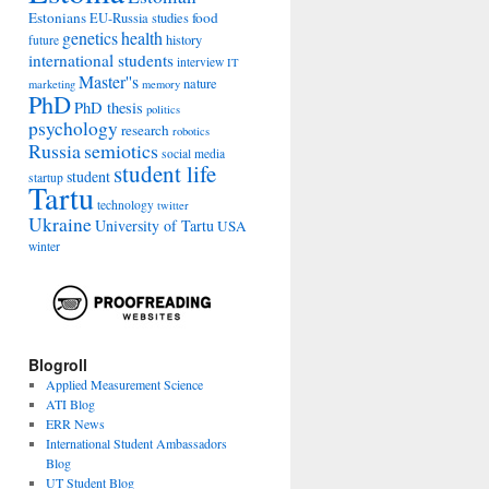
Estonians
food
EU-Russia studies
genetics
health
history
future
international students
interview
IT
Master''s
nature
marketing
memory
PhD
PhD thesis
politics
psychology
research
robotics
Russia
semiotics
social media
student life
student
startup
Tartu
technology
twitter
Ukraine
University of Tartu
USA
winter
Blogroll
Applied Measurement Science
ATI Blog
ERR News
International Student Ambassadors
Blog
UT Student Blog