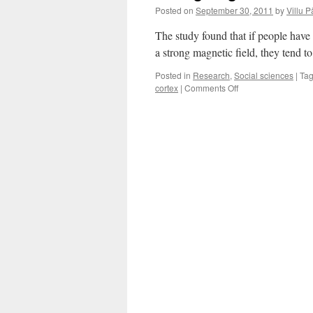
Posted on
September 30, 2011
by
Villu P
The study found that if people have t
a strong magnetic field, they tend to
Posted in
Research
,
Social sciences
|
Ta
on
cortex
|
Comments Off
Strong
Magnetic
Field
Hampers
Lying