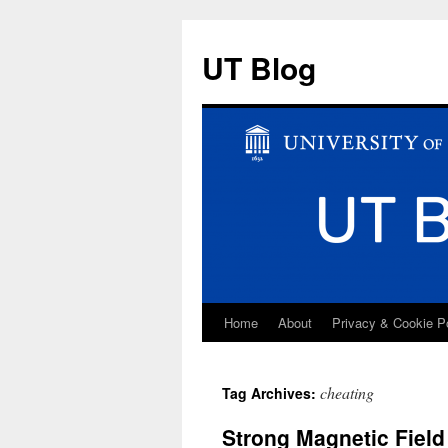
UT Blog
Home
About
Privacy & Cookie P
Skip
to
cheating
Tag Archives:
content
Strong Magnetic Fiel