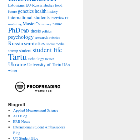
Estonians
food
EU-Russia studies
genetics
health
history
future
international students
interview
IT
Master''s
nature
marketing
memory
PhD
PhD thesis
politics
psychology
research
robotics
Russia
semiotics
social media
student life
student
startup
Tartu
technology
twitter
Ukraine
University of Tartu
USA
winter
Blogroll
Applied Measurement Science
ATI Blog
ERR News
International Student Ambassadors
Blog
UT Student Blog