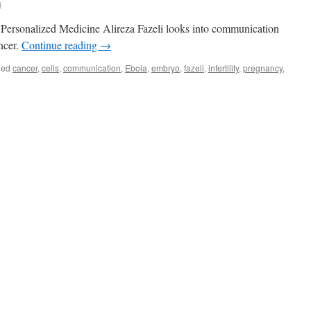
s
 Personalized Medicine Alireza Fazeli looks into communication
ncer.
Continue reading
→
ged
cancer
,
cells
,
communication
,
Ebola
,
embryo
,
fazeli
,
infertility
,
pregnancy
,