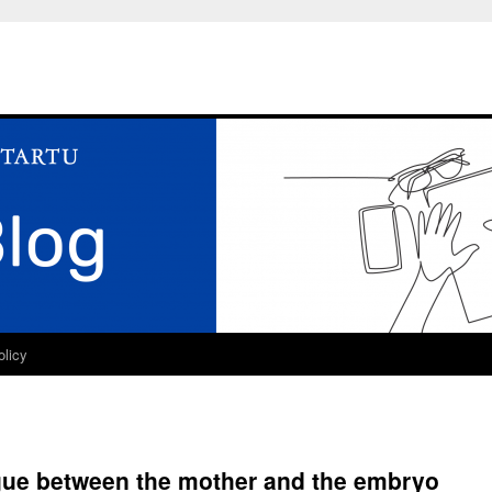
olicy
ogue between the mother and the embryo