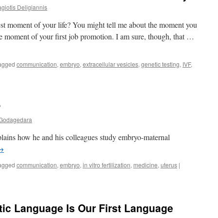
giotis Deligiannis
best moment of your life? You might tell me about the moment you
the moment of your first job promotion. I am sure, though, that …
agged
communication
,
embryo
,
extracellular vesicles
,
genetic testing
,
IVF
,
?
Godagedara
xplains how he and his colleagues study embryo-maternal
→
agged
communication
,
embryo
,
in vitro fertilization
,
medicine
,
uterus
|
etic Language Is Our First Language