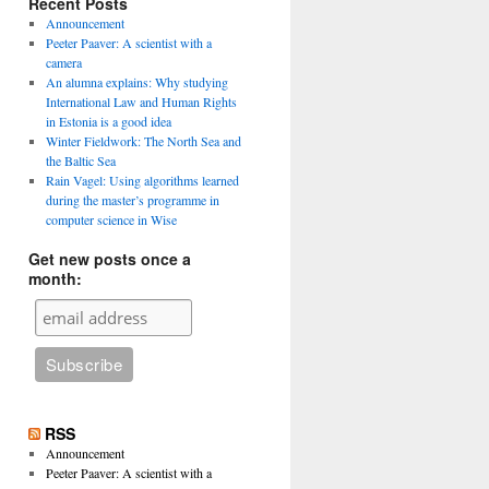
Recent Posts
Announcement
Peeter Paaver: A scientist with a
camera
An alumna explains: Why studying
International Law and Human Rights
in Estonia is a good idea
Winter Fieldwork: The North Sea and
the Baltic Sea
Rain Vagel: Using algorithms learned
during the master’s programme in
computer science in Wise
Get new posts once a
month:
RSS
Announcement
Peeter Paaver: A scientist with a