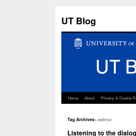
UT Blog
Home
About
Privacy & Cookie P
Skip
to
embryo
Tag Archives:
content
Listening to the dial