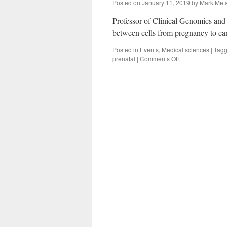
Posted on
January 11, 2019
by
Mark Met
Professor of Clinical Genomics and
between cells from pregnancy to ca
Posted in
Events
,
Medical sciences
|
Tag
on
prenatal
|
Comments Off
The
Intercellular
Genetic
Language
Is
Our
First
Language