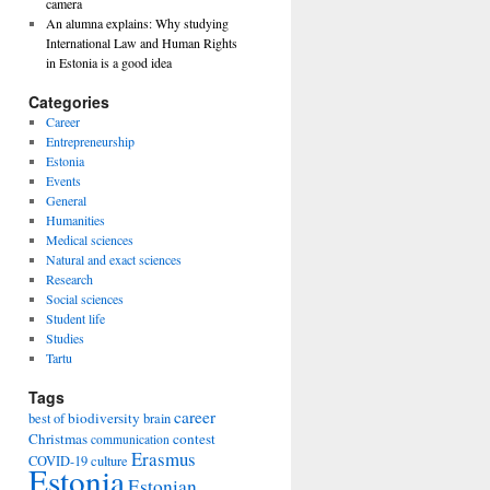
camera
An alumna explains: Why studying
International Law and Human Rights
in Estonia is a good idea
Categories
Career
Entrepreneurship
Estonia
Events
General
Humanities
Medical sciences
Natural and exact sciences
Research
Social sciences
Student life
Studies
Tartu
Tags
career
biodiversity
best of
brain
Christmas
contest
communication
Erasmus
COVID-19
culture
Estonia
Estonian