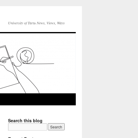
University of Tartu News, Views, Ways
Search this blog