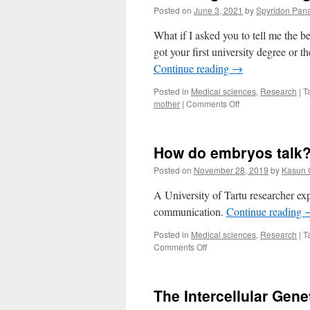
Posted on
June 3, 2021
by
Spyridon Pana
What if I asked you to tell me the 
got your first university degree or 
Continue reading
→
Posted in
Medical sciences
,
Research
|
T
on
mother
|
Comments Off
Listening
to
the
How do embryos talk
dialogue
between
Posted on
November 28, 2019
by
Kasun 
the
mother
A University of Tartu researcher e
and
communication.
Continue reading
the
embryo
Posted in
Medical sciences
,
Research
|
T
on
Comments Off
How
do
embryos
The Intercellular Gen
talk?