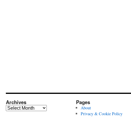
Archives
Pages
Archives
About
Privacy & Cookie Policy