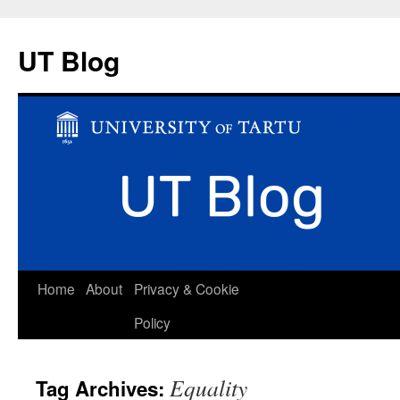
UT Blog
Skip
Home
About
Privacy & Cookie
to
Policy
content
Equality
Tag Archives: