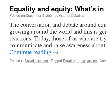
Equality and equity: What’s in 
Posted on
December 5, 2021
by
Gabriel Ceballos
The conversation and debate around equa
growing around the world and this is gen
reactions. Today, those of us who are tr
communicate and raise awareness about
Continue reading
→
Posted in
Social sciences
|
Tagged
Equality
,
equity
,
justice
|
Com