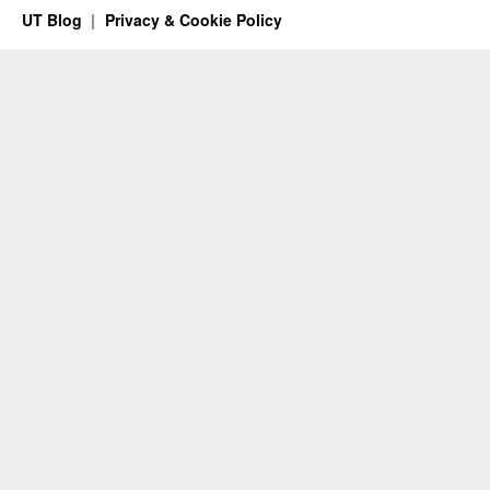
UT Blog
Privacy & Cookie Policy