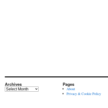
Archives
Pages
Archives
About
Privacy & Cookie Policy