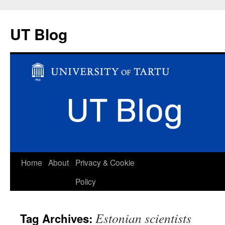
UT Blog
Skip
Home
About
Privacy & Cookie
to
Policy
content
Estonian scientists
Tag Archives: