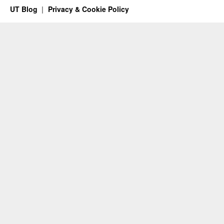
UT Blog
Privacy & Cookie Policy