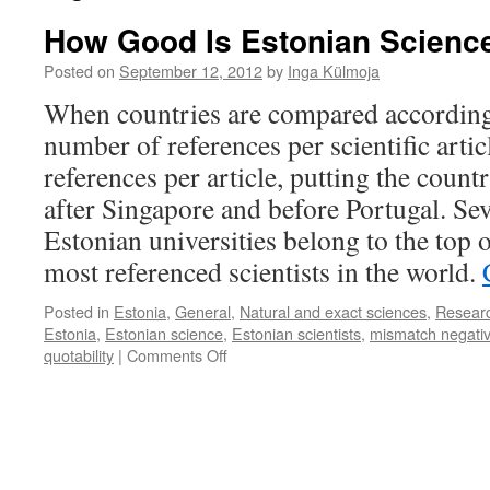
How Good Is Estonian Scienc
Posted on
September 12, 2012
by
Inga Külmoja
When countries are compared according 
number of references per scientific artic
references per article, putting the countr
after Singapore and before Portugal. Sev
Estonian universities belong to the top o
most referenced scientists in the world.
Posted in
Estonia
,
General
,
Natural and exact sciences
,
Resear
Estonia
,
Estonian science
,
Estonian scientists
,
mismatch negativ
on
quotability
|
Comments Off
How
Good
Is
Estonian
Science?