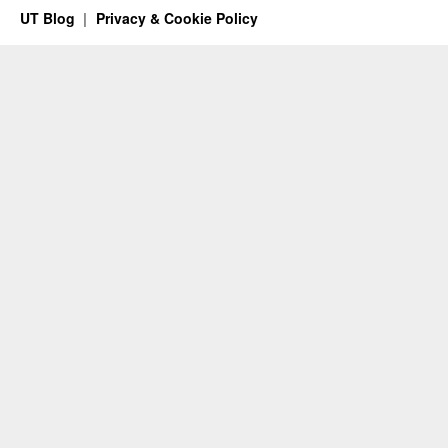
UT Blog
Privacy & Cookie Policy