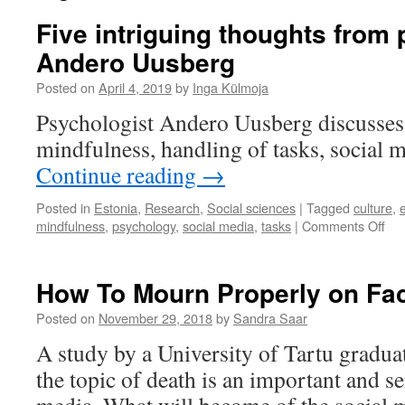
Five intriguing thoughts from
Andero Uusberg
Posted on
April 4, 2019
by
Inga Külmoja
Psychologist Andero Uusberg discusses t
mindfulness, handling of tasks, social m
Continue reading
→
Posted in
Estonia
,
Research
,
Social sciences
|
Tagged
culture
,
on
mindfulness
,
psychology
,
social media
,
tasks
|
Comments Off
Fiv
int
tho
How To Mourn Properly on F
fro
psy
Posted on
November 29, 2018
by
Sandra Saar
An
A study by a University of Tartu gradua
Uu
the topic of death is an important and se