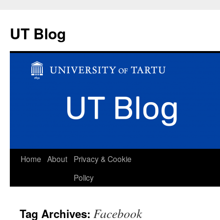
UT Blog
Skip
Home
About
Privacy & Cookie
to
Policy
content
Facebook
Tag Archives: