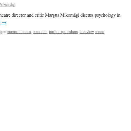
 Mikomägi
eatre director and critic Margus Mikomägi discuss psychology in
g
→
gged
consciousness
,
emotions
,
facial expressions
,
interview
,
mood
,
ology
e