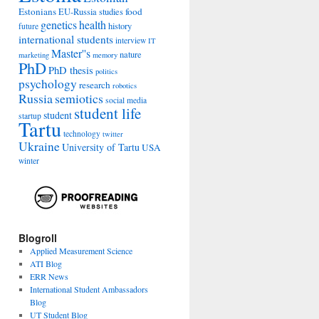
Estonians
food
EU-Russia studies
genetics
health
history
future
international students
interview
IT
Master''s
nature
marketing
memory
PhD
PhD thesis
politics
psychology
research
robotics
Russia
semiotics
social media
student life
student
startup
Tartu
technology
twitter
Ukraine
University of Tartu
USA
winter
Blogroll
Applied Measurement Science
ATI Blog
ERR News
International Student Ambassadors
Blog
UT Student Blog