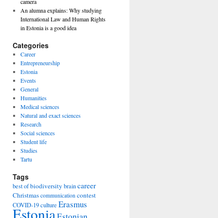
camera
An alumna explains: Why studying
International Law and Human Rights
in Estonia is a good idea
Categories
Career
Entrepreneurship
Estonia
Events
General
Humanities
Medical sciences
Natural and exact sciences
Research
Social sciences
Student life
Studies
Tartu
Tags
career
biodiversity
best of
brain
Christmas
contest
communication
Erasmus
COVID-19
culture
Estonia
Estonian