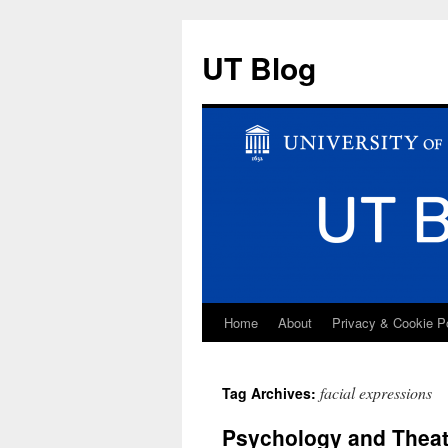
UT Blog
Home
About
Privacy & Cookie P
Skip
to
facial expressions
Tag Archives:
content
Psychology and Theat