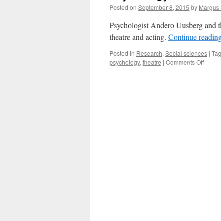
Posted on
September 8, 2015
by
Margus
Psychologist Andero Uusberg and th
theatre and acting.
Continue readin
Posted in
Research
,
Social sciences
|
Ta
on
psychology
,
theatre
|
Comments Off
Psych
and
Theatr