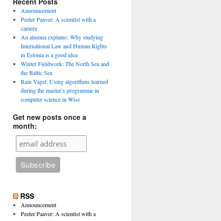
Recent Posts
Announcement
Peeter Paaver: A scientist with a
camera
An alumna explains: Why studying
International Law and Human Rights
in Estonia is a good idea
Winter Fieldwork: The North Sea and
the Baltic Sea
Rain Vagel: Using algorithms learned
during the master’s programme in
computer science in Wise
Get new posts once a
month:
RSS
Announcement
Peeter Paaver: A scientist with a