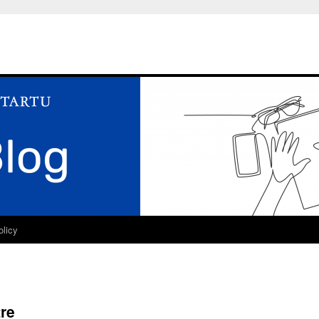
olicy
re