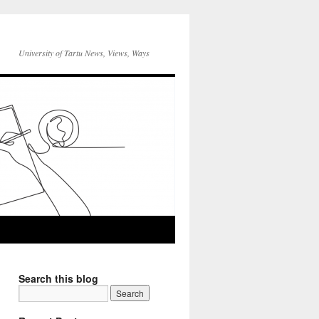
University of Tartu News, Views, Ways
Search this blog