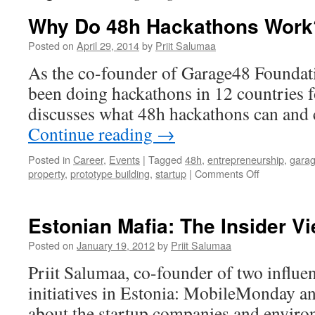
Why Do 48h Hackathons Work
Posted on
April 29, 2014
by
Priit Salumaa
As the co-founder of Garage48 Foundati
been doing hackathons in 12 countries f
discusses what 48h hackathons can and 
Continue reading
→
Posted in
Career
,
Events
|
Tagged
48h
,
entrepreneurship
,
gara
on
property
,
prototype building
,
startup
|
Comments Off
Why
Do
48h
Estonian Mafia: The Insider V
Hackathons
Work?
Posted on
January 19, 2012
by
Priit Salumaa
Priit Salumaa, co-founder of two influen
initiatives in Estonia: MobileMonday a
about the startup companies and enviro