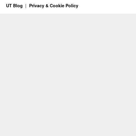
UT Blog
Privacy & Cookie Policy