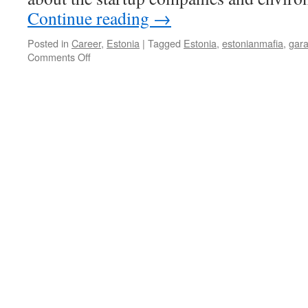
Continue reading
→
Posted in
Career
,
Estonia
|
Tagged
Estonia
,
estonianmafia
,
gar
on
Comments Off
Estonian
Mafia:
The
Insider
View