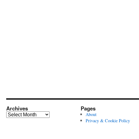
Archives
Pages
Archives
About
Privacy & Cookie Policy