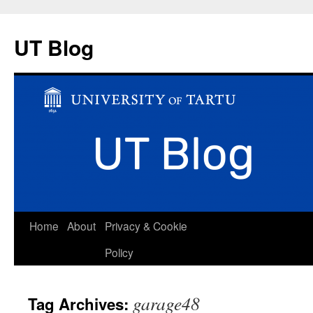
UT Blog
Skip
Home
About
Privacy & Cookie
to
Policy
content
garage48
Tag Archives: