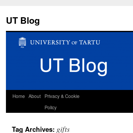
UT Blog
Skip
Home
About
Privacy & Cookie
to
Policy
content
gifts
Tag Archives: