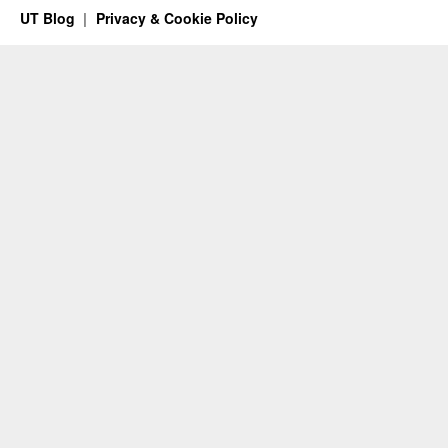
UT Blog
Privacy & Cookie Policy