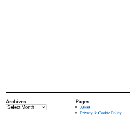
Archives
Pages
Archives
About
Privacy & Cookie Policy