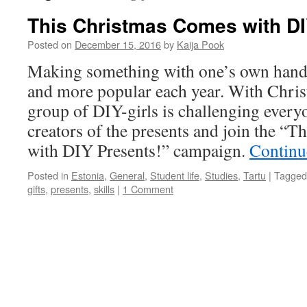
This Christmas Comes with DI
Posted on
December 15, 2016
by
Kaija Pook
Making something with one’s own han
and more popular each year. With Chris
group of DIY-girls is challenging everyo
creators of the presents and join the “
with DIY Presents!” campaign.
Continu
Posted in
Estonia
,
General
,
Student life
,
Studies
,
Tartu
|
Tagged
gifts
,
presents
,
skills
|
1 Comment