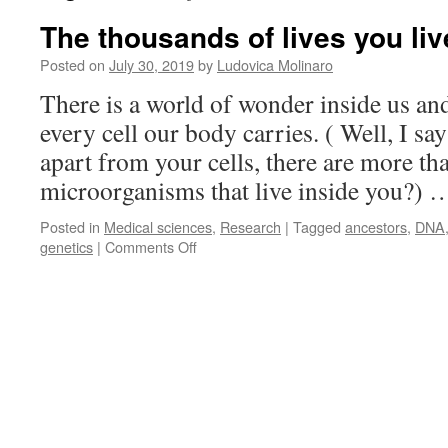
The thousands of lives you li
Posted on
July 30, 2019
by
Ludovica Molinaro
There is a world of wonder inside us and
every cell our body carries. ( Well, I sa
apart from your cells, there are more tha
microorganisms that live inside you?)
Posted in
Medical sciences
,
Research
|
Tagged
ancestors
,
DNA
on
genetics
|
Comments Off
The
thousands
of
lives
you
lived