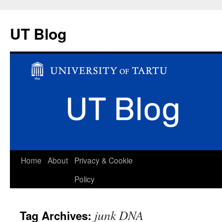
UT Blog
Skip
Home
About
Privacy & Cookie
to
Policy
content
junk DNA
Tag Archives: