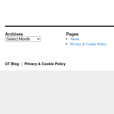
Archives
Pages
Archives
About
Privacy & Cookie Policy
UT Blog
Privacy & Cookie Policy