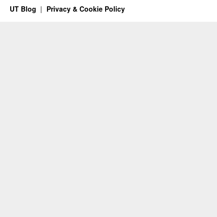
UT Blog
Privacy & Cookie Policy