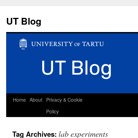
UT Blog
Skip
Home
About
Privacy & Cookie
to
Policy
content
lab experiments
Tag Archives: