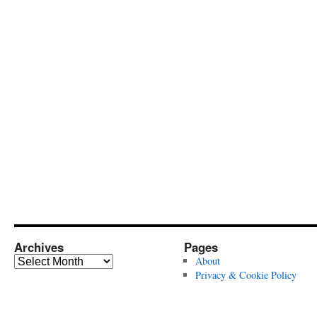
Archives
Pages
Archives
About
Privacy & Cookie Policy