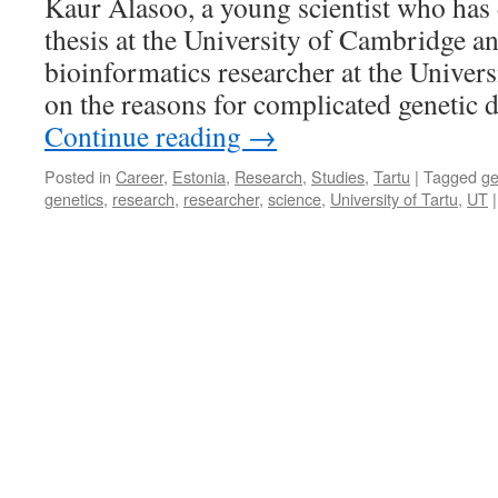
Kaur Alasoo, a young scientist who has 
Christmas
thesis at the University of Cambridge a
tree
for
bioinformatics researcher at the Univers
Your
on the reasons for complicated genetic 
Room,
Not
Continue reading
→
a
Plastic
Posted in
Career
,
Estonia
,
Research
,
Studies
,
Tartu
|
Tagged
g
One
genetics
,
research
,
researcher
,
science
,
University of Tartu
,
UT
|