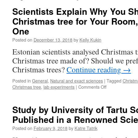
Scientists Explain Why You Sh
Christmas tree for Your Room,
One
Posted on
December 13, 2018
by
Kelly Kukin
Estonian scientists analysed Christmas t
Christmas tree made of? Should we prefe
Christmas trees?
Continue reading
→
Posted in
General
,
Natural and exact sciences
|
Tagged
Christm
on
Christmas tree
,
lab experiments
|
Comments Off
Scientists
Explain
Why
Study by University of Tartu Sc
You
Published in a Renowned Sci
Should
Get
Posted on
February 9, 2018
by
Katre Tatrik
a
Real