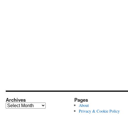
Archives
Pages
Archives
About
Privacy & Cookie Policy