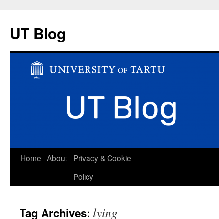
UT Blog
Skip
Home
About
Privacy & Cookie
to
Policy
content
lying
Tag Archives: