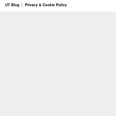
UT Blog
Privacy & Cookie Policy