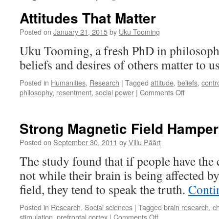
Attitudes That Matter
Posted on
January 21, 2015
by
Uku Tooming
Uku Tooming, a fresh PhD in philosoph
beliefs and desires of others matter to u
Posted in
Humanities
,
Research
|
Tagged
attitude
,
beliefs
,
contr
on
philosophy
,
resentment
,
social power
|
Comments Off
Attitudes
That
Matter
Strong Magnetic Field Hamper
Posted on
September 30, 2011
by
Villu Päärt
The study found that if people have the c
not while their brain is being affected b
field, they tend to speak the truth.
Conti
Posted in
Research
,
Social sciences
|
Tagged
brain research
,
c
on
stimulation
,
prefrontal cortex
|
Comments Off