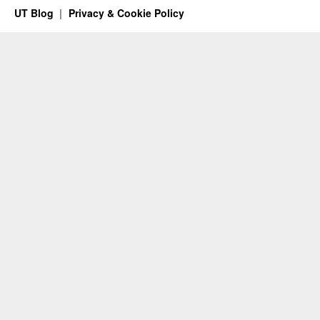
UT Blog
Privacy & Cookie Policy