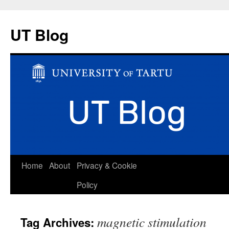
UT Blog
Skip
Home
About
Privacy & Cookie
to
Policy
content
magnetic stimulation
Tag Archives: