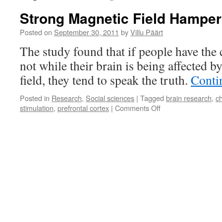
Strong Magnetic Field Hamper
Posted on
September 30, 2011
by
Villu Päärt
The study found that if people have the c
not while their brain is being affected b
field, they tend to speak the truth.
Conti
Posted in
Research
,
Social sciences
|
Tagged
brain research
,
c
on
stimulation
,
prefrontal cortex
|
Comments Off
Strong
Magnetic
Field
Hampers
Lying