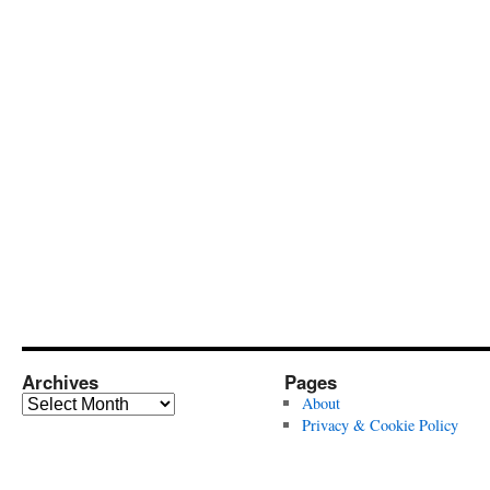
Archives
Pages
Archives
About
Privacy & Cookie Policy