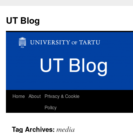
UT Blog
Skip
Home
About
Privacy & Cookie
to
Policy
content
media
Tag Archives: