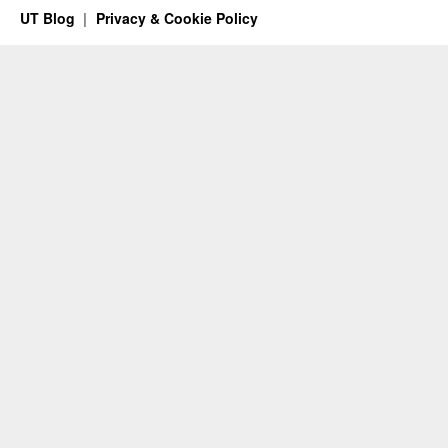
UT Blog
Privacy & Cookie Policy