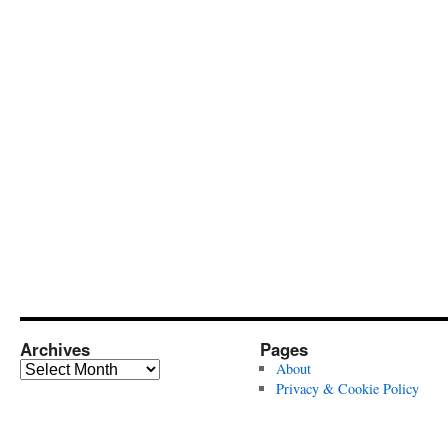
Archives
Pages
Archives
About
Privacy & Cookie Policy