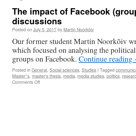
The impact of Facebook (group
discussions
Posted on
July 5, 2017
by
Martin Noorkõiv
Our former student Martin Noorkõiv wri
which focused on analysing the political
groups on Facebook.
Continue reading
Posted in
General
,
Social sciences
,
Studies
|
Tagged
communica
Master''s
,
master's thesis
,
media
,
media studies
,
politics
,
resear
on
Comments Off
The
impact
of
Facebook
(groups)
on
political
discussions