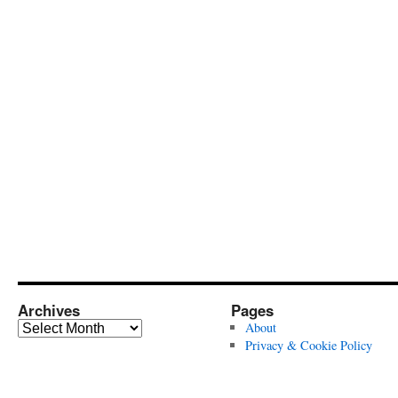
Archives
Pages
Archives
About
Privacy & Cookie Policy