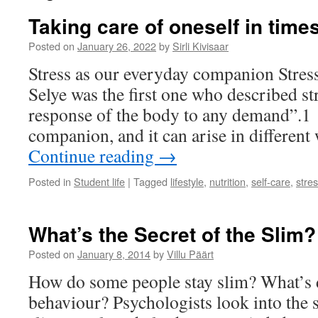
Taking care of oneself in times
Posted on
January 26, 2022
by
Sirli Kivisaar
Stress as our everyday companion Stres
Selye was the first one who described st
response of the body to any demand”.1 
companion, and it can arise in different
Continue reading
→
Posted in
Student life
|
Tagged
lifestyle
,
nutrition
,
self-care
,
stre
What’s the Secret of the Slim?
Posted on
January 8, 2014
by
Villu Päärt
How do some people stay slim? What’s d
behaviour? Psychologists look into the 