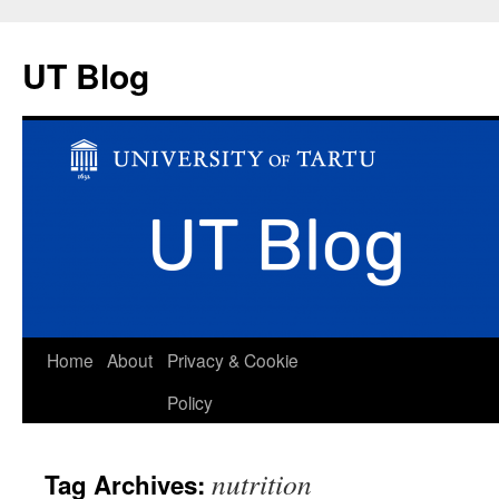
UT Blog
Skip
Home
About
Privacy & Cookie
to
Policy
content
nutrition
Tag Archives: