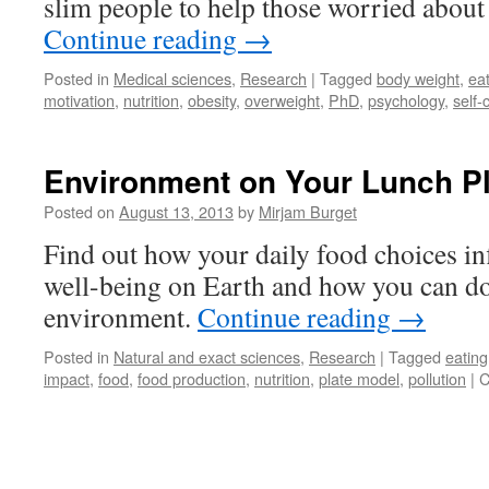
slim people to help those worried about 
Continue reading
→
Posted in
Medical sciences
,
Research
|
Tagged
body weight
,
ea
motivation
,
nutrition
,
obesity
,
overweight
,
PhD
,
psychology
,
self-
Environment on Your Lunch Pl
Posted on
August 13, 2013
by
Mirjam Burget
Find out how your daily food choices i
well-being on Earth and how you can do 
environment.
Continue reading
→
Posted in
Natural and exact sciences
,
Research
|
Tagged
eating
impact
,
food
,
food production
,
nutrition
,
plate model
,
pollution
|
C