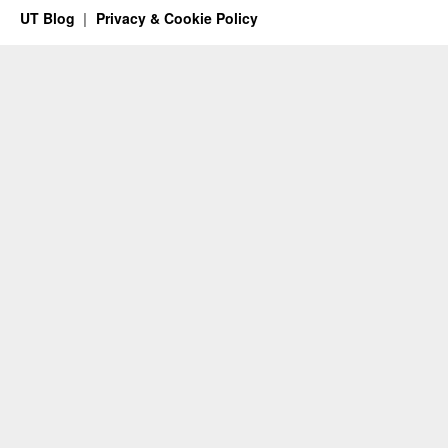
UT Blog
Privacy & Cookie Policy