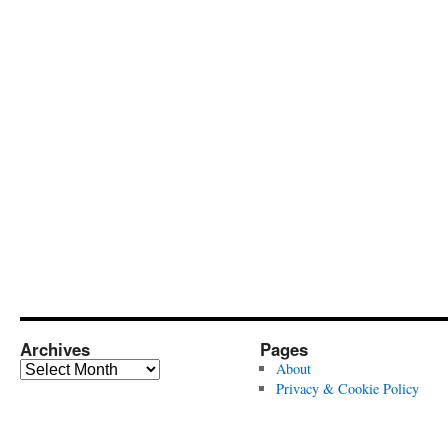
Archives
Pages
Archives
About
Privacy & Cookie Policy