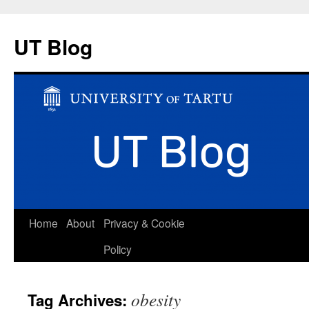
UT Blog
Skip
Home
About
Privacy & Cookie
to
Policy
content
obesity
Tag Archives: