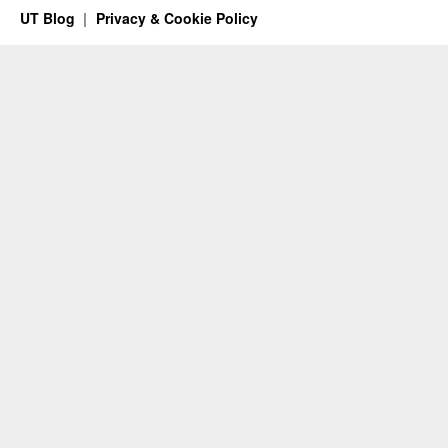
UT Blog
Privacy & Cookie Policy