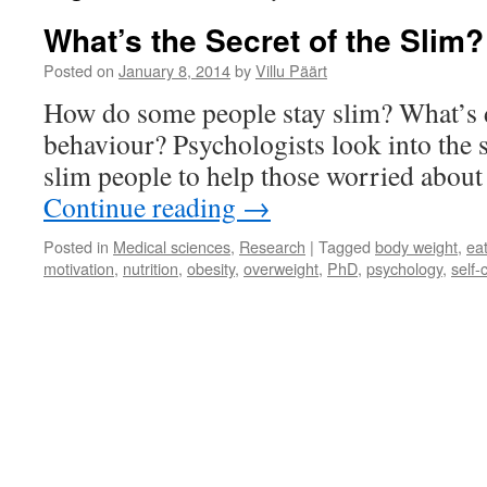
What’s the Secret of the Slim?
Posted on
January 8, 2014
by
Villu Päärt
How do some people stay slim? What’s d
behaviour? Psychologists look into the 
slim people to help those worried about 
Continue reading
→
Posted in
Medical sciences
,
Research
|
Tagged
body weight
,
ea
motivation
,
nutrition
,
obesity
,
overweight
,
PhD
,
psychology
,
self-