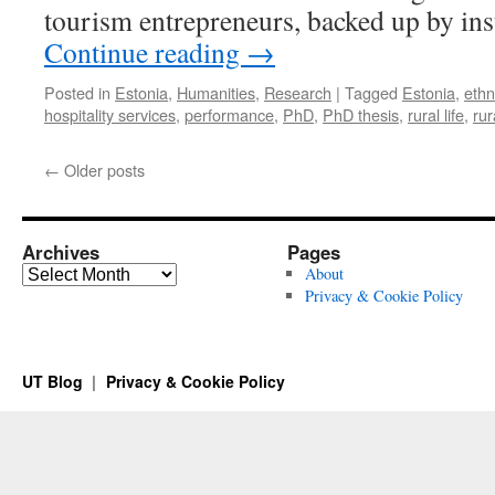
tourism entrepreneurs, backed up by ins
Continue reading
→
Posted in
Estonia
,
Humanities
,
Research
|
Tagged
Estonia
,
eth
hospitality services
,
performance
,
PhD
,
PhD thesis
,
rural life
,
rur
←
Older posts
Archives
Pages
Archives
About
Privacy & Cookie Policy
UT Blog
Privacy & Cookie Policy