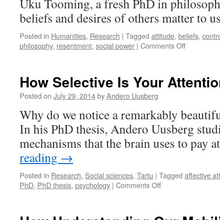
Uku Tooming, a fresh PhD in philosoph
a
Cancer-
beliefs and desires of others matter to u
Inducing
Virus
Posted in
Humanities
,
Research
|
Tagged
attitude
,
beliefs
,
contr
on
philosophy
,
resentment
,
social power
|
Comments Off
Attitudes
That
Matter
How Selective Is Your Attenti
Posted on
July 29, 2014
by
Andero Uusberg
Why do we notice a remarkably beautifu
In his PhD thesis, Andero Uusberg studi
mechanisms that the brain uses to pay a
reading
→
Posted in
Research
,
Social sciences
,
Tartu
|
Tagged
affective at
on
PhD
,
PhD thesis
,
psychology
|
Comments Off
How
Selective
Is