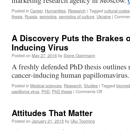
marketing research agency in Moscow.
Posted in
Career
,
Humanities
,
Research
|
Tagged
cultural codes
thesis
,
Russia
,
semiotics
,
semiotics of culture
,
Ukraine
|
Comment
A Discovery Puts the Brakes 
Inducing Virus
Posted on
May 27, 2016
by
Signe Opermann
A freshly defended PhD thesis outlines n
cancer-inducing human papillomavirus
Posted in
Medical sciences
,
Research
,
Studies
|
Tagged
biomed
on
papilloma virus
,
PhD
,
PhD thesis
|
Comments Off
A
Discovery
Puts
Attitudes That Matter
the
Brakes
Posted on
January 21, 2015
by
Uku Tooming
on