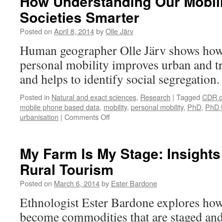
How Understanding Our Mobil
Your
Societies Smarter
Attention?
Posted on
April 8, 2014
by
Olle Järv
Human geographer Olle Järv shows how
personal mobility improves urban and t
and helps to identify social segregation
Posted in
Natural and exact sciences
,
Research
|
Tagged
CDR d
mobile phone based data
,
mobility
,
personal mobility
,
PhD
,
PhD 
on
urbanisation
|
Comments Off
How
Understanding
Our
My Farm Is My Stage: Insights
Mobility
Rural Tourism
Makes
Societies
Posted on
March 6, 2014
by
Ester Bardone
Smarter
Ethnologist Ester Bardone explores how
become commodities that are staged an