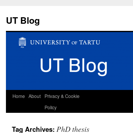
UT Blog
Skip
Home
About
Privacy & Cookie
to
Policy
content
PhD thesis
Tag Archives: