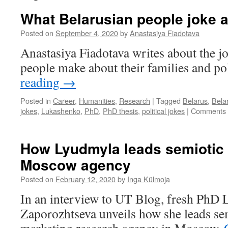
What Belarusian people joke 
Posted on
September 4, 2020
by
Anastasiya Fiadotava
Anastasiya Fiadotava writes about the j
people make about their families and pol
reading
→
Posted in
Career
,
Humanities
,
Research
|
Tagged
Belarus
,
Bela
jokes
,
Lukashenko
,
PhD
,
PhD thesis
,
political jokes
|
Comments 
How Lyudmyla leads semiotic 
Moscow agency
Posted on
February 12, 2020
by
Inga Külmoja
In an interview to UT Blog, fresh PhD
Zaporozhtseva unveils how she leads sem