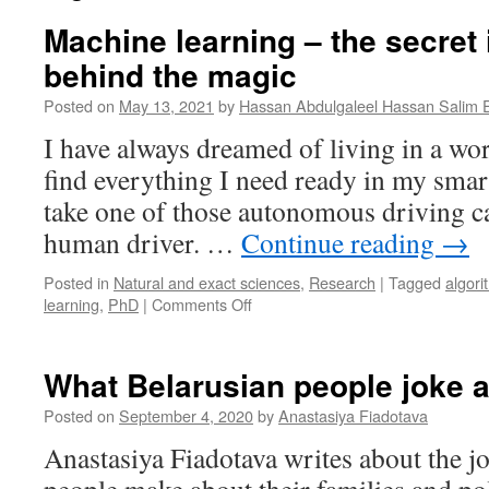
Machine learning – the secret 
behind the magic
Posted on
May 13, 2021
by
Hassan Abdulgaleel Hassan Salim 
I have always dreamed of living in a wo
find everything I need ready in my smar
take one of those autonomous driving c
human driver. …
Continue reading
→
Posted in
Natural and exact sciences
,
Research
|
Tagged
algori
on
learning
,
PhD
|
Comments Off
Machine
learning
–
What Belarusian people joke 
the
secret
Posted on
September 4, 2020
by
Anastasiya Fiadotava
ingredient
Anastasiya Fiadotava writes about the j
behind
the