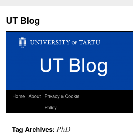
UT Blog
Skip
Home
About
Privacy & Cookie
to
Policy
content
PhD
Tag Archives: