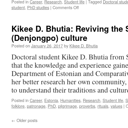
Posted in
Career
,
Research
,
Student life
|
Tagged
Doctoral stud
on
student
,
PhD studies
|
Comments Off
The
Perks
and
Kikee D. Bhutia: Reviving the
Perils
(Denjongpo) culture
of
Doctoral
Posted on
January 26, 2017
by
Kikee D. Bhutia
Studies
–
Doctoral student Kikee D. Bhutia from S
How
that the knowledge and experience gain
About
You?
Department of Estonian and Comparative
her better research her own community, t
to understand their traditions and cultur
Posted in
Career
,
Estonia
,
Humanities
,
Research
,
Student life
,
S
folklore
,
patronage
,
PhD
,
pilgrimage
,
proverbs
,
rituals
,
values
|
C
←
Older posts