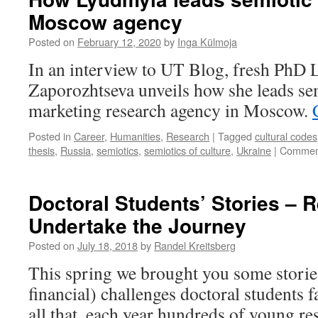
You
Moscow agency
need
to
Posted on
February 12, 2020
by
Inga Külmoja
be
more
In an interview to UT Blog, fresh PhD
organized
Zaporozhtseva unveils how she leads sem
marketing research agency in Moscow.
Posted in
Career
,
Humanities
,
Research
|
Tagged
cultural codes
thesis
,
Russia
,
semiotics
,
semiotics of culture
,
Ukraine
|
Comment
Doctoral Students’ Stories – 
Undertake the Journey
Posted on
July 18, 2018
by
Randel Kreitsberg
This spring we brought you some storie
financial) challenges doctoral students f
all that, each year hundreds of young re