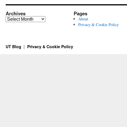
Archives
Pages
Archives
About
Privacy & Cookie Policy
UT Blog
Privacy & Cookie Policy