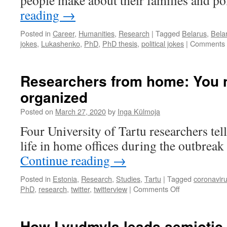
people make about their families and pol
magic
reading
→
Posted in
Career
,
Humanities
,
Research
|
Tagged
Belarus
,
Bela
jokes
,
Lukashenko
,
PhD
,
PhD thesis
,
political jokes
|
Comments 
Researchers from home: You 
organized
Posted on
March 27, 2020
by
Inga Külmoja
Four University of Tartu researchers tel
life in home offices during the outbre
Continue reading
→
Posted in
Estonia
,
Research
,
Studies
,
Tartu
|
Tagged
coronavir
on
PhD
,
research
,
twitter
,
twitterview
|
Comments Off
Researchers
from
home:
How Lyudmyla leads semiotic 