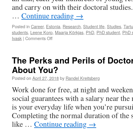
and carry on with their doctoral studies.
…
Continue reading
→
Posted in
Career
,
Estonia
,
Research
,
Student life
,
Studies
,
Tart
students
,
Leene Korp
,
Maarja Kõrkjas
,
PhD
,
PhD student
,
PhD s
on
Ivask
|
Comments Off
Doctoral
Students’
Stories
The Perks and Perils of Docto
–
About You?
Reasons
to
Posted on
April 27, 2018
by
Randel Kreitsberg
Undertake
the
Work done for free, at night and weeken
Journey
social guarantees with a salary near th
is your everyday life when you’re pursu
Completing the normal duration of the s
like …
Continue reading
→