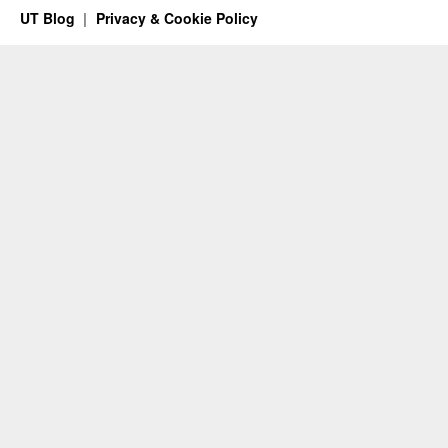
UT Blog
Privacy & Cookie Policy