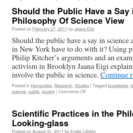
Should the Public Have a Say 
Philosophy Of Science View
Posted on
February 27, 2017
by
Jaana Eigi
Should the public have a say in science 
in New York have to do with it? Using p
Philip Kitcher’s arguments and an exam
activism in Brooklyn Jaana Eigi explain
involve the public in science.
Continue 
Posted in
Humanities
,
Research
,
Studies
|
Tagged
knowledge
,
l
on
science
,
public
,
society
|
Comments Off
Should
the
Public
Scientific Practices in the Phi
Have
Looking-glass
a
Say
Posted on
August 31, 2011
by
Endla Lõhkivi
in