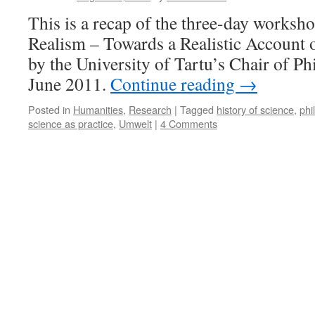
Science?
This is a recap of the three-day worksho
A
Realism – Towards a Realistic Account 
Philosophy
Of
by the University of Tartu’s Chair of Ph
Science
June 2011.
Continue reading
→
View
Posted in
Humanities
,
Research
|
Tagged
history of science
,
phi
science as practice
,
Umwelt
|
4 Comments