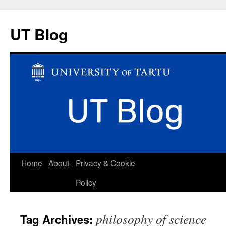
UT Blog
Skip
Home
About
Privacy & Cookie
to
Policy
content
philosophy of science
Tag Archives: