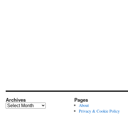
Archives
Pages
Archives
About
Privacy & Cookie Policy