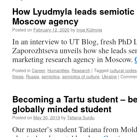
How Lyudmyla leads semiotic 
Moscow agency
Posted on
February 12, 2020
by
Inga Külmoja
In an interview to UT Blog, fresh PhD
Zaporozhtseva unveils how she leads sem
marketing research agency in Moscow.
Posted in
Career
,
Humanities
,
Research
|
Tagged
cultural codes
thesis
,
Russia
,
semiotics
,
semiotics of culture
,
Ukraine
|
Comment
Becoming a Tartu student – b
globally minded student
Posted on
May 30, 2019
by
Tatiana Surdu
Our master’s student Tatiana from Mold