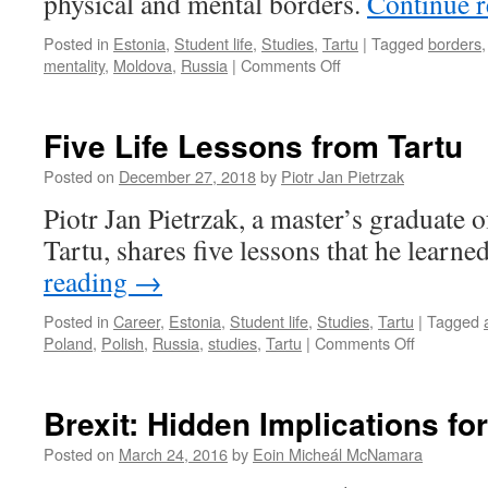
physical and mental borders.
Continue 
Posted in
Estonia
,
Student life
,
Studies
,
Tartu
|
Tagged
borders
on
mentality
,
Moldova
,
Russia
|
Comments Off
Becoming
a
Tartu
Five Life Lessons from Tartu
student
–
Posted on
December 27, 2018
by
Piotr Jan Pietrzak
becoming
Piotr Jan Pietrzak, a master’s graduate o
a
globally
Tartu, shares five lessons that he learne
minded
reading
→
student
Posted in
Career
,
Estonia
,
Student life
,
Studies
,
Tartu
|
Tagged
on
Poland
,
Polish
,
Russia
,
studies
,
Tartu
|
Comments Off
Five
Life
Lessons
Brexit: Hidden Implications for
from
Tartu
Posted on
March 24, 2016
by
Eoin Micheál McNamara