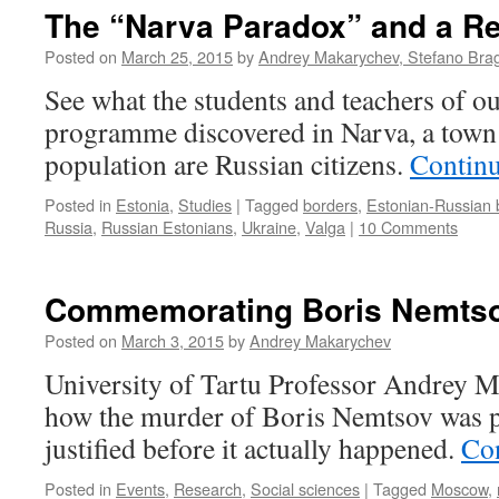
The “Narva Paradox” and a Re
Posted on
March 25, 2015
by
Andrey Makarychev, Stefano Bragh
See what the students and teachers of 
programme discovered in Narva, a town 
population are Russian citizens.
Contin
Posted in
Estonia
,
Studies
|
Tagged
borders
,
Estonian-Russian 
Russia
,
Russian Estonians
,
Ukraine
,
Valga
|
10 Comments
Commemorating Boris Nemts
Posted on
March 3, 2015
by
Andrey Makarychev
University of Tartu Professor Andrey 
how the murder of Boris Nemtsov was po
justified before it actually happened.
Co
Posted in
Events
,
Research
,
Social sciences
|
Tagged
Moscow
,