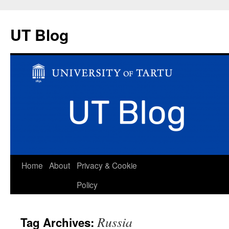
UT Blog
Skip
Home
About
Privacy & Cookie
to
Policy
content
Russia
Tag Archives: