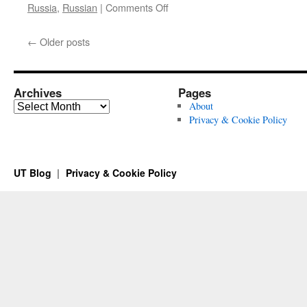
on
Russia
,
Russian
|
Comments Off
Commemorating
Boris
←
Older posts
Nemtsov
Archives
Pages
Archives
About
Privacy & Cookie Policy
UT Blog
Privacy & Cookie Policy