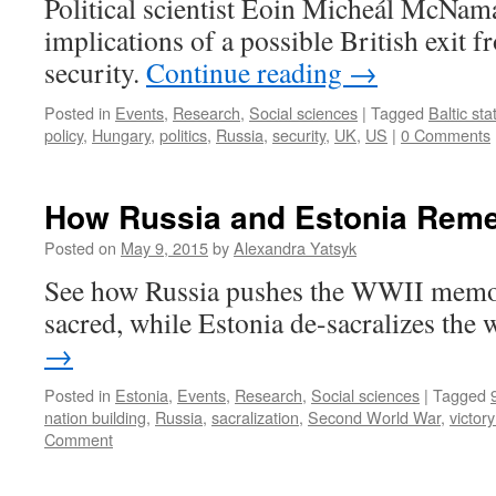
Political scientist Eoin Micheál McNama
implications of a possible British exit 
security.
Continue reading
→
Posted in
Events
,
Research
,
Social sciences
|
Tagged
Baltic sta
policy
,
Hungary
,
politics
,
Russia
,
security
,
UK
,
US
|
0 Comments
How Russia and Estonia Rem
Posted on
May 9, 2015
by
Alexandra Yatsyk
See how Russia pushes the WWII memor
sacred, while Estonia de-sacralizes the 
→
Posted in
Estonia
,
Events
,
Research
,
Social sciences
|
Tagged
nation building
,
Russia
,
sacralization
,
Second World War
,
victor
Comment