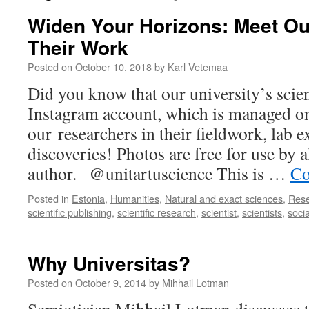
Widen Your Horizons: Meet Ou
Their Work
Posted on
October 10, 2018
by
Karl Vetemaa
Did you know that our university’s scien
Instagram account, which is managed o
our researchers in their fieldwork, lab 
discoveries! Photos are free for use by a
author. @unitartuscience This is …
Co
Posted in
Estonia
,
Humanities
,
Natural and exact sciences
,
Res
scientific publishing
,
scientific research
,
scientist
,
scientists
,
soci
Why Universitas?
Posted on
October 9, 2014
by
Mihhail Lotman