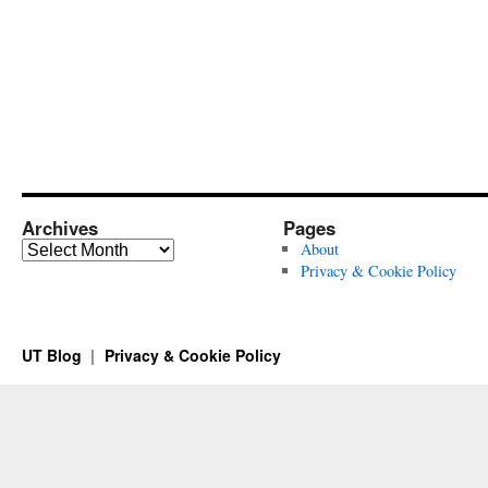
Archives
Pages
Archives
About
Privacy & Cookie Policy
UT Blog
Privacy & Cookie Policy