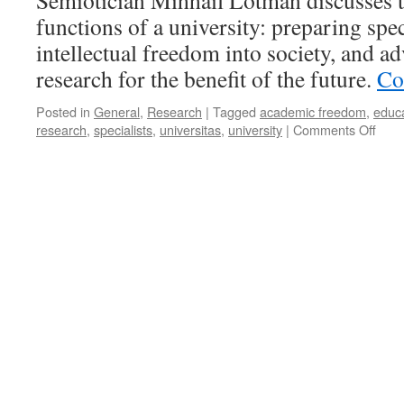
Semiotician Mihhail Lotman discusses t
functions of a university: preparing spec
intellectual freedom into society, and ad
research for the benefit of the future.
Co
Posted in
General
,
Research
|
Tagged
academic freedom
,
educ
on
research
,
specialists
,
universitas
,
university
|
Comments Off
Why
Univ