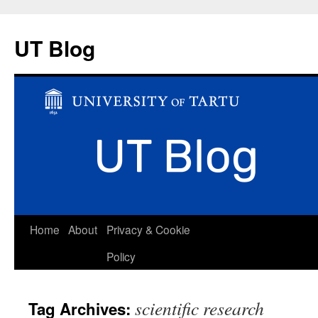
UT Blog
Skip
Home
About
Privacy & Cookie
to
Policy
content
scientific research
Tag Archives: