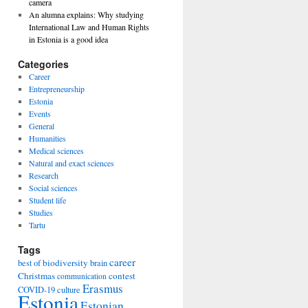
camera
An alumna explains: Why studying
International Law and Human Rights
in Estonia is a good idea
Categories
Career
Entrepreneurship
Estonia
Events
General
Humanities
Medical sciences
Natural and exact sciences
Research
Social sciences
Student life
Studies
Tartu
Tags
career
biodiversity
best of
brain
Christmas
contest
communication
Erasmus
COVID-19
culture
Estonia
Estonian