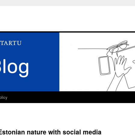
olicy
Estonian nature with social media