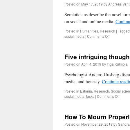
Posted on
May 17, 2019
by
Andreas Vents
Semioticians describe the novel fo
on social and online media.
Continu
Posted in
Humanities
,
Research
|
Tagged
on
social media
|
Comments Off
Affective
meaning-
making:
Five intriguing thoug
novel
forms
Posted on
April 4, 2019
by
Inga Külmoja
of
community
Psychologist Andero Uusberg discuss
formation
media, and honesty.
Continue read
Posted in
Estonia
,
Research
,
Social scie
on
social media
,
tasks
|
Comments Off
Five
intrigu
though
How To Mourn Proper
from
psycho
Posted on
November 29, 2018
by
Sandra
Ander