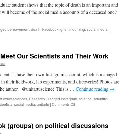
rg
duate student shows that the topic of death is an important and
at will become of the social media accounts of a deceased one?
gged
bereavement
,
death
,
Facebook
,
grief
,
mourning
,
social media
|
Meet Our Scientists and Their Work
maa
scientists have their own Instagram account, which is managed
in their fieldwork, lab experiments, and discoveries! Photos are
e the author. @unitartuscience This is …
Continue reading
→
d exact sciences
,
Research
|
Tagged
Instagram
,
science
,
scientific
on
cientists
,
social media
,
unitartu
|
Comments Off
Widen
Your
Horizons:
k (groups) on political discussions
Meet
Our
v