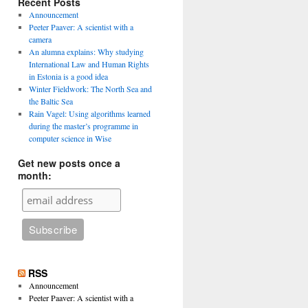
Recent Posts
Announcement
Peeter Paaver: A scientist with a
camera
An alumna explains: Why studying
International Law and Human Rights
in Estonia is a good idea
Winter Fieldwork: The North Sea and
the Baltic Sea
Rain Vagel: Using algorithms learned
during the master’s programme in
computer science in Wise
Get new posts once a
month:
RSS
Announcement
Peeter Paaver: A scientist with a