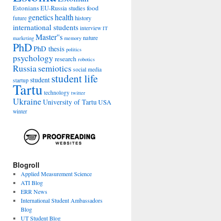
Estonians
food
EU-Russia studies
genetics
health
history
future
international students
interview
IT
Master''s
nature
marketing
memory
PhD
PhD thesis
politics
psychology
research
robotics
Russia
semiotics
social media
student life
student
startup
Tartu
technology
twitter
Ukraine
University of Tartu
USA
winter
Blogroll
Applied Measurement Science
ATI Blog
ERR News
International Student Ambassadors
Blog
UT Student Blog