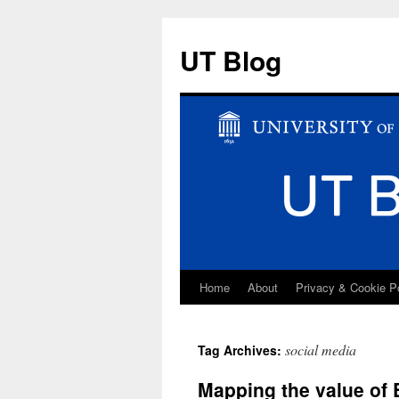
UT Blog
Home
About
Privacy & Cookie P
Skip
to
social media
Tag Archives:
content
Mapping the value of 