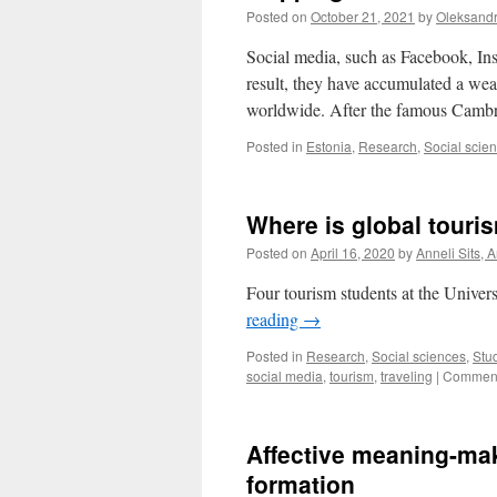
Posted on
October 21, 2021
by
Oleksand
Social media, such as Facebook, Ins
result, they have accumulated a weal
worldwide. After the famous Camb
Posted in
Estonia
,
Research
,
Social scie
Where is global touri
Posted on
April 16, 2020
by
Anneli Sits, 
Four tourism students at the Univers
reading
→
Posted in
Research
,
Social sciences
,
Stu
social media
,
tourism
,
traveling
|
Comment
Affective meaning-ma
formation