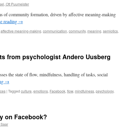
el, Ott Puumeister
rms of community formation, driven by affective meaning-making
e reading
→
affective meaning-making
,
communication
,
community
,
meaning
,
semiotics
,
hts from psychologist Andero Uusberg
es the state of flow, mindfulness, handling of tasks, social
ing
→
nces
|
Tagged
culture
,
emotions
,
Facebook
,
flow
,
mindfulness
,
psychology
,
ing
ts
ly on Facebook?
logist
 Saar
o