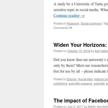
Uusbe
A study by a University of Tartu gra
sensitive topic in social media. Wh
Continue reading
→
Posted in
Research
,
Social sciences
|
Ta
on
Comments Off
How
To
Mourn
Widen Your Horizons: 
Properly
on
Posted on
October 10, 2018
by
Karl Vete
Facebook?
Did you know that our university’s 
only by them? Meet our researchers 
free for use by all – please indicat
Posted in
Estonia
,
Humanities
,
Natural an
publishing
,
scientific research
,
scientist
,
s
The impact of Faceboo
Posted on
July 5, 2017
by
Martin Noorkõi