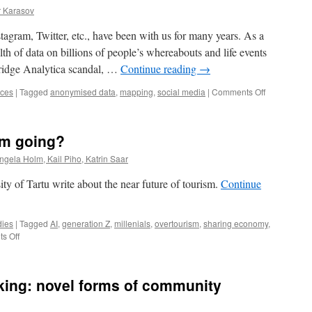
r Karasov
tagram, Twitter, etc., have been with us for many years. As a
th of data on billions of people’s whereabouts and life events
ridge Analytica scandal, …
Continue reading
→
on
nces
|
Tagged
anonymised data
,
mapping
,
social media
|
Comments Off
Mapping
the
value
sm going?
of
Estonian
Angela Holm, Kail Piho, Katrin Saar
nature
with
ity of Tartu write about the near future of tourism.
Continue
social
media
dies
|
Tagged
AI
,
generation Z
,
millenials
,
overtourism
,
sharing economy
,
on
s Off
Where
is
global
king: novel forms of community
tourism
going?