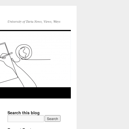
University of Tartu News, Views, Ways
Search this blog