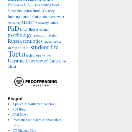
Estonians
food
EU-Russia studies
genetics
health
history
future
international students
interview
IT
Master''s
nature
marketing
memory
PhD
PhD thesis
politics
psychology
research
robotics
Russia
semiotics
social media
student life
student
startup
Tartu
technology
twitter
Ukraine
University of Tartu
USA
winter
Blogroll
Applied Measurement Science
ATI Blog
ERR News
International Student Ambassadors
Blog
UT Student Blog