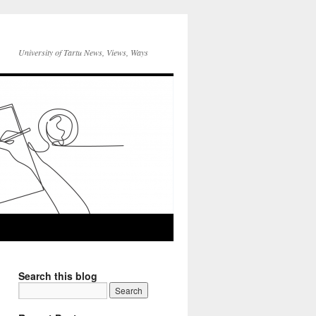
University of Tartu News, Views, Ways
Search this blog