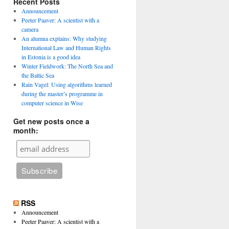
Recent Posts
Announcement
Peeter Paaver: A scientist with a
camera
An alumna explains: Why studying
International Law and Human Rights
in Estonia is a good idea
Winter Fieldwork: The North Sea and
the Baltic Sea
Rain Vagel: Using algorithms learned
during the master’s programme in
computer science in Wise
Get new posts once a
month:
RSS
Announcement
Peeter Paaver: A scientist with a