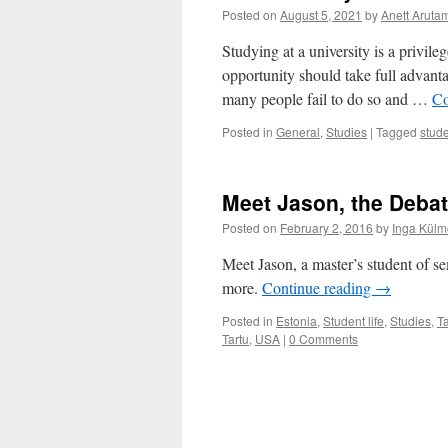
Posted on
August 5, 2021
by
Anett Arut
Studying at a university is a privile
opportunity should take full advanta
many people fail to do so and …
Co
Posted in
General
,
Studies
|
Tagged
stude
Meet Jason, the Debat
Posted on
February 2, 2016
by
Inga Külm
Meet Jason, a master’s student of se
more.
Continue reading
→
Posted in
Estonia
,
Student life
,
Studies
,
Ta
Tartu
,
USA
|
0 Comments