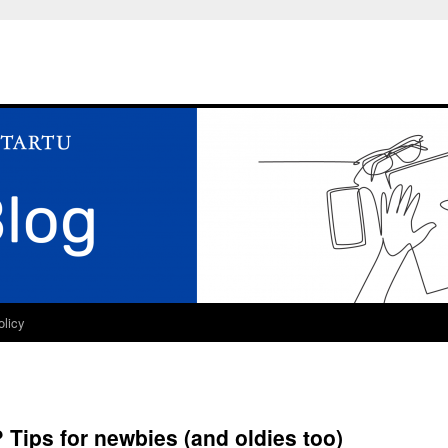
olicy
 Tips for newbies (and oldies too)