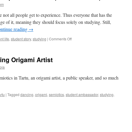
amm
ge not all people get to experience. Thus everyone that has the
ge of it, meaning they should focus solely on studying. Still,
ntinue reading
→
on
nt life
,
student story
,
studying
|
Comments Off
How
to
study
ing Origami Artist
smarter?
Tips
oja
for
newbies
miotics in Tartu, an origami artist, a public speaker, and so much
(and
oldies
too)
rtu
|
Tagged
dancing
,
origami
,
semiotics
,
student ambassador
,
studying
,