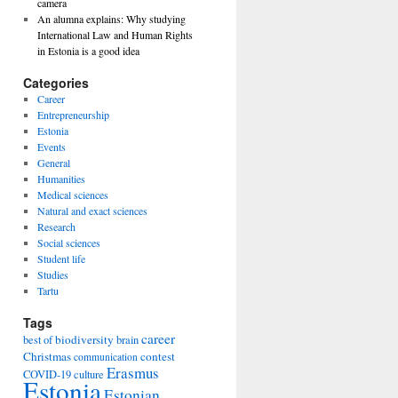
camera
An alumna explains: Why studying
International Law and Human Rights
in Estonia is a good idea
Categories
Career
Entrepreneurship
Estonia
Events
General
Humanities
Medical sciences
Natural and exact sciences
Research
Social sciences
Student life
Studies
Tartu
Tags
career
biodiversity
best of
brain
Christmas
contest
communication
Erasmus
COVID-19
culture
Estonia
Estonian