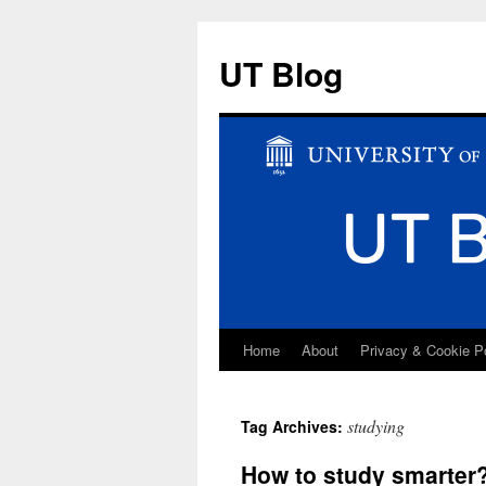
UT Blog
Home
About
Privacy & Cookie P
Skip
to
studying
Tag Archives:
content
How to study smarter?