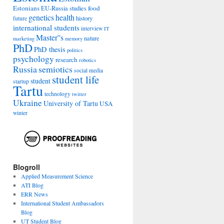
Estonians
food
EU-Russia studies
genetics
health
history
future
international students
interview
IT
Master''s
nature
marketing
memory
PhD
PhD thesis
politics
psychology
research
robotics
Russia
semiotics
social media
student life
student
startup
Tartu
technology
twitter
Ukraine
University of Tartu
USA
winter
Blogroll
Applied Measurement Science
ATI Blog
ERR News
International Student Ambassadors
Blog
UT Student Blog