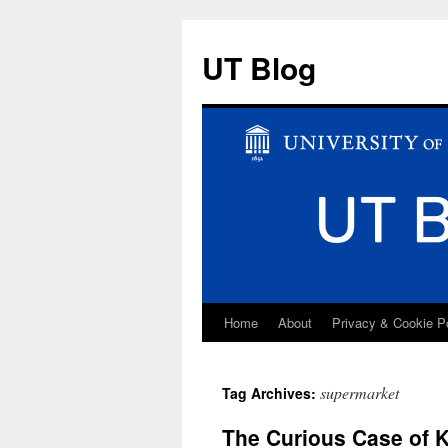
UT Blog
Home
About
Privacy & Cookie P
Skip
to
supermarket
Tag Archives:
content
The Curious Case of 