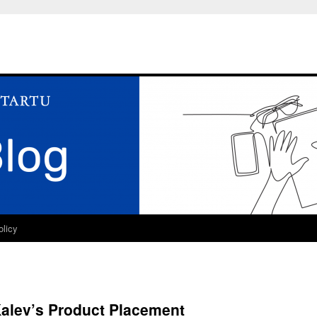
olicy
Kalev’s Product Placement