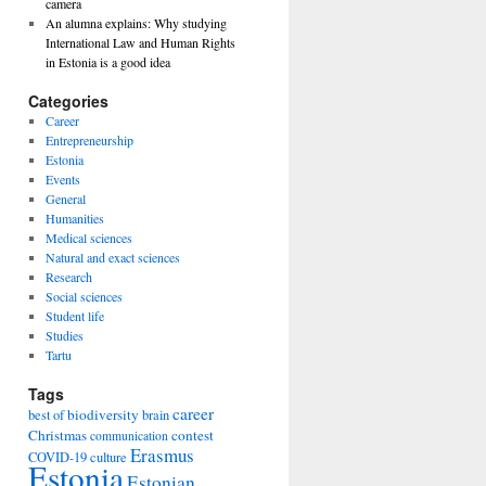
camera
An alumna explains: Why studying
International Law and Human Rights
in Estonia is a good idea
Categories
Career
Entrepreneurship
Estonia
Events
General
Humanities
Medical sciences
Natural and exact sciences
Research
Social sciences
Student life
Studies
Tartu
Tags
career
biodiversity
best of
brain
Christmas
contest
communication
Erasmus
COVID-19
culture
Estonia
Estonian