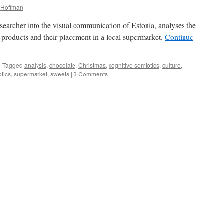
a Hoffman
earcher into the visual communication of Estonia, analyses the
products and their placement in a local supermarket.
Continue
|
Tagged
analysis
,
chocolate
,
Christmas
,
cognitive semiotics
,
culture
,
tics
,
supermarket
,
sweets
|
8 Comments