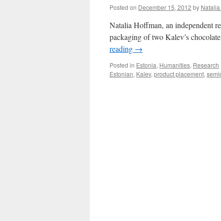
Posted on
December 15, 2012
by
Natali
Natalia Hoffman, an independent res
packaging of two Kalev’s chocolate 
reading
→
Posted in
Estonia
,
Humanities
,
Research
Estonian
,
Kalev
,
product placement
,
semio