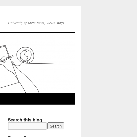
University of Tartu News, Views, Ways
Search this blog