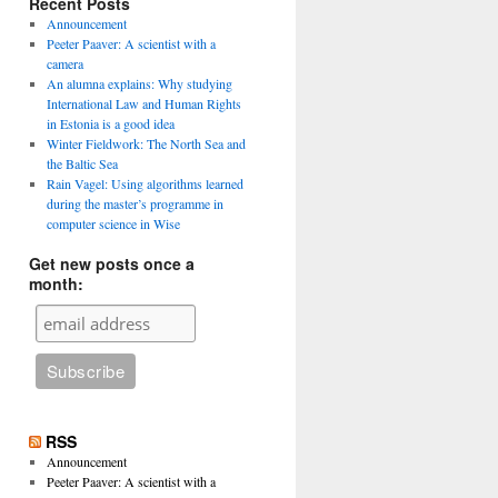
Recent Posts
Announcement
Peeter Paaver: A scientist with a
camera
An alumna explains: Why studying
International Law and Human Rights
in Estonia is a good idea
Winter Fieldwork: The North Sea and
the Baltic Sea
Rain Vagel: Using algorithms learned
during the master’s programme in
computer science in Wise
Get new posts once a
month:
RSS
Announcement
Peeter Paaver: A scientist with a