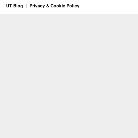
UT Blog
Privacy & Cookie Policy