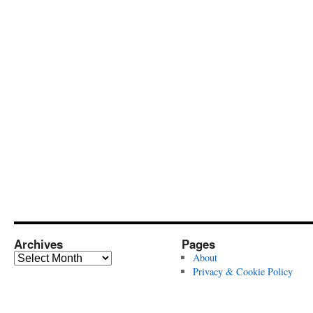
Archives
Pages
Archives
About
Privacy & Cookie Policy