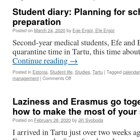
Student diary: Planning for s
preparation
Posted on
March 24, 2020
by
Ege Ergür, Efe Ergür
Second-year medical students, Efe and E
quarantine time in Tartu, this time abou
Continue reading
→
Posted in
Estonia
,
Student life
,
Studies
,
Tartu
|
Tagged
calendar
on
management
|
Comments Off
Student
diary:
Planning
Laziness and Erasmus go toge
for
how to make the most of your
school
and
Posted on
February 28, 2020
by
Jiří Svoboda
food
preparation
I arrived in Tartu just over two weeks a