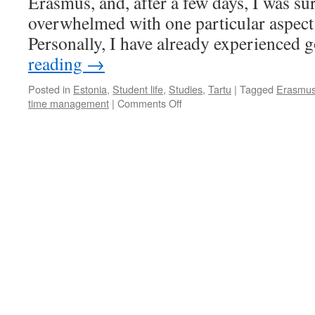
Erasmus, and, after a few days, I was su
overwhelmed with one particular aspect 
Personally, I have already experienced 
reading
→
Posted in
Estonia
,
Student life
,
Studies
,
Tartu
|
Tagged
Erasmu
on
time management
|
Comments Off
Laziness
and
Erasmus
go
together
well.
So
how
to
make
the
most
of
your
study