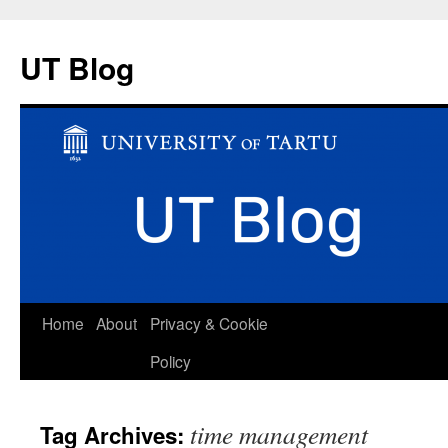
UT Blog
Skip
Home
About
Privacy & Cookie
to
Policy
content
time management
Tag Archives: