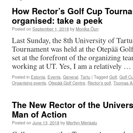
How Rector’s Golf Cup Tourn
organised: take a peek
Posted on
September 1, 2018
by
Monika Õun
Last Sunday, the 8th University of Tart
Tournament was held at the Otepää Golf
set at the forefront of the organizing te
working at UT. Yes, I am a relatively …
Posted in
Estonia
,
Events
,
General
,
Tartu
|
Tagged
Golf
,
Golf C
Organising events
,
Otepää Golf Centre
,
Rector's golf
,
Toomas A
The New Rector of the Universi
Man of Action
Posted on
June 13, 2018
by
Merilyn Merisalu