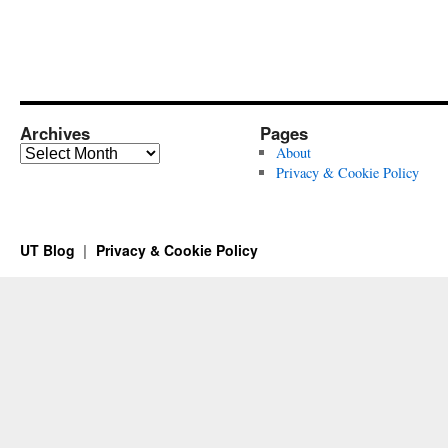
Archives
Pages
Archives
About
Privacy & Cookie Policy
UT Blog
Privacy & Cookie Policy