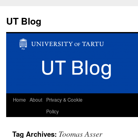
UT Blog
Skip
Home
About
Privacy & Cookie
to
Policy
content
Toomas Asser
Tag Archives: