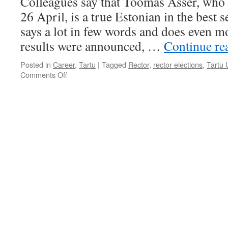
Colleagues say that Toomas Asser, who 
26 April, is a true Estonian in the best 
says a lot in few words and does even mo
results were announced, …
Continue re
Posted in
Career
,
Tartu
|
Tagged
Rector
,
rector elections
,
Tartu 
on
Comments Off
The
New
Rector
of
the
University
of
Tartu
is
a
Man
of
Action