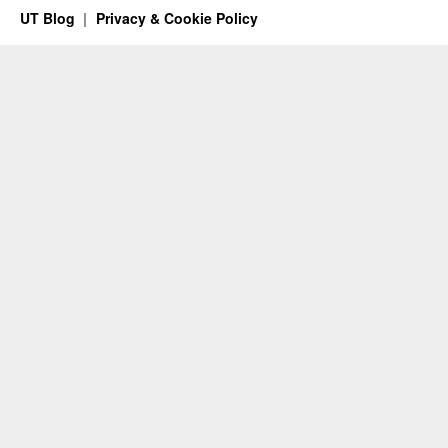
UT Blog
Privacy & Cookie Policy