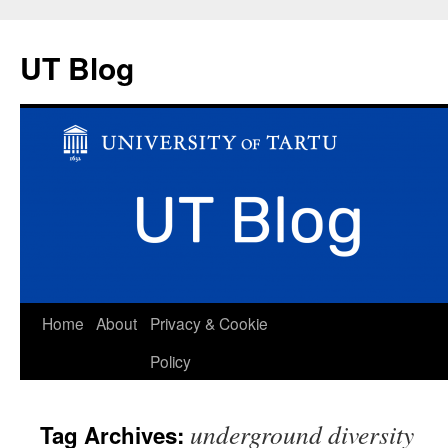
UT Blog
Skip
Home
About
Privacy & Cookie
to
Policy
content
underground diversity
Tag Archives: