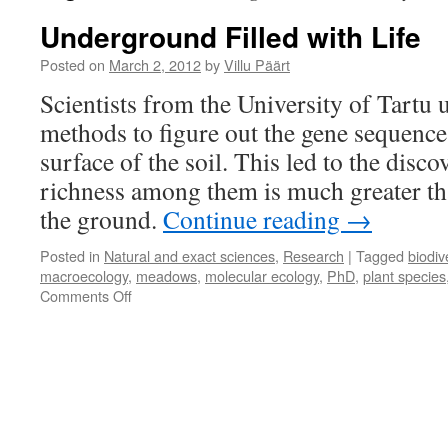
Underground Filled with Life
Posted on
March 2, 2012
by
Villu Päärt
Scientists from the University of Tartu 
methods to figure out the gene sequence
surface of the soil. This led to the disco
richness among them is much greater th
the ground.
Continue reading
→
Posted in
Natural and exact sciences
,
Research
|
Tagged
biodiv
macroecology
,
meadows
,
molecular ecology
,
PhD
,
plant species
on
Comments Off
Underground
Filled
with
Life