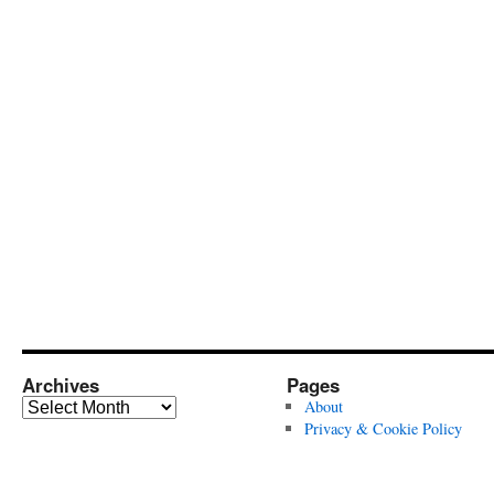
Archives
Pages
Archives
About
Privacy & Cookie Policy