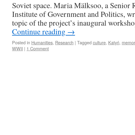
Soviet space. Maria Mälksoo, a Senior 
Institute of Government and Politics, wr
topic of the project’s inaugural worksh
Continue reading
→
Posted in
Humanities
,
Research
|
Tagged
culture
,
Katyń
,
memor
WWII
|
1 Comment