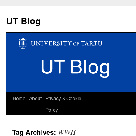
UT Blog
Skip
Home
About
Privacy & Cookie
to
Policy
content
WWII
Tag Archives: