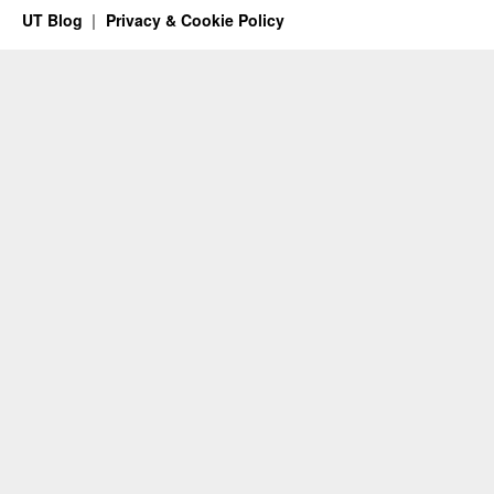
UT Blog
Privacy & Cookie Policy