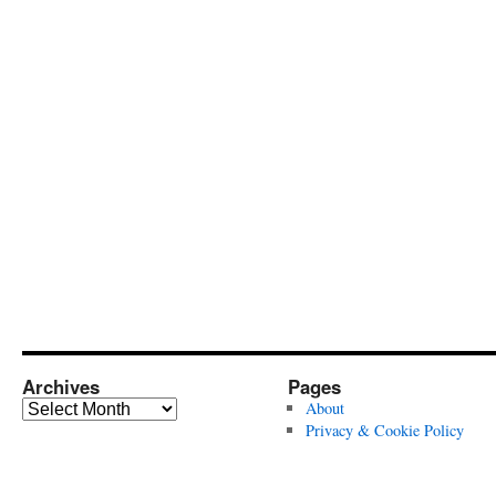
Archives
Pages
Archives
About
Privacy & Cookie Policy