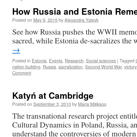
How Russia and Estonia Rem
Posted on
May 9, 2015
by
Alexandra Yatsyk
See how Russia pushes the WWII memor
sacred, while Estonia de-sacralizes the 
→
Posted in
Estonia
,
Events
,
Research
,
Social sciences
|
Tagged
nation building
,
Russia
,
sacralization
,
Second World War
,
victor
Comment
Katyń at Cambridge
Posted on
September 3, 2010
by
Maria Mälksoo
The transnational research project enti
Cultural Dynamics in Poland, Russia, a
understand the controversies of moder