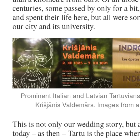
centuries, some passed by only for a bit,
and spent their life here, but all were
our city and its university.
Prominent Italian and Latvian Tartuvians
Krišjānis Valdemārs. Images from a
This is not only our wedding story, but 
today – as then – Tartu is the place whe