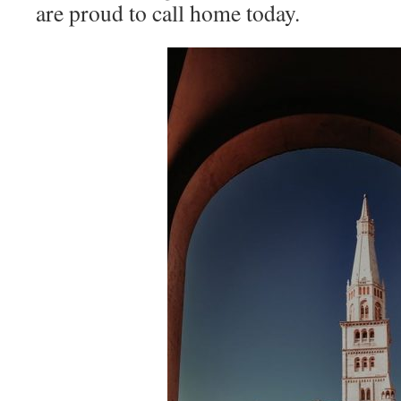
are proud to call home today.