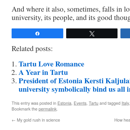
And where it also, sometimes, falls in lo
university, its people, and its good thou
Share
Tweet
Related posts:
Tartu Love Romance
A Year in Tartu
President of Estonia Kersti Kaljula
university symbolically bind us all 
This entry was posted in
Estonia
,
Events
,
Tartu
and tagged
Italy
Bookmark the
permalink
.
←
My gold rush in science
How heal