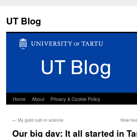
UT Blog
Skip
Home
About
Privacy & Cookie Policy
to
←
My gold rush in science
How heal
content
Our big day: It all started in Ta