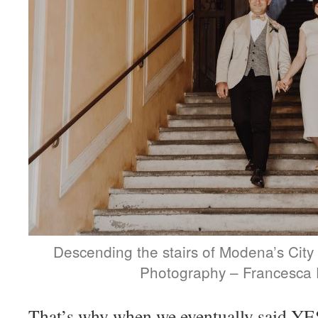
Descending the stairs of Modena’s City 
Photography – Francesca 
That’s why when we eventually said YES,