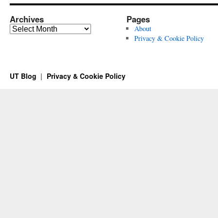
Archives
Pages
Archives
About
Privacy & Cookie Policy
UT Blog
Privacy & Cookie Policy