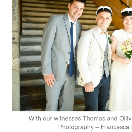
With our witnesses Thomas and Oliivi
Photography – Francesca 