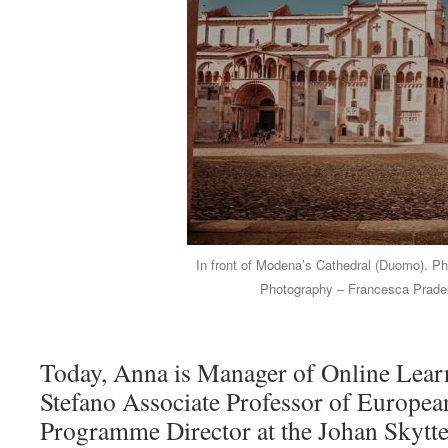
In front of Modena’s Cathedral (Duomo). Pho
Photography – Francesca Pradel
Today, Anna is Manager of Online Lear
Stefano Associate Professor of Europea
Programme Director at the Johan Skytte I