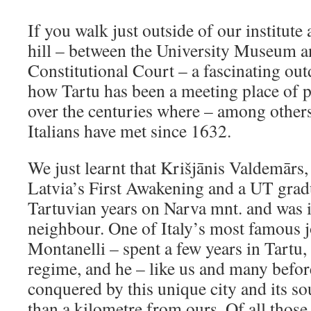
If you walk just outside of our institute
hill – between the University Museum a
Constitutional Court – a fascinating ou
how Tartu has been a meeting place of p
over the centuries where – among other
Italians have met since 1632.
We just learnt that Krišjānis Valdemārs, 
Latvia’s First Awakening and a UT gradu
Tartuvian years on Narva mnt. and was i
neighbour. One of Italy’s most famous j
Montanelli – spent a few years in Tartu,
regime, and he – like us and many befor
conquered by this unique city and its sou
than a kilometre from ours. Of all those