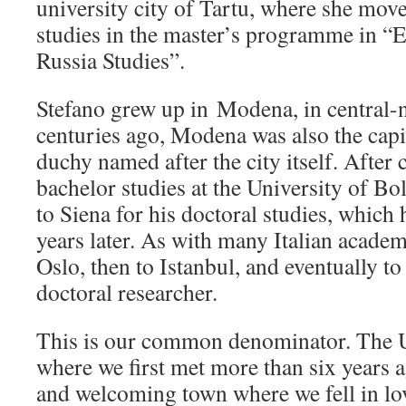
university city of Tartu, where she mov
studies in the master’s programme in 
Russia Studies”.
Stefano grew up in Modena, in central-n
centuries ago, Modena was also the capit
duchy named after the city itself. After
bachelor studies at the University of B
to Siena for his doctoral studies, whic
years later. As with many Italian academi
Oslo, then to Istanbul, and eventually to
doctoral researcher.
This is our common denominator. The Un
where we first met more than six years a
and welcoming town where we fell in lov