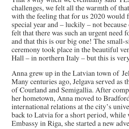
challenges, we felt all the warmth of th
with the feeling that for us 2020 would 
special year and – luckily – not becau
felt that there was such an urgent need 
and that this is our big one! The small-
ceremony took place in the beautiful v
Hall – in northern Italy – but this is ve
Anna grew up in the Latvian town of Jel
Many centuries ago, Jelgava served as t
of Courland and Semigallia. After compl
her hometown, Anna moved to Bradford,
international relations at the city’s uni
back to Latvia for a short period, while
Embassy in Riga, she started a new adve