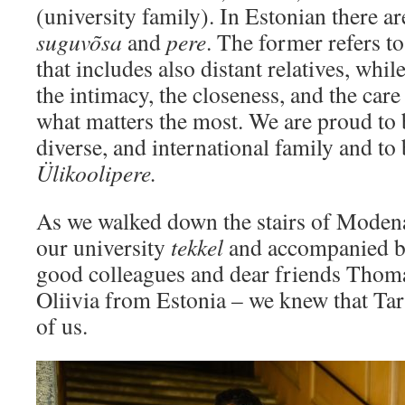
(university family). In Estonian there a
suguvõsa
and
pere
. The former refers t
that includes also distant relatives, whi
the intimacy, the closeness, and the care
what matters the most. We are proud to b
diverse, and international family and to
Ülikoolipere.
As we walked down the stairs of Moden
our university
tekkel
and accompanied by
good colleagues and dear friends Tho
Oliivia from Estonia – we knew that Tart
of us.