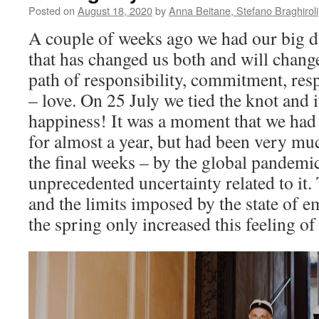
Posted on
August 18, 2020
by
Anna Beitane, Stefano Braghiroli
A couple of weeks ago we had our big da
that has changed us both and will change
path of responsibility, commitment, resp
– love. On 25 July we tied the knot and 
happiness! It was a moment that we ha
for almost a year, but had been very muc
the final weeks – by the global pandemi
unprecedented uncertainty related to it
and the limits imposed by the state of 
the spring only increased this feeling o