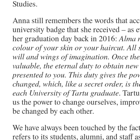
Studies.
Anna still remembers the words that ac
university badge that she received – as
her graduation day back in 2016:
Alma m
colour of your skin or your haircut. All 
will and wings of imagination. Once th
valuable, the eternal duty to obtain new
presented to you. This duty gives the p
changed, which, like a secret order, is th
each University of Tartu graduate
. Tartu
us the power to change ourselves, impro
be changed by each other.
We have always been touched by the fact
refers to its students, alumni, and staff 