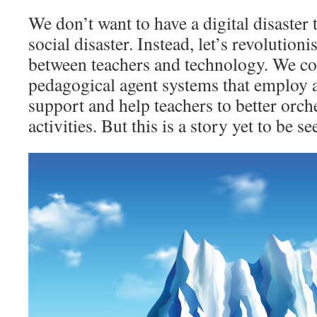
We don’t want to have a digital disaster 
social disaster. Instead, let’s revolutioni
between teachers and technology. We co
pedagogical agent systems that employ art
support and help teachers to better orch
activities. But this is a story yet to be 