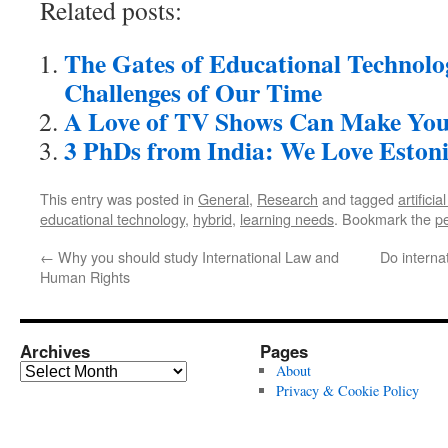
Related posts:
The Gates of Educational Technolo
Challenges of Our Time
A Love of TV Shows Can Make You
3 PhDs from India: We Love Eston
This entry was posted in
General
,
Research
and tagged
artificia
educational technology
,
hybrid
,
learning needs
. Bookmark the
p
←
Why you should study International Law and
Do interna
Human Rights
Archives
Pages
Archives
About
Privacy & Cookie Policy