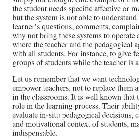
the student needs specific affective or m
but the system is not able to understand 
learner’s questions, comments, complai
why not bring these systems to operate a
where the teacher and the pedagogical a
with all students. For instance, to give f
groups of students while the teacher is 
Let us remember that we want technolog
empower teachers, not to replace them 
in the classrooms. It is well known that 
role in the learning process. Their abili
evaluate in-situ pedagogical decisions, 
and motivational context of students, m
indispensable.