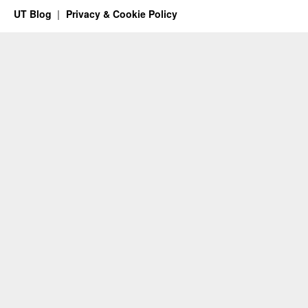
UT Blog
Privacy & Cookie Policy