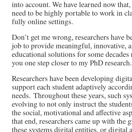
into account. We have learned now that, 
need to be highly portable to work in c
fully online settings.
Don’t get me wrong, researchers have 
job to provide meaningful, innovative, 
educational solutions for some decades 
you one step closer to my PhD research.
Researchers have been developing digita
support each student adaptively accordin
needs. Throughout these years, such sy
evolving to not only instruct the student
the social, motivational and affective as
that end, researchers came up with the gr
these systems digital entities, or digital 