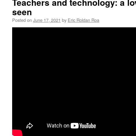
Teachers and technology: a lov
seen
Posted on
June 17, 2021
by
Eric Roldan Roa