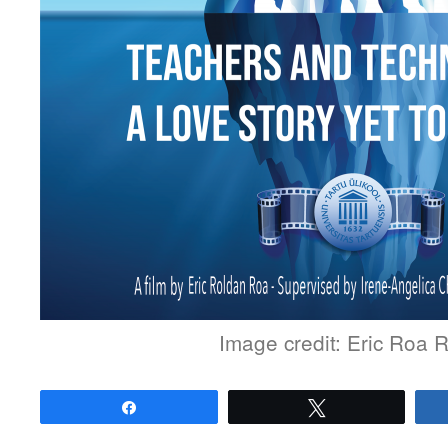
Image credit: Eric Roa 
Share
Tweet