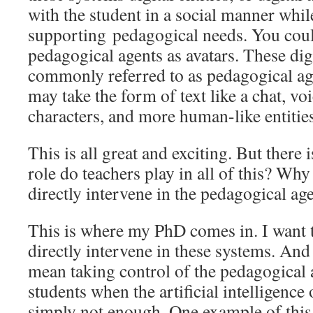
with the student in a social manner whil
supporting pedagogical needs. You coul
pedagogical agents as avatars. These dig
commonly referred to as pedagogical agen
may take the form of text like a chat, vo
characters, and more human-like entitie
This is all great and exciting. But there 
role do teachers play in all of this? Why
directly intervene in the pedagogical 
This is where my PhD comes in. I want t
directly intervene in these systems. And 
mean taking control of the pedagogical a
students when the artificial intelligence 
simply not enough. One example of this