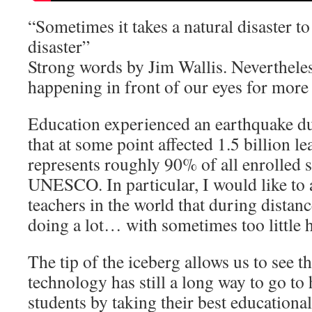
“Sometimes it takes a natural disaster to 
disaster”
Strong words by Jim Wallis. Nevertheles
happening in front of our eyes for more 
Education experienced an earthquake d
that at some point affected 1.5 billion 
represents roughly 90% of all enrolled 
UNESCO. In particular, I would like to 
teachers in the world that during distan
doing a lot… with sometimes too little 
The tip of the iceberg allows us to see t
technology has still a long way to go to
students by taking their best educational