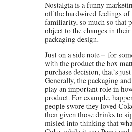
Nostalgia is a funny marketing
off the hardwired feelings o
familiarity, so much so that 
object to the changes in their
packaging design.
Just on a side note – for so
with the product the box matte
purchase decision, that’s jus
Generally, the packaging and
play an important role in ho
product. For example, happe
people swore they loved Coke
then given those drinks to si
misled into thinking that wh
Coke, while it was Pepsi and 