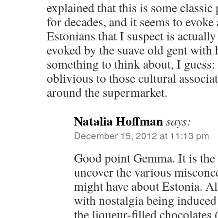
explained that this is some classic
for decades, and it seems to evoke 
Estonians that I suspect is actuall
evoked by the suave old gent with h
something to think about, I guess: 
oblivious to those cultural associ
around the supermarket.
Natalia Hoffman
says:
December 15, 2012 at 11:13 pm
Good point Gemma. It is the g
uncover the various misconce
might have about Estonia. Als
with nostalgia being induced ‘
the liqueur-filled chocolates