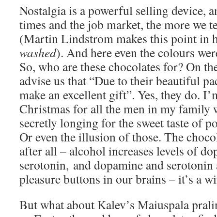
Nostalgia is a powerful selling device, a
times and the job market, the more we te
(Martin Lindstrom makes this point in 
washed
). And here even the colours were
So, who are these chocolates for? On the
advise us that “Due to their beautiful p
make an excellent gift”. Yes, they do. I
Christmas for all the men in my family
secretly longing for the sweet taste of 
Or even the illusion of those. The choco
after all – alcohol increases levels of 
serotonin, and dopamine and serotonin 
pleasure buttons in our brains – it’s a w
But what about Kalev’s Maiuspala pral