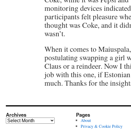
monitoring devices indicated
participants felt pleasure wh
thought was Coke, and it didn’
wasn’t.
When it comes to Maiuspala,
postulating swapping a girl w
Claus or a reindeer. Now I th
job with this one, if Estonian
much. Thanks for the insight
Archives
Pages
Archives
About
Privacy & Cookie Policy