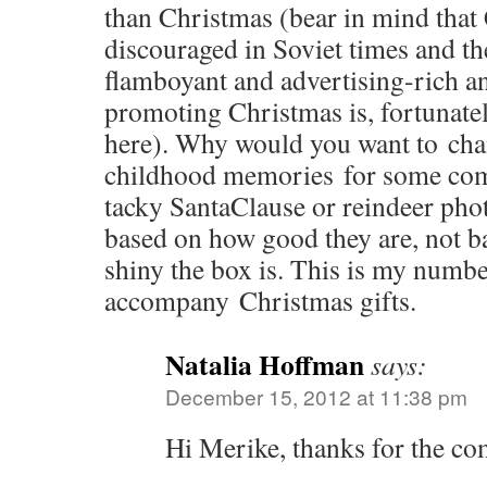
than Christmas (bear in mind that
discouraged in Soviet times and th
flamboyant and advertising-rich 
promoting Christmas is, fortunatel
here). Why would you want to cha
childhood memories for some com
tacky SantaClause or reindeer pho
based on how good they are, not b
shiny the box is. This is my numbe
accompany Christmas gifts.
Natalia Hoffman
says:
December 15, 2012 at 11:38 pm
Hi Merike, thanks for the c