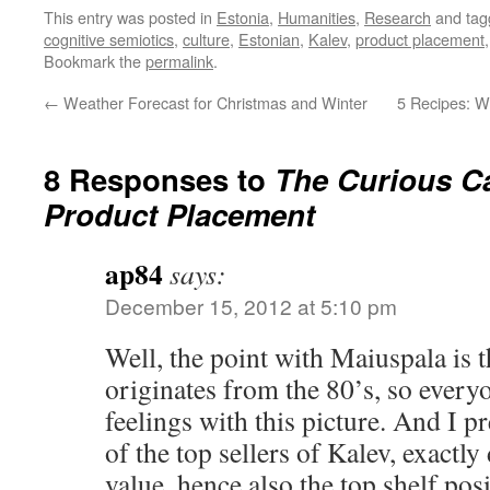
This entry was posted in
Estonia
,
Humanities
,
Research
and ta
cognitive semiotics
,
culture
,
Estonian
,
Kalev
,
product placement
Bookmark the
permalink
.
←
Weather Forecast for Christmas and Winter
5 Recipes: W
8 Responses to
The Curious Ca
Product Placement
ap84
says:
December 15, 2012 at 5:10 pm
Well, the point with Maiuspala is t
originates from the 80’s, so everyo
feelings with this picture. And I p
of the top sellers of Kalev, exactly
value, hence also the top shelf posi