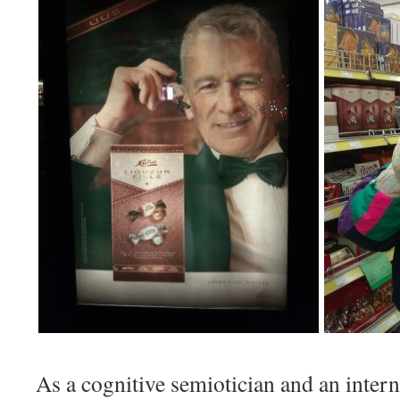
As a cognitive semiotician and an intern