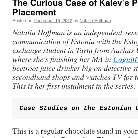
The Curious Case of Kalev’s 
Placement
Posted on
December 15, 2012
by
Natalia Hoffman
Natalia Hoffman is
an independent resea
communication of Estonia with the Est
exchange student in Tartu from Aarhus 
where she’s finishing her MA in
Cogniti
beetroot juice drinker big on detective s
secondhand shops and watches TV for th
This is her first instalment in the series:
Case Studies on the Estonian 
This is a regular chocolate stand in you