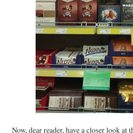
Now, dear reader, have a closer look at 