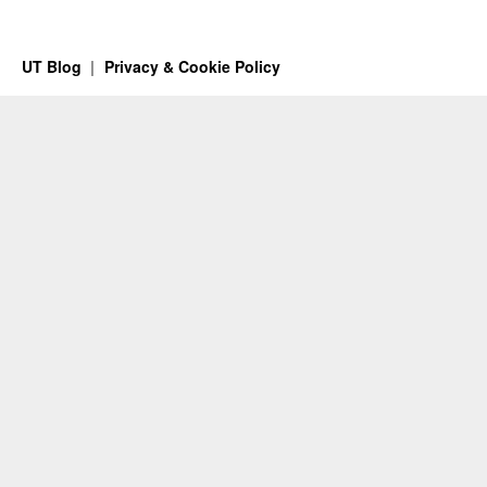
UT Blog
Privacy & Cookie Policy