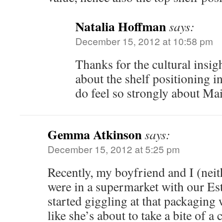
Natalia Hoffman
says:
December 15, 2012 at 10:58 pm
Thanks for the cultural insig
about the shelf positioning in
do feel so strongly about M
Gemma Atkinson
says:
December 15, 2012 at 5:25 pm
Recently, my boyfriend and I (neit
were in a supermarket with our Es
started giggling at that packaging 
like she’s about to take a bite of a