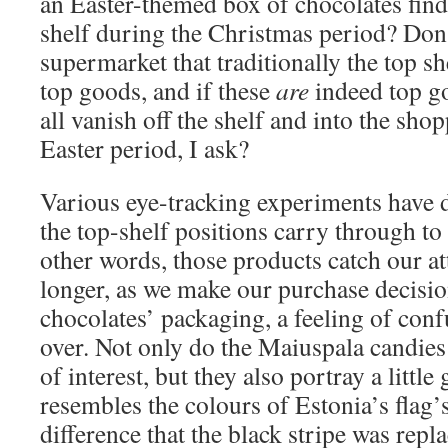
an Easter-themed box of chocolates find 
shelf during the Christmas period? Don’
supermarket that traditionally the top sh
top goods, and if these
are
indeed top g
all vanish off the shelf and into the sho
Easter period, I ask?
Various eye-tracking experiments have 
the top-shelf positions carry through to
other words, those products catch our at
longer, as we make our purchase decisio
chocolates’ packaging, a feeling of conf
over. Not only do the Maiuspala candies
of interest, but they also portray a little
resembles the colours of Estonia’s flag’s
difference that the black stripe was repl