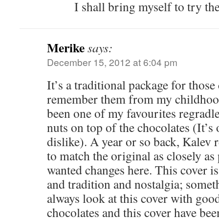
I shall bring myself to try t
Merike
says:
December 15, 2012 at 6:04 pm
It’s a traditional package for those
remember them from my childhood
been one of my favourites regradl
nuts on top of the chocolates (It’s 
dislike). A year or so back, Kalev 
to match the original as closely a
wanted changes here. This cover is 
and tradition and nostalgia; somet
always look at this cover with go
chocolates and this cover have bee