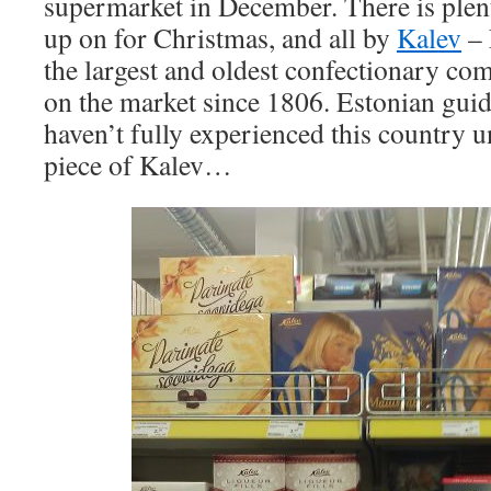
supermarket in December. There is plent
up on for Christmas, and all by
Kalev
– 
the largest and oldest confectionary co
on the market since 1806. Estonian gui
haven’t fully experienced this country u
piece of Kalev…