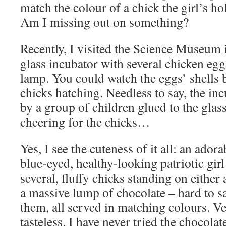
match the colour of a chick the girl’s h
Am I missing out on something?
Recently, I visited the Science Museum 
glass incubator with several chicken egg
lamp. You could watch the eggs’ shells 
chicks hatching. Needless to say, the i
by a group of children glued to the glas
cheering for the chicks…
Yes, I see the cuteness of it all: an ador
blue-eyed, healthy-looking patriotic girl
several, fluffy chicks standing on either
a massive lump of chocolate – hard to s
them, all served in matching colours. Ve
tasteless. I have never tried the chocola