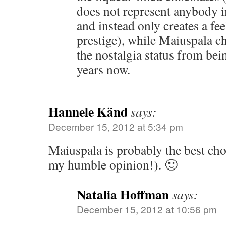
does not represent anybody i
and instead only creates a fe
prestige), while Maiuspala c
the nostalgia status from bei
years now.
Hannele Känd
says:
December 15, 2012 at 5:34 pm
Maiuspala is probably the best cho
my humble opinion!). 🙂
Natalia Hoffman
says:
December 15, 2012 at 10:56 pm