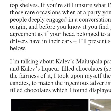
top shelves. If you’re still unsure what 
those rare occasions when at a party you
people deeply engaged in a conversation
origin, and before you know it you find
agreement as if your head belonged to 
drivers have in their cars – I’ll present 
below.
I’m talking about Kalev’s Maiuspala pra
and Kalev
’
s liqueur-filled chocolates (s
the fairness of it, I took upon myself th
candies, to match the ingenious advertis
filled chocolates which I found displayed