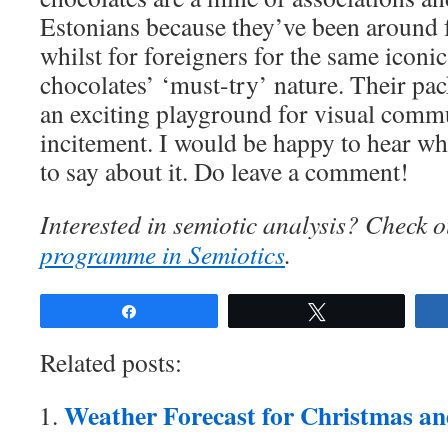
Estonians because they’ve been around f
whilst for foreigners for the same iconi
chocolates’ ‘must-try’ nature. Their pa
an exciting playground for visual comm
incitement. I would be happy to hear wh
to say about it. Do leave a comment!
Interested in semiotic analysis? Check 
programme in Semiotics
.
Share
Tweet
Related posts:
Weather Forecast for Christmas a