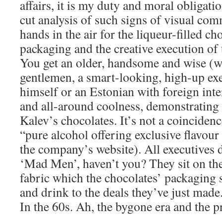
affairs, it is my duty and moral obligatio
cut analysis of such signs of visual co
hands in the air for the liqueur-filled ch
packaging and the creative execution of 
You get an older, handsome and wise (w
gentlemen, a smart-looking, high-up exe
himself or an Estonian with foreign inter
and all-around coolness, demonstrating 
Kalev’s chocolates. It’s not a coincidenc
“pure alcohol offering exclusive flavou
the company’s website). All executives 
‘Mad Men’, haven’t you? They sit on thei
fabric which the chocolates’ packaging 
and drink to the deals they’ve just made
In the 60s. Ah, the bygone era and the 