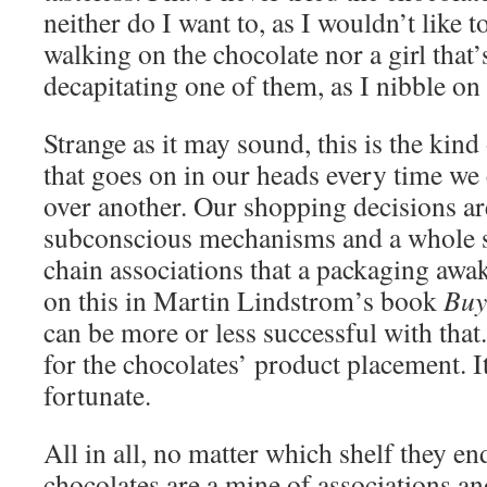
neither do I want to, as I wouldn’t like 
walking on the chocolate nor a girl that’
decapitating one of them, as I nibble 
Strange as it may sound, this is the kind
that goes on in our heads every time we
over another. Our shopping decisions ar
subconscious mechanisms and a whole s
chain associations that a packaging awa
on this in Martin Lindstrom’s book
Buy
can be more or less successful with that
for the chocolates’ product placement. I
fortunate.
All in all, no matter which shelf they e
chocolates are a mine of associations a