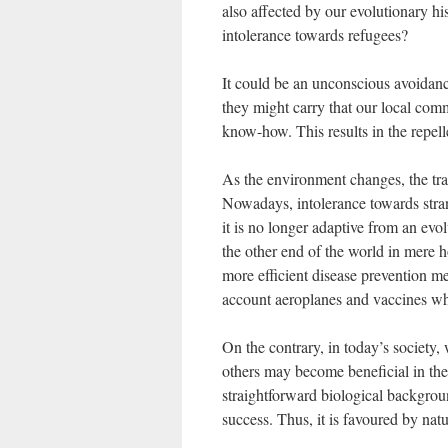
also affected by our evolutionary h
intolerance towards refugees?
It could be an unconscious avoidan
they might carry that our local comm
know-how. This results in the repell
As the environment changes, the tra
Nowadays, intolerance towards strang
it is no longer adaptive from an evo
the other end of the world in mere
more efficient disease prevention me
account aeroplanes and vaccines wh
On the contrary, in today’s society, 
others may become beneficial in the 
straightforward biological backgroun
success. Thus, it is favoured by natu