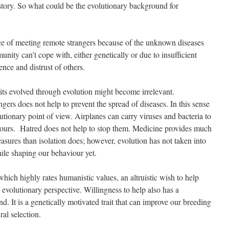
istory. So what could be the evolutionary background for
ce of meeting remote strangers because of the unknown diseases
unity can’t cope with, either genetically or due to insufficient
ence and distrust of others.
its evolved through evolution might become irrelevant.
ers does not help to prevent the spread of diseases. In this sense
lutionary point of view. Airplanes can carry viruses and bacteria to
 hours. Hatred does not help to stop them. Medicine provides much
asures than isolation does; however, evolution has not taken into
ile shaping our behaviour yet.
which highly rates humanistic values, an altruistic wish to help
evolutionary perspective. Willingness to help also has a
d. It is a genetically motivated trait that can improve our breeding
ral selection.