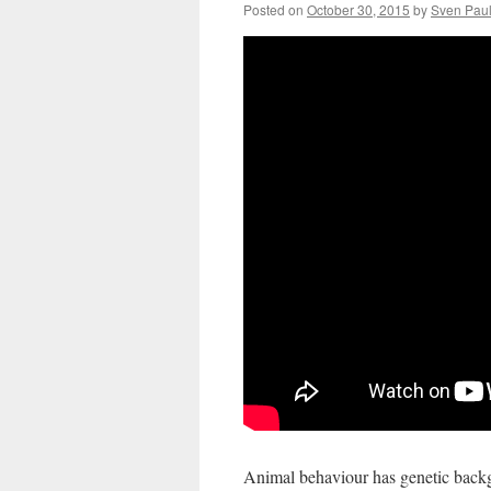
Posted on
October 30, 2015
by
Sven Pau
Animal behaviour has genetic backg