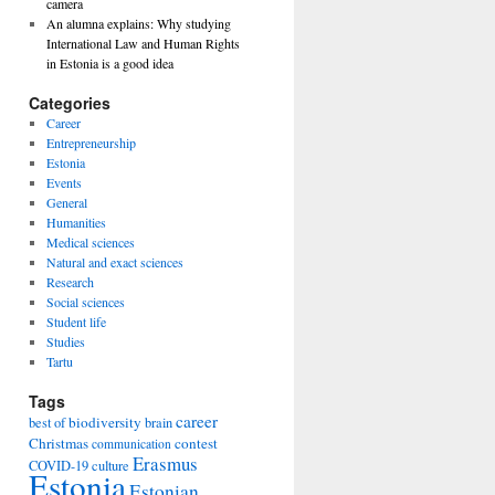
camera
An alumna explains: Why studying
International Law and Human Rights
in Estonia is a good idea
Categories
Career
Entrepreneurship
Estonia
Events
General
Humanities
Medical sciences
Natural and exact sciences
Research
Social sciences
Student life
Studies
Tartu
Tags
career
biodiversity
best of
brain
Christmas
contest
communication
Erasmus
COVID-19
culture
Estonia
Estonian