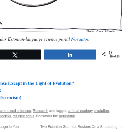
pular Estonian-language science portal
Novaator
.
0
Tweet
Share
SHARES
nse Except in the Light of Evolution”
?
 Terrorism)
 and exact sciences
,
Research
and tagged
animal ecology
,
evolution
,
lection
,
refugee crisis
. Bookmark the
permalink
.
guage to You
Two Estonian Gourmet Recipes On a Shoestring
→