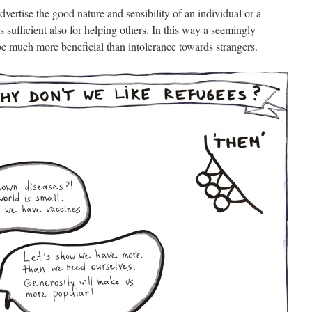
dvertise the good nature and sensibility of an individual or a
es sufficient also for helping others. In this way a seemingly
be much more beneficial than intolerance towards strangers.