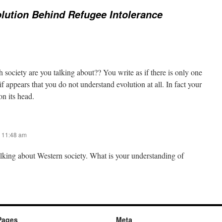
lution Behind Refugee Intolerance
 society are you talking about?? You write as if there is only one
if appears that you do not understand evolution at all. In fact your
n its head.
 11:48 am
alking about Western society. What is your understanding of
Pages
Meta