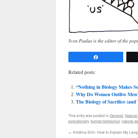
Sven Paulus is the editor of the po
Share
Related posts:
“Nothing in Biology Makes Se
Why Do Women Outlive Men
The Biology of Sacrifice (and
This entry was posted in
General
,
Natural
evolutionary
,
human behaviour
,
natural se
←
Kristiina Ehin: How to Explain My Lan