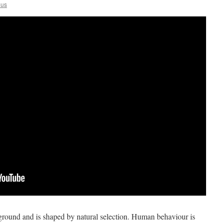
lus
round and is shaped by natural selection. Human behaviour is