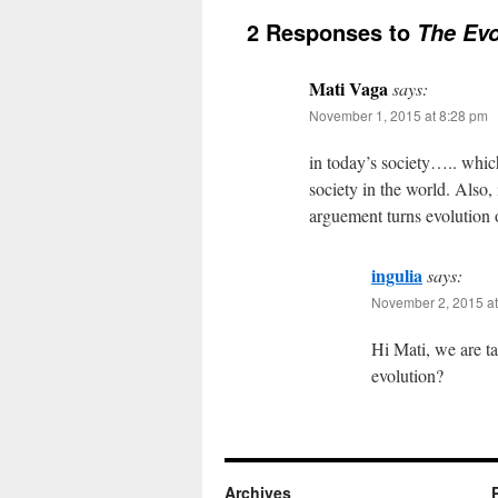
2 Responses to
The Evo
Mati Vaga
says:
November 1, 2015 at 8:28 pm
in today’s society….. which
society in the world. Also, 
arguement turns evolution o
ingulia
says:
November 2, 2015 at
Hi Mati, we are t
evolution?
Archives