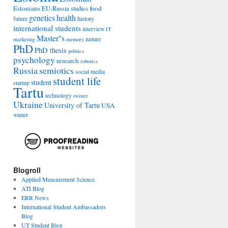
Estonians
food
EU-Russia studies
genetics
health
history
future
international students
interview
IT
Master''s
nature
marketing
memory
PhD
PhD thesis
politics
psychology
research
robotics
Russia
semiotics
social media
student life
student
startup
Tartu
technology
twitter
Ukraine
University of Tartu
USA
winter
Blogroll
Applied Measurement Science
ATI Blog
ERR News
International Student Ambassadors
Blog
UT Student Blog