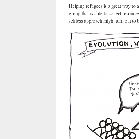
Helping refugees is a great way to a
group that is able to collect resourc
selfless approach might turn out to 