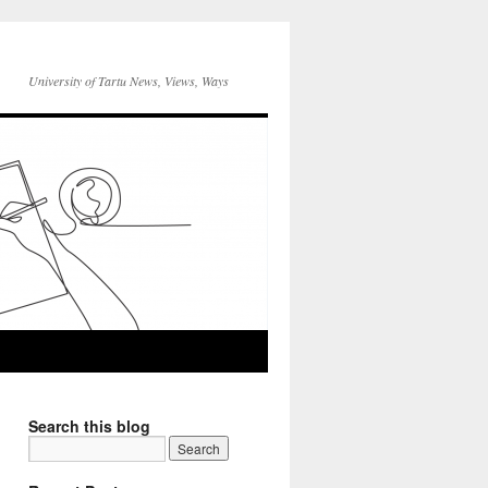
University of Tartu News, Views, Ways
Search this blog