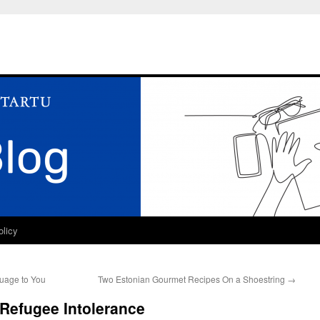
olicy
guage to You
Two Estonian Gourmet Recipes On a Shoestring
→
Refugee Intolerance