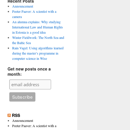
Recent Posts
Announcement
Peeter Paaver: A scientist with a
camera
An alumna explains: Why studying
International Law and Human Rights
in Estonia is a good idea
Winter Fieldwork: The North Sea and
the Baltic Sea
Rain Vagel: Using algorithms learned
during the master’s programme in
computer science in Wise
Get new posts once a
month:
RSS
Announcement
Peeter Paaver: A scientist with a