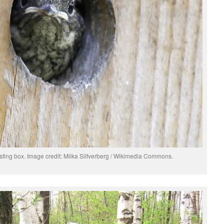
esting box. Image credit: Miika Silfverberg / Wikimedia Commons.