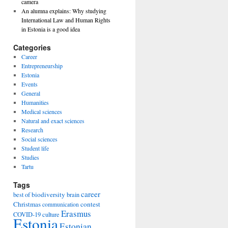
camera
An alumna explains: Why studying
International Law and Human Rights
in Estonia is a good idea
Categories
Career
Entrepreneurship
Estonia
Events
General
Humanities
Medical sciences
Natural and exact sciences
Research
Social sciences
Student life
Studies
Tartu
Tags
career
biodiversity
best of
brain
Christmas
contest
communication
Erasmus
COVID-19
culture
Estonia
Estonian