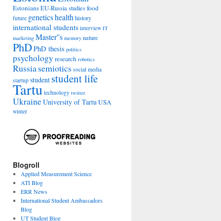
Estonians
food
EU-Russia studies
genetics
health
history
future
international students
interview
IT
Master''s
nature
marketing
memory
PhD
PhD thesis
politics
psychology
research
robotics
Russia
semiotics
social media
student life
student
startup
Tartu
technology
twitter
Ukraine
University of Tartu
USA
winter
Blogroll
Applied Measurement Science
ATI Blog
ERR News
International Student Ambassadors
Blog
UT Student Blog