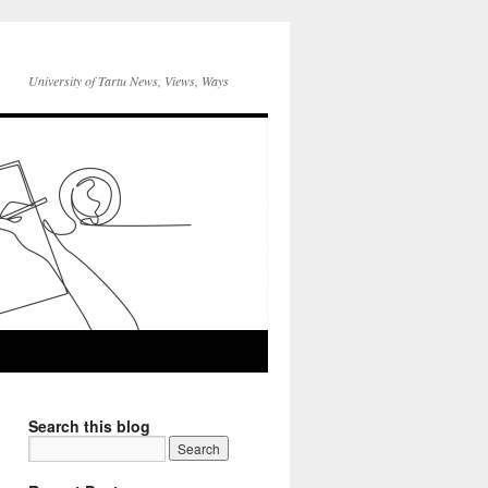
University of Tartu News, Views, Ways
Search this blog