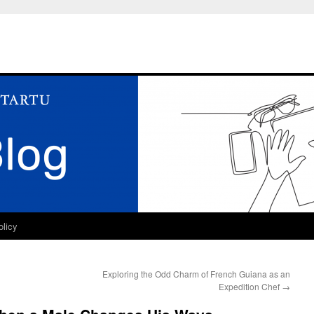
olicy
Exploring the Odd Charm of French Guiana as an
Expedition Chef
→