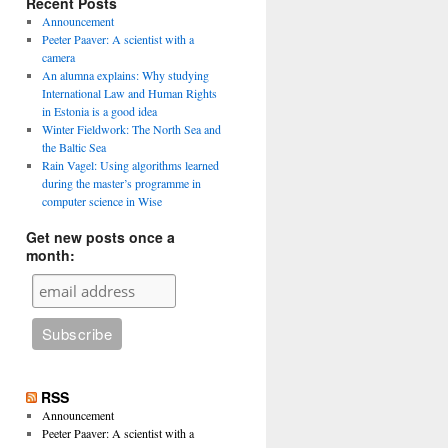
Recent Posts
Announcement
Peeter Paaver: A scientist with a
camera
An alumna explains: Why studying
International Law and Human Rights
in Estonia is a good idea
Winter Fieldwork: The North Sea and
the Baltic Sea
Rain Vagel: Using algorithms learned
during the master’s programme in
computer science in Wise
Get new posts once a
month:
RSS
Announcement
Peeter Paaver: A scientist with a