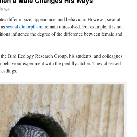
hen a Male Changes His Ways
ülmoja
les differ in size, appearance, and behaviour. However, several
 as
sexual dimorphism
, remain unresolved. For example, it is not
tions influence the degree of the difference between female and
the Bird Ecology Research Group, his students, and colleagues
behaviour experiment with the pied flycatcher. They observed
nestlings.