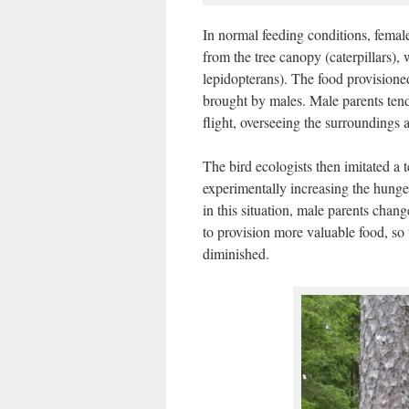
In normal feeding conditions, female
from the tree canopy (caterpillars),
lepidopterans). The food provisione
brought by males. Male parents tend
flight, overseeing the surroundings 
The bird ecologists then imitated a
experimentally increasing the hung
in this situation, male parents chan
to provision more valuable food, so 
diminished.