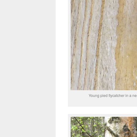
Young pied flycatcher in a n