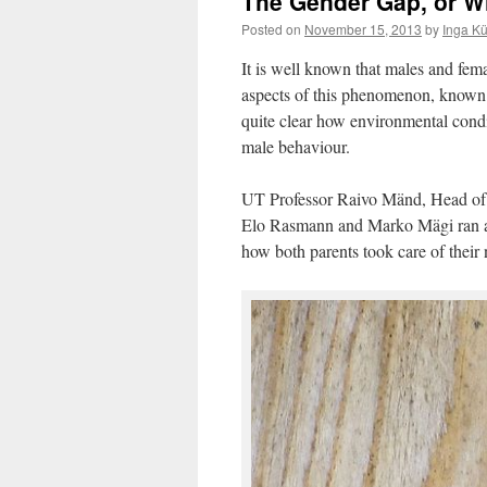
The Gender Gap, or W
Posted on
November 15, 2013
by
Inga K
It is well known that males and fema
aspects of this phenomenon, known
quite clear how environmental condi
male behaviour.
UT Professor Raivo Mänd, Head of 
Elo Rasmann and Marko Mägi ran a 
how both parents took care of their 