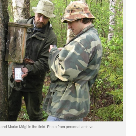
nd Marko Mägi in the field. Photo from personal archive.