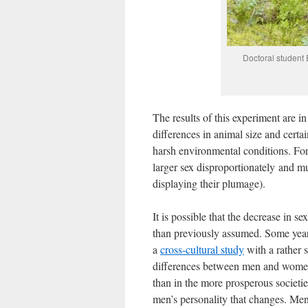
Doctoral student
The results of this experiment are i
differences in animal size and certai
harsh environmental conditions. For 
larger sex disproportionately and mu
displaying their plumage).
It is possible that the decrease in s
than previously assumed. Some year
a
cross-cultural study
with a rather s
differences between men and women 
than in the more prosperous societie
men’s personality that changes. Men 