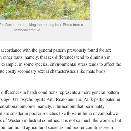
 Elo Rasmann checking the nesting box. Photo from a
personal archive.
n accordance with the general pattern previously found for sex
n other traits; namely, that sex differences tend to diminish in
example, in some species, environmental stress tends to affect the
te costly secondary sexual characteristics (like male birds
ex differences in harsh conditions represents a more general pattern
s ago, UT psychologists Anu Realo and Jüri Allik participated in
ensational outcome; namely, it turned out that personality
are smaller in poorer societies like those in India or Zimbabwe
s of Western industrial countries. It is not so much the women, but
in traditional agricultural societies and poorer countries seem