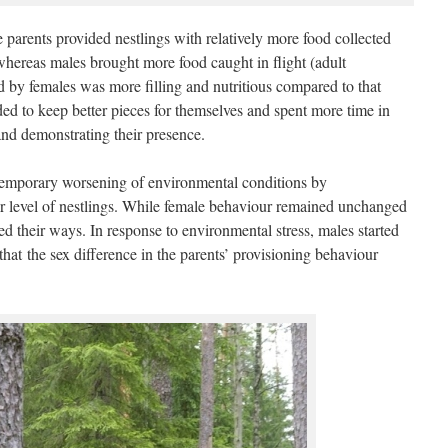
 parents provided nestlings with relatively more food collected
 whereas males brought more food caught in flight (adult
d by females was more filling and nutritious compared to that
ed to keep better pieces for themselves and spent more time in
and demonstrating their presence.
 temporary worsening of environmental conditions by
er level of nestlings. While female behaviour remained unchanged
ged their ways. In response to environmental stress, males started
that the sex difference in the parents’ provisioning behaviour