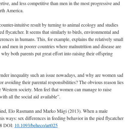
rtive, and less competitive than men in the most progressive and
orth America.
unter-intuitive result by turning to animal ecology and studies
ed flycatcher. It seems that similarly to birds, environmental and
ferences in humans. This, for example, explains the relatively small
 and men in poorer countries where malnutrition and disease are
why both parents put great effort into raising their offspring
ender inequality such an issue nowadays, and why are women sad
or avoiding their parental responsibilities? The obvious reason lies
our Western society. Men feel that women can manage to raise
with all the social aid available”.
nd, Elo Rasmann and Marko Mägi (2013). When a male
is ways: sex differences in feeding behavior in the pied flycatcher
58 DOI:
10.1093/beheco/art025