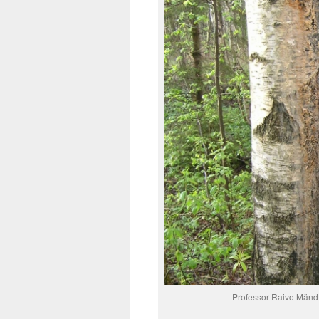
Professor Raivo Mänd a