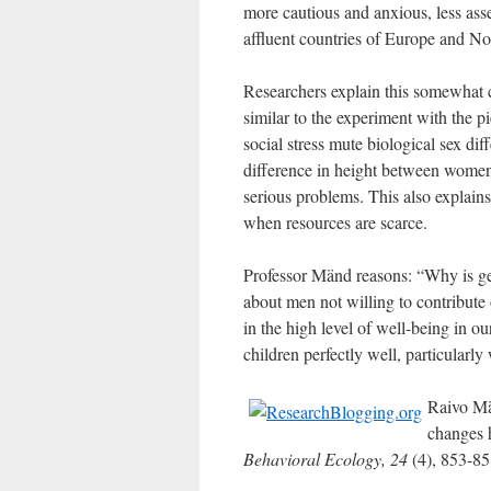
more cautious and anxious, less asse
affluent countries of Europe and N
Researchers explain this somewhat co
similar to the experiment with the pi
social stress mute biological sex dif
difference in height between women
serious problems. This also explains 
when resources are scarce.
Professor Mänd reasons: “Why is g
about men not willing to contribute 
in the high level of well-being in 
children perfectly well, particularly 
Raivo Mä
changes h
Behavioral Ecology, 24
(4), 853-8