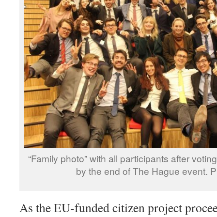
“Family photo” with all participants after voting 
by the end of The Hague event. 
As the EU-funded citizen project procee