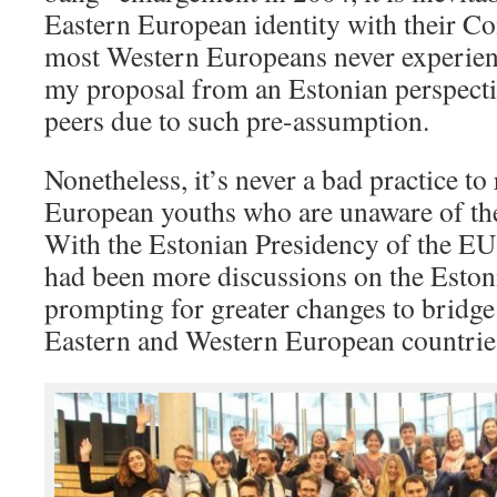
Eastern European identity with their C
most Western Europeans never experien
my proposal from an Estonian perspecti
peers due to such pre-assumption.
Nonetheless, it’s never a bad practice to
European youths who are unaware of the
With the Estonian Presidency of the EU C
had been more discussions on the Estoni
prompting for greater changes to bridge
Eastern and Western European countrie