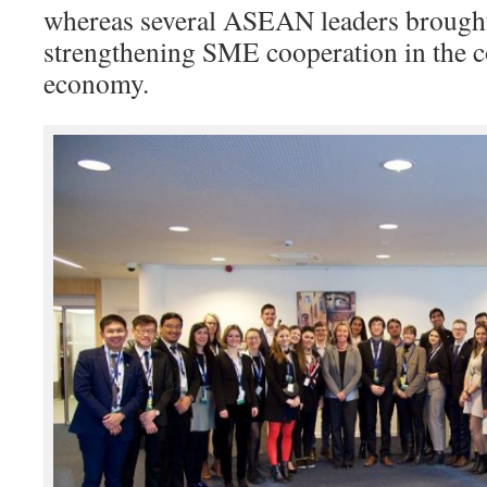
whereas several ASEAN leaders brought 
strengthening SME cooperation in the co
economy.