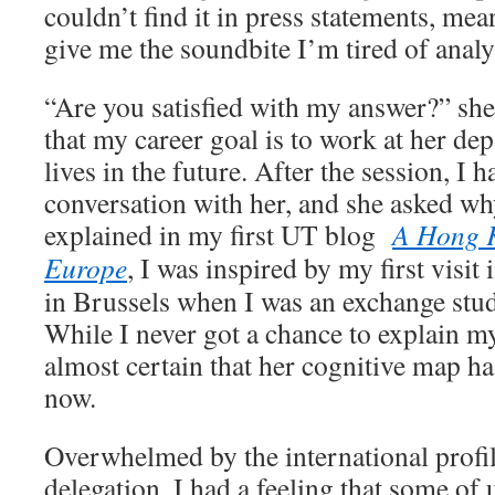
couldn’t find it in press statements, mea
give me the soundbite I’m tired of analy
“Are you satisfied with my answer?” she 
that my career goal is to work at her de
lives in the future. After the session, I 
conversation with her, and she asked wh
explained in my first UT blog
A Hong K
Europe
, I was inspired by my first visit 
in Brussels when I was an exchange stu
While I never got a chance to explain my
almost certain that her cognitive map ha
now.
Overwhelmed by the international profi
delegation, I had a feeling that some of 