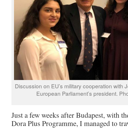
Discussion on EU’s military cooperation with J
European Parliament’s president. Pho
Just a few weeks after Budapest, with t
Dora Plus Programme, I managed to trav