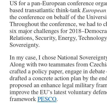
US for a pan-European conference organ
based transatlantic think-tank
European
the conference on behalf of the Universi
Throughout the conference, we had to c
six major challenges for 2018–Democr
Relations, Security, Energy, Technology
Sovereignty.
In my case, I chose National Sovereignty
Along with two teammates from Czechia
crafted a policy paper, engage in debate
drafted a concrete action plan by the en
proposed an enhance legal military fra
improve the EU’s latest voluntary defen
framework
PESCO
.