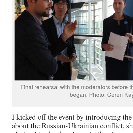
Final rehearsal with the moderators before t
began. Photo: Ceren Ka
I kicked off the event by introducing th
about the Russian-Ukrainian conflict, 