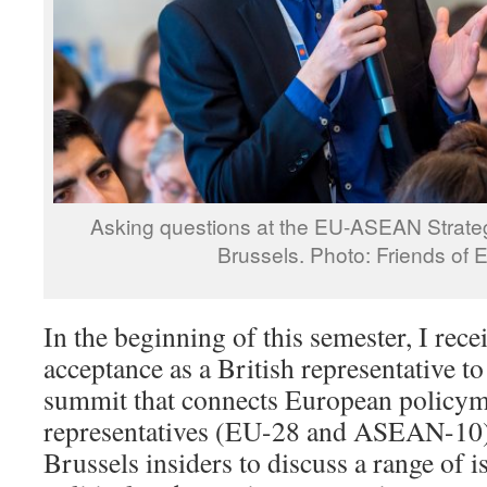
Asking questions at the EU-ASEAN Strate
Brussels. Photo: Friends of 
In the beginning of this semester, I rec
acceptance as a British representative to
summit that connects European policyma
representatives (EU-28 and ASEAN-10
Brussels insiders to discuss a range of i