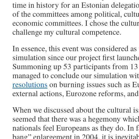
time in history for an Estonian delegatio
of the committees among political, cultu
economic committees. I chose the cultu
challenge my cultural competence.
In essence, this event was considered as
simulation since our project first launc
Summoning up 53 participants from 13 
managed to conclude our simulation wi
resolutions
on burning issues such as Eu
external actions, Eurozone reforms, and 
When we discussed about the cultural is
seemed that there was a hegemony whic
nationals feel Europeans as they do. In fa
bang” enlargement in 2004, it is inevitab