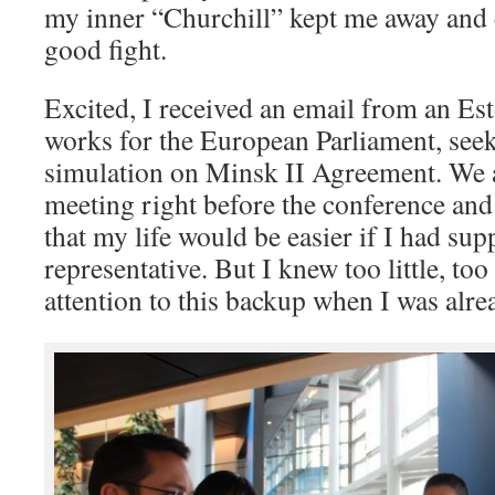
my inner “Churchill” kept me away and c
good fight.
Excited, I received an email from an Es
works for the European Parliament, seek
simulation on Minsk II Agreement. We 
meeting right before the conference and 
that my life would be easier if I had su
representative. But I knew too little, too 
attention to this backup when I was alrea