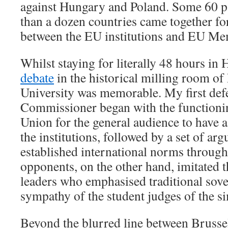
against Hungary and Poland. Some 60 p
than a dozen countries came together fo
between the EU institutions and EU Me
Whilst staying for literally 48 hours in
debate
in the historical milling room o
University was memorable. My first def
Commissioner began with the functioni
Union for the general audience to have a
the institutions, followed by a set of ar
established international norms throug
opponents, on the other hand, imitated t
leaders who emphasised traditional sov
sympathy of the student judges of the s
Beyond the blurred line between Brusse