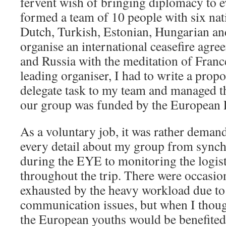
fervent wish of bringing diplomacy to ev
formed a team of 10 people with six nati
Dutch, Turkish, Estonian, Hungarian an
organise an international ceasefire agr
and Russia with the meditation of Fran
leading organiser, I had to write a propo
delegate task to my team and managed th
our group was funded by the European 
As a voluntary job, it was rather deman
every detail about my group from synch
during the EYE to monitoring the logis
throughout the trip. There were occasio
exhausted by the heavy workload due to
communication issues, but when I tho
the European youths would be benefited