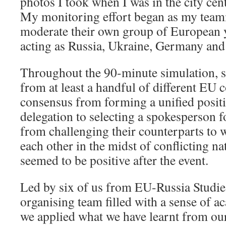
photos I took when I was in the city cen
My monitoring effort began as my teamm
moderate their own group of European
acting as Russia, Ukraine, Germany and 
Throughout the 90-minute simulation, s
from at least a handful of different EU
consensus from forming a unified positi
delegation to selecting a spokesperson f
from challenging their counterparts to 
each other in the midst of conflicting na
seemed to be positive after the event.
Led by six of us from EU-Russia Studi
organising team filled with a sense of a
we applied what we have learnt from our 