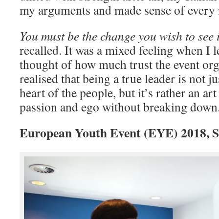
my arguments and made sense of every i
You must be the change you wish to see 
recalled. It was a mixed feeling when I 
thought of how much trust the event org
realised that being a true leader is not 
heart of the people, but it’s rather an ar
passion and ego without breaking down
European Youth Event (EYE) 2018, St