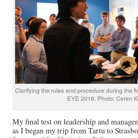
Clarifying the rules and procedure during the M
EYE 2018. Photo: Ceren 
My final test on leadership and manage
as I began my trip from Tartu to Strasbo