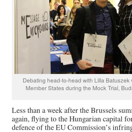
Debating head-to-head with Lilla Batuszek
Member States during the Mock Trial, Bu
Less than a week after the Brussels sum
again, flying to the Hungarian capital fo
defence of the EU Commission’s infrin