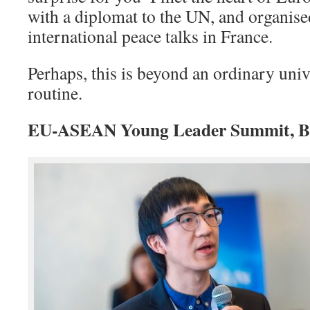
with a diplomat to the UN, and organise
international peace talks in France.
Perhaps, this is beyond an ordinary univ
routine.
EU-ASEAN Young Leader Summit, Bru