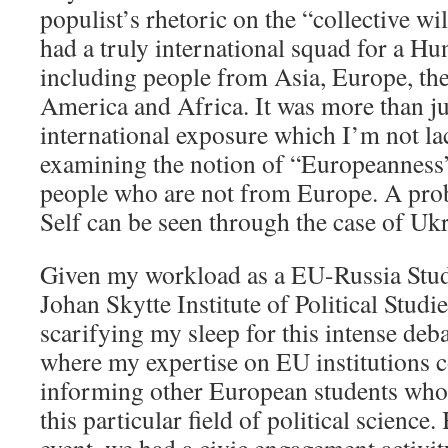
populist’s rhetoric on the “collective wi
had a truly international squad for a Hu
including people from Asia, Europe, th
America and Africa. It was more than ju
international exposure which I’m not lac
examining the notion of “Europeanness”
people who are not from Europe. A pro
Self can be seen through the case of Uk
Given my workload as a EU-Russia Studi
Johan Skytte Institute of Political Studie
scarifying my sleep for this intense deba
where my expertise on EU institutions c
informing other European students who a
this particular field of political science.
event, we had a civic engagement activit