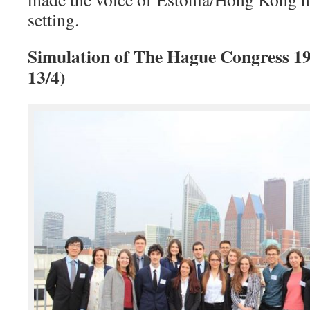
setting.
Simulation of The Hague Congress 19
13/4)