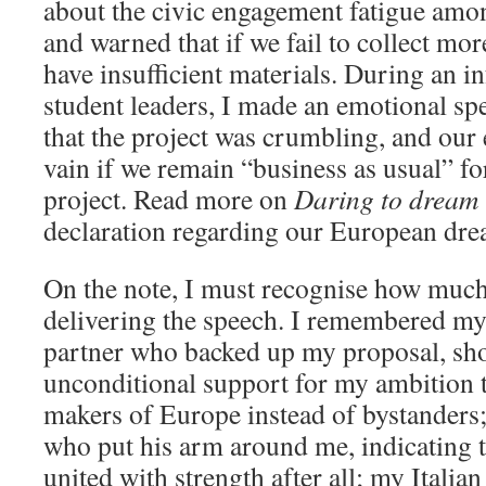
about the civic engagement fatigue amon
and warned that if we fail to collect mo
have insufficient materials. During an
student leaders, I made an emotional spe
that the project was crumbling, and our 
vain if we remain “business as usual” fo
project. Read more on
Daring to dream i
declaration regarding our European dre
On the note, I must recognise how much l
delivering the speech. I remembered m
partner who backed up my proposal, sh
unconditional support for my ambition 
makers of Europe instead of bystander
who put his arm around me, indicating th
united with strength after all; my Italia