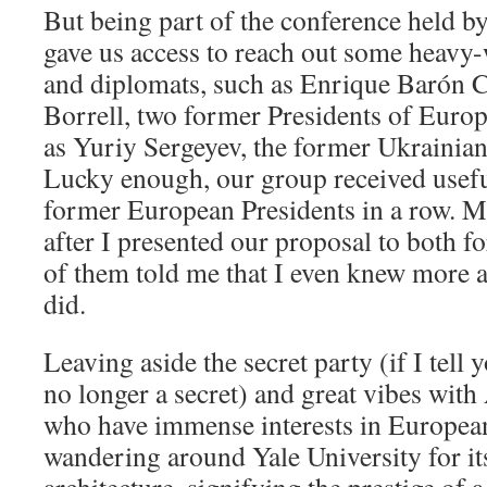
But being part of the conference held by
gave us access to reach out some heavy
and diplomats, such as Enrique Barón 
Borrell, two former Presidents of Europ
as Yuriy Sergeyev, the former Ukrainian
Lucky enough, our group received usef
former European Presidents in a row. M
after I presented our proposal to both f
of them told me that I even knew more
did.
Leaving aside the secret party (if I tell yo
no longer a secret) and great vibes wit
who have immense interests in European 
wandering around Yale University for it
architecture, signifying the prestige of a