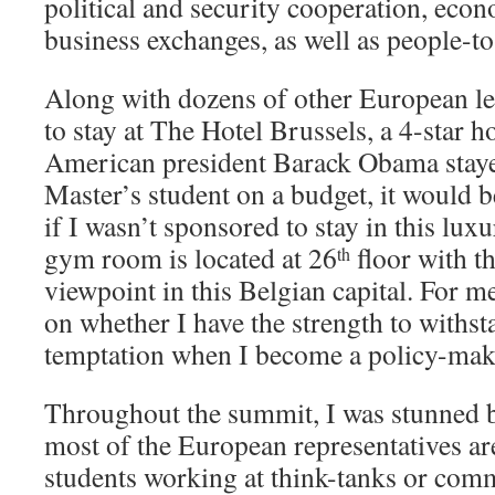
political and security cooperation, econ
business exchanges, as well as people-to
Along with dozens of other European le
to stay at The Hotel Brussels, a 4-star 
American president Barack Obama stayed
Master’s student on a budget, it would 
if I wasn’t sponsored to stay in this lux
gym room is located at 26
floor with t
th
viewpoint in this Belgian capital. For me
on whether I have the strength to withst
temptation when I become a policy-make
Throughout the summit, I was stunned by
most of the European representatives are
students working at think-tanks or com