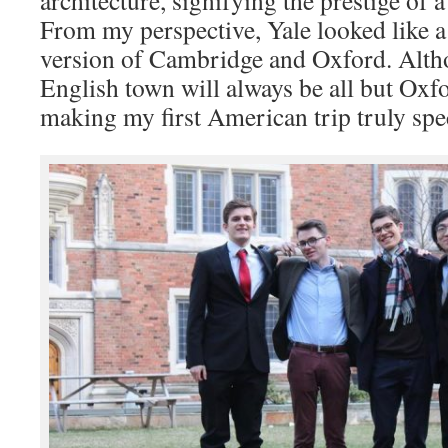
From my perspective, Yale looked like 
version of Cambridge and Oxford. Alth
English town will always be all but Oxfo
making my first American trip truly spec