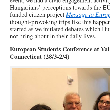
Hungarians’ perceptions towards the EU
funded citizen project
Message to Europ
thought-provoking trips like this happen
started as we initiated debates which H
not bring about in their daily lives.
European Students Conference at Yale
Connecticut (28/3-2/4)