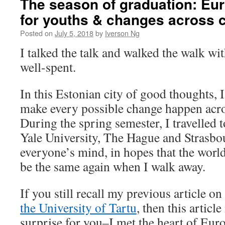
The season of graduation: Eur
for youths & changes across 
Posted on
July 5, 2018
by
Iverson Ng
I talked the talk and walked the walk w
well-spent.
In this Estonian city of good thoughts, 
make every possible change happen acro
During the spring semester, I travelled 
Yale University, The Hague and Strasbo
everyone’s mind, in hopes that the world
be the same again when I walk away.
If you still recall my previous article on
the University of Tartu
, then this articl
surprise for you–I met the heart of Eur