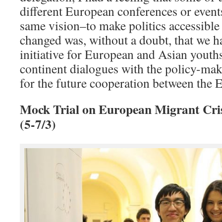
different European conferences or events
same vision–to make politics accessible
changed was, without a doubt, that we ha
initiative for European and Asian youths
continent dialogues with the policy-mak
for the future cooperation between th
Mock Trial on European Migrant Cris
(5-7/3)