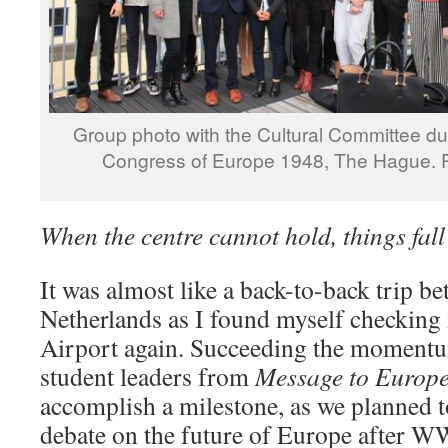
Group photo with the Cultural Committee dur
Congress of Europe 1948, The Hague. P
When the centre cannot hold, things fall
It was almost like a back-to-back trip b
Netherlands as I found myself checking i
Airport again. Succeeding the momentu
student leaders from
Message to Europe
accomplish a milestone, as we planned to
debate on the future of Europe after WWII