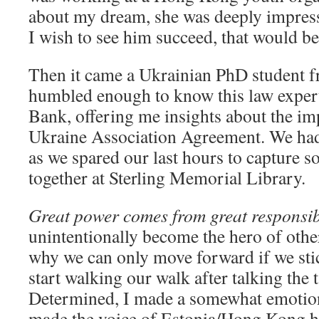
about my dream, she was deeply impresse
I wish to see him succeed, that would be
Then it came a Ukrainian PhD student 
humbled enough to know this law exper
Bank, offering me insights about the i
Ukraine Association Agreement. We had 
as we spared our last hours to capture
together at Sterling Memorial Library.
Great power comes from great responsibi
unintentionally become the hero of others
why we can only move forward if we sti
start walking our walk after talking the 
Determined, I made a somewhat emotion
made the voice of Estonia/Hong Kong hea