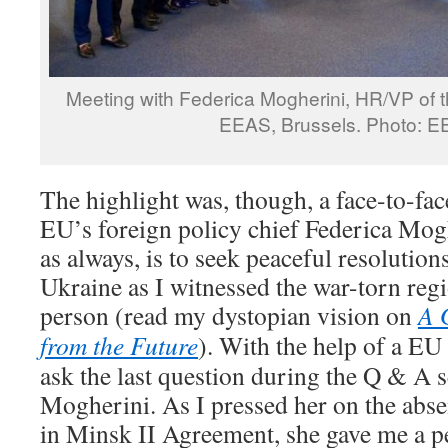
Meeting with Federica Mogherini, HR/VP of 
EEAS, Brussels. Photo: 
The highlight was, though, a face-to-fa
EU’s foreign policy chief Federica Mog
as always, is to seek peaceful resolutions
Ukraine as I witnessed the war-torn reg
person (read my dystopian vision on
A 
from the Future
). With the help of a EU
ask the last question during the Q & A 
Mogherini. As I pressed her on the abse
in Minsk II Agreement, she gave me a p