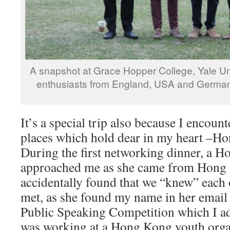
A snapshot at Grace Hopper College, Yale Un
enthusiasts from England, USA and German
It’s a special trip also because I encou
places which hold dear in my heart –H
During the first networking dinner, a 
approached me as she came from Hong 
accidentally found that we “knew” each 
met, as she found my name in her email
Public Speaking Competition which I a
was working at a Hong Kong youth organ