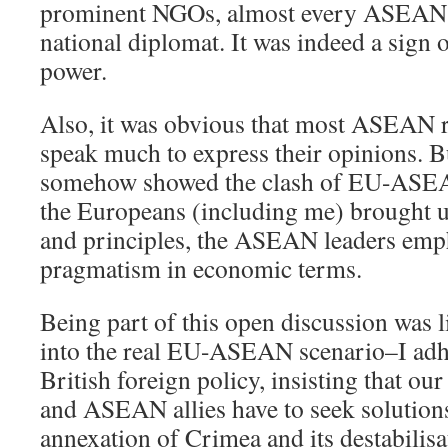
prominent NGOs, almost every ASEAN re
national diplomat. It was indeed a sign 
power.
Also, it was obvious that most ASEAN r
speak much to express their opinions. B
somehow showed the clash of EU-ASEA
the Europeans (including me) brought up
and principles, the ASEAN leaders emp
pragmatism in economic terms.
Being part of this open discussion was 
into the real EU-ASEAN scenario–I adhe
British foreign policy, insisting that o
and ASEAN allies have to seek solution
annexation of Crimea and its destabilisa