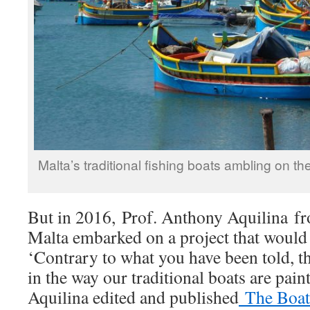
Malta’s traditional fishing boats ambling on t
But in 2016, Prof. Anthony Aquilina fr
Malta embarked on a project that would
‘Contrary to what you have been told, th
in the way our traditional boats are paint
Aquilina edited and published
The Boats