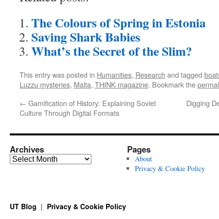
The Colours of Spring in Estonia
Saving Shark Babies
What’s the Secret of the Slim?
This entry was posted in
Humanities
,
Research
and tagged
boat
Luzzu mysteries
,
Malta
,
THINK magazine
. Bookmark the
permal
←
Gamification of History: Explaining Soviet
Digging D
Culture Through Digital Formats
Archives
Pages
Archives
About
Privacy & Cookie Policy
UT Blog
Privacy & Cookie Policy