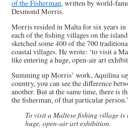
of the Fisherman
, written by world-fam
Desmond Morris.
Morris resided in Malta for six years in 
each of the fishing villages on the island
sketched some 400 of the 700 traditiona
coastal villages. He wrote: ‘to visit a Ma
like entering a huge, open-air art exhibit
Summing up Morris’ work, Aquilina says
country, you can see the difference betw
another. But at the same time, there is t
the fisherman, of that particular person.
To visit a Maltese fishing village is 
huge, open-air art exhibition.