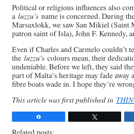
Political or religious influences also co
a
luzzu’s
name is concerned. During the
Marsaxlokk, we saw San Mikiel (Saint 
patron saint of Isla), John F. Kennedy, 
Even if Charles and Carmelo couldn’t te
the
luzzu’s
colours mean, their dedicatio
undeniable. Before we left, they said the
part of Malta’s heritage may fade away a
fibre boats wade in. I hope they’re wron
This article was first published in
THIN
Share
Tweet
Related posts: