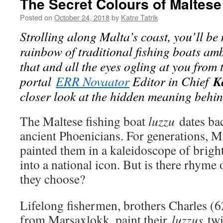
The Secret Colours of Maltese
Posted on
October 24, 2018
by
Katre Tatrik
Strolling along Malta’s coast, you’ll be
rainbow of traditional fishing boats a
that and all the eyes ogling at you from 
K
portal
ERR Novaator
Editor in Chief
closer look at the hidden meaning behind
The Maltese fishing boat
luzzu
dates bac
ancient Phoenicians. For generations, M
painted them in a kaleidoscope of brigh
into a national icon. But is there rhyme 
they choose?
Lifelong fishermen, brothers Charles (
from Marsaxlokk, paint their
luzzus
twi