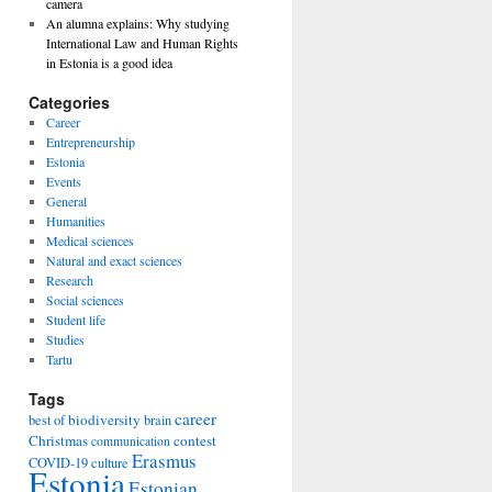
camera
An alumna explains: Why studying
International Law and Human Rights
in Estonia is a good idea
Categories
Career
Entrepreneurship
Estonia
Events
General
Humanities
Medical sciences
Natural and exact sciences
Research
Social sciences
Student life
Studies
Tartu
Tags
career
biodiversity
best of
brain
Christmas
contest
communication
Erasmus
COVID-19
culture
Estonia
Estonian