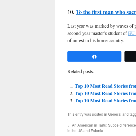
To the first man who sac
10.
Last year was marked by waves of p
second-year master’s student of
EU-
of unrest in his home country.
Share
Related posts:
Top 10 Most Read Stories fr
Top 10 Most Read Stories fr
Top 10 Most Read Stories fr
This entry was posted in
General
and tag
←
An American in Tartu: Subtle differenc
in the US and Estonia