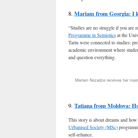
Mariam from Georgia: I k
8.
“Studies are no struggle if you are
Programme in Semiotics
at the Univ
Tartu were connected to studies: pro
academic environment where student
and question everything.
Mariam Nozadze receives her master
Tatiana from Moldova: H
9.
This story is about dreams and how 
Urbanised Society (MSc)
programme
self-reliance.