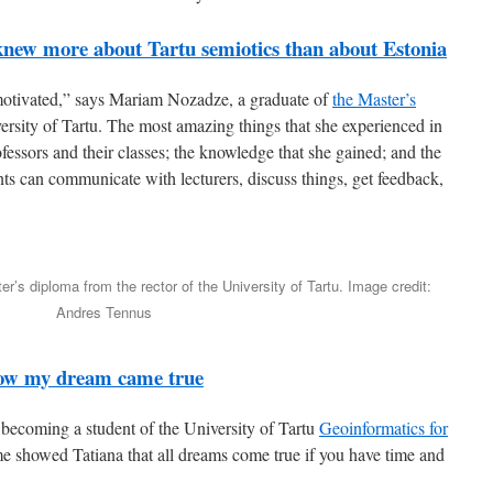
new more about Tartu semiotics than about Estonia
 motivated,” says Mariam Nozadze, a graduate of
the Master’s
ersity of Tartu. The most amazing things that she experienced in
fessors and their classes; the knowledge that she gained; and the
s can communicate with lecturers, discuss things, get feedback,
’s diploma from the rector of the University of Tartu. Image credit:
Andres Tennus
ow my dream came true
becoming a student of the University of Tartu
Geoinformatics for
 showed Tatiana that all dreams come true if you have time and