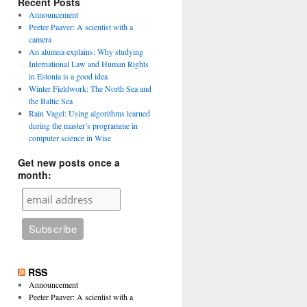
Recent Posts
Announcement
Peeter Paaver: A scientist with a
camera
An alumna explains: Why studying
International Law and Human Rights
in Estonia is a good idea
Winter Fieldwork: The North Sea and
the Baltic Sea
Rain Vagel: Using algorithms learned
during the master’s programme in
computer science in Wise
Get new posts once a
month:
RSS
Announcement
Peeter Paaver: A scientist with a