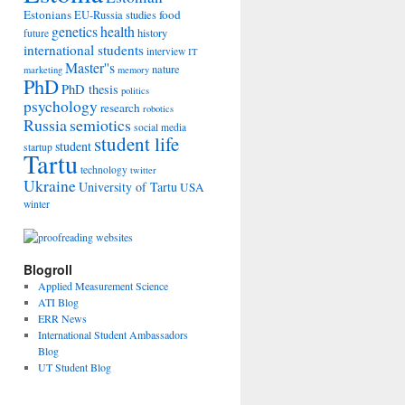
Estonians
food
EU-Russia studies
genetics
health
history
future
international students
interview
IT
Master''s
nature
marketing
memory
PhD
PhD thesis
politics
psychology
research
robotics
Russia
semiotics
social media
student life
student
startup
Tartu
technology
twitter
Ukraine
University of Tartu
USA
winter
Blogroll
Applied Measurement Science
ATI Blog
ERR News
International Student Ambassadors
Blog
UT Student Blog