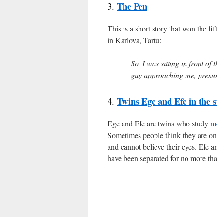
The Pen
3.
This is a short story that won the fi
in Karlova, Tartu:
So, I was sitting in front of
guy approaching me, presu
Twins Ege and Efe in the s
4.
Ege and Efe are twins who study
m
Sometimes people think they are one
and cannot believe their eyes. Efe an
have been separated for no more than 