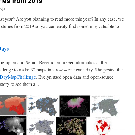
ries from 2019
oja
st year? Are you planning to read more this year? In any case, we
stories from 2019 so you can easily find something valuable to
Days
eographer and Senior Researcher in Geoinformatics at the
hallenge to make 30 maps in a row – one each day. She posted the
DayMapChallenge
. Evelyn used open data and open-source
tory to see them all.