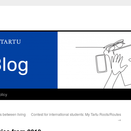
olicy
es between living
Contest for international students: My Tartu Roots/Routes
→