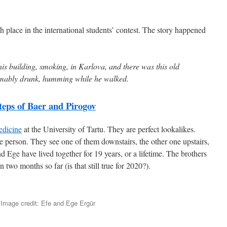
fth place in the international students’ contest. The story happened
 this building, smoking, in Karlova, and there was this old
mably drunk, humming while he walked.
teps of Baer and Pirogov
edicine
at the University of Tartu. They are perfect lookalikes.
 person. They see one of them downstairs, the other one upstairs,
d Ege have lived together for 19 years, or a lifetime. The brothers
two months so far (is that still true for 2020?).
Image credit: Efe and Ege Ergür