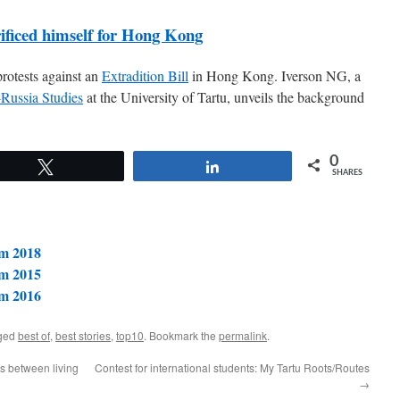
rificed himself for Hong Kong
rotests against an
Extradition Bill
in Hong Kong. Iverson NG, a
Russia Studies
at the University of Tartu, unveils the background
0
Tweet
Share
SHARES
om 2018
om 2015
om 2016
ged
best of
,
best stories
,
top10
. Bookmark the
permalink
.
es between living
Contest for international students: My Tartu Roots/Routes
→