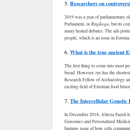
Researchers on controversia
5.
2019 was a year of parliamentary elec
Parliament, or
Riigikogu
, but its co
many heated debates. The ads portr
people, which is an issue in Estonia
What is the true ancient E
6.
The first thing to come into most p
bread. However, rye has the shortest
Research Fellow of Archaeology and 
exciting field of Estonian food histo
The Intercellular Genetic
7.
In December 2018, Alireza Fazeli he
Genomics and Personalized Medicine
burning issue of how cells communi