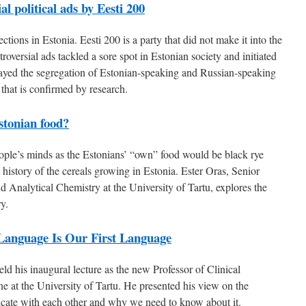
l political ads by Eesti 200
tions in Estonia. Eesti 200 is a party that did not make it into the
ntroversial ads tackled a sore spot in Estonian society and initiated
ayed the segregation of Estonian-speaking and Russian-speaking
 that is confirmed by research.
stonian food?
eople’s minds as the Estonians’ “own” food would be black rye
 history of the cereals growing in Estonia. Ester Oras, Senior
Analytical Chemistry at the University of Tartu, explores the
ry.
 Language Is Our First Language
ld his inaugural lecture as the new Professor of Clinical
 at the University of Tartu. He presented his view on the
cate with each other and why we need to know about it.