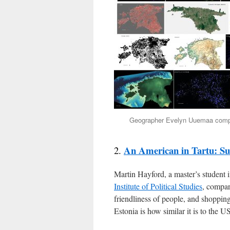
Geographer Evelyn Uuemaa compil
An American in Tartu: Sub
2.
Martin Hayford, a master’s student 
Institute of Political Studies
, compar
friendliness of people, and shoppin
Estonia is how similar it is to the 