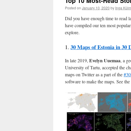
Top 10 Most-Read Sto
Posted on
January 10, 2020
by
Inga Külm
Did you have enough time to read la
have compiled our ten most popular 
explore.
30 Maps of Estonia in 30 
1.
Evelyn Uuemaa
In late 2019,
, a g
University of Tartu, accepted the c
maps on Twitter as a part of the
#30
software to make the maps. See the s