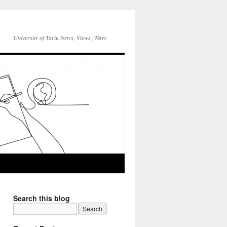
University of Tartu News, Views, Ways
Search this blog