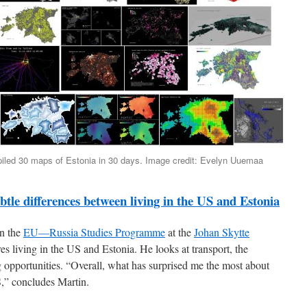
ed 30 maps of Estonia in 30 days. Image credit: Evelyn Uuemaa
tle differences between living in the US and Estonia
in the
EU—Russia Studies Programme
at the
Johan Skytte
es living in the US and Estonia. He looks at transport, the
g opportunities. “Overall, what has surprised me the most about
US,” concludes Martin.