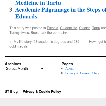
Medicine in Tartu
Academic Pilgrimage in the Steps o
Eduards
This entry was posted in
Estonia
,
Student life
,
Studies
,
Tartu
and
Turkey
,
twins
. Bookmark the
permalink
.
←
My life story: 23 academic degrees and 239
How I got t
gold medals
Archives
Pages
Archives
About
Privacy & Cookie Policy
UT Blog
Privacy & Cookie Policy