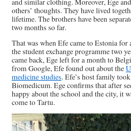
and similar clothing. Moreover, Ege and
others’ thoughts. They have lived togethe
lifetime. The brothers have been separa
two months so far.
That was when Efe came to Estonia for a
the student exchange programme two ye
came back, Ege left for a month to Belgi
from Google, Efe found out about the
U
medicine studies
. Efe’s host family took
Biomedicum. Ege confirms that after see
happy about the school and the city, it w
come to Tartu.