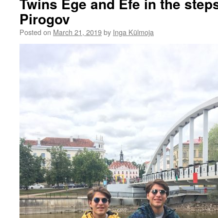
Twins Ege and Efe in the step
Pirogov
Posted on
March 21, 2019
by
Inga Külmoja