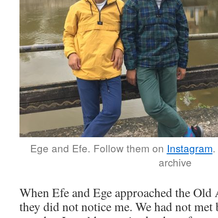
Ege and Efe. Follow them on
Instagram
.
archive
When Efe and Ege approached the Old 
they did not notice me. We had not met b