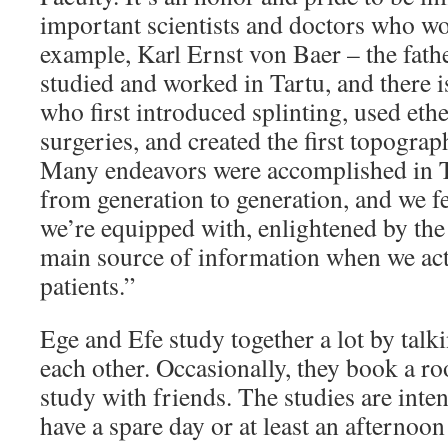
important scientists and doctors who wo
example, Karl Ernst von Baer – the fat
studied and worked in Tartu, and there i
who first introduced splinting, used ethe
surgeries, and created the first topograp
Many endeavors were accomplished in T
from generation to generation, and we fe
we’re equipped with, enlightened by the 
main source of information when we acti
patients.”
Ege and Efe study together a lot by talki
each other. Occasionally, they book a ro
study with friends. The studies are inten
have a spare day or at least an afternoon