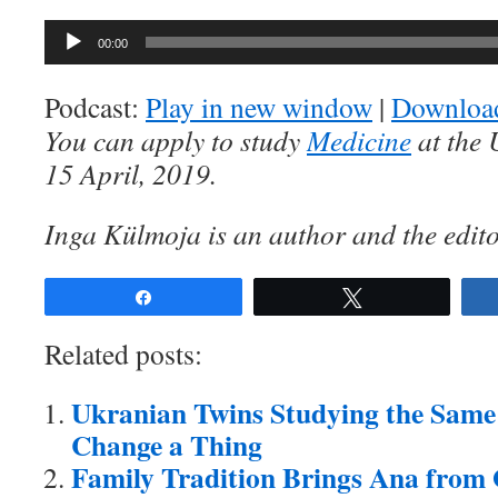
Audio
00:00
Player
Podcast:
Play in new window
|
Downloa
You can apply to study
Medicine
at the 
15 April, 2019.
Inga Külmoja is an author and the edito
Share
Tweet
Related posts:
Ukranian Twins Studying the Same
Change a Thing
Family Tradition Brings Ana from