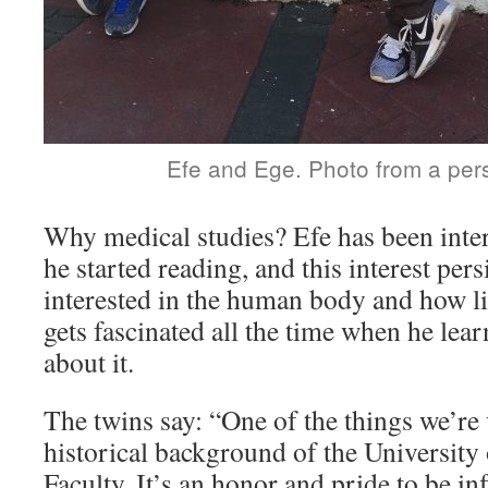
Efe and Ege. Photo from a per
Why medical studies? Efe has been inter
he started reading, and this interest per
interested in the human body and how l
gets fascinated all the time when he le
about it.
The twins say: “One of the things we’re 
historical background of the University
Faculty. It’s an honor and pride to be in