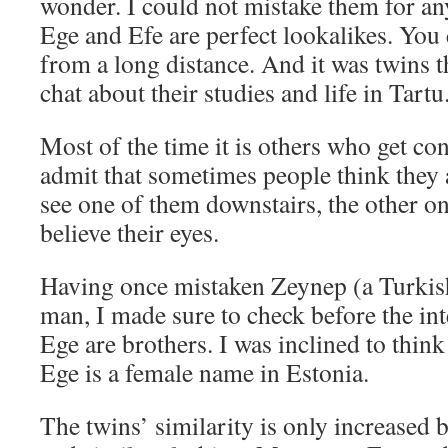
wonder. I could not mistake them for an
Ege and Efe are perfect lookalikes. You 
from a long distance. And it was twins th
chat about their studies and life in Tartu
Most of the time it is others who get co
admit that sometimes people think they
see one of them downstairs, the other on
believe their eyes.
Having once mistaken Zeynep (a Turkis
man, I made sure to check before the in
Ege are brothers. I was inclined to thin
Ege is a female name in Estonia.
The twins’ similarity is only increased b