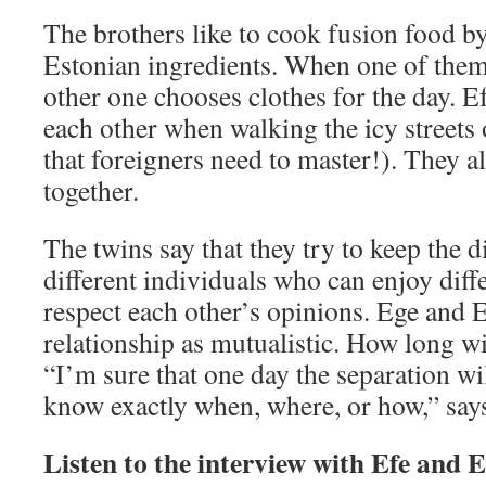
The brothers like to cook fusion food 
Estonian ingredients. When one of them
other one chooses clothes for the day. 
each other when walking the icy streets o
that foreigners need to master!). They a
together.
The twins say that they try to keep the di
different individuals who can enjoy dif
respect each other’s opinions. Ege and E
relationship as mutualistic. How long wi
“I’m sure that one day the separation wi
know exactly when, where, or how,” says
Listen to the interview with Efe and 