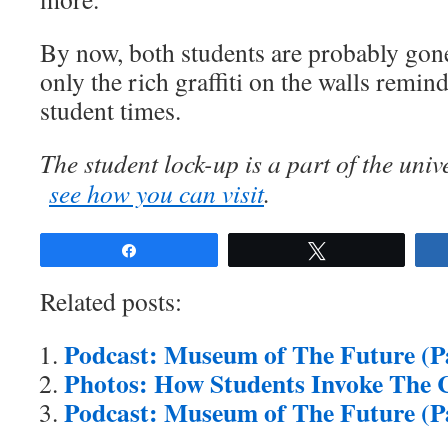
By now, both students are probably gone
only the rich graffiti on the walls remin
student times.
The student lock-up is a part of the uni
see how you can visit
.
Share
Tweet
Related posts:
Podcast: Museum of The Future (Pa
Photos: How Students Invoke The C
Podcast: Museum of The Future (Pa