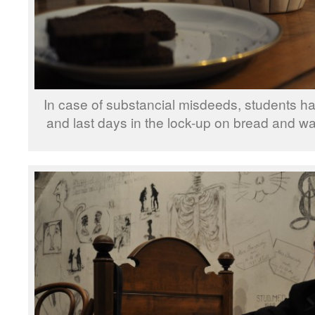
In case of substancial misdeeds, students had
and last days in the lock-up on bread and wa