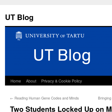
UT Blog
Skip
Home
About
Privacy & Cookie Policy
to
←
Reading Human Gene Codes and Minds
Bringing
content
Two Students Locked Up on 