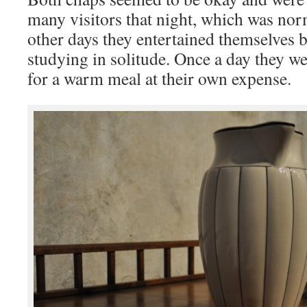
many visitors that night, which was nor
other days they entertained themselves 
studying in solitude. Once a day they we
for a warm meal at their own expense.