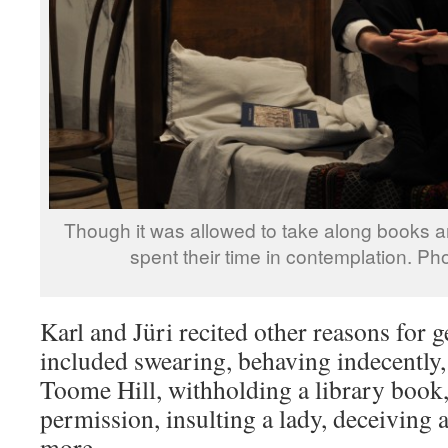
Though it was allowed to take along books 
spent their time in contemplation. Ph
Karl and Jüri recited other reasons for 
included swearing, behaving indecently,
Toome Hill, withholding a library book,
permission, insulting a lady, deceiving
more.