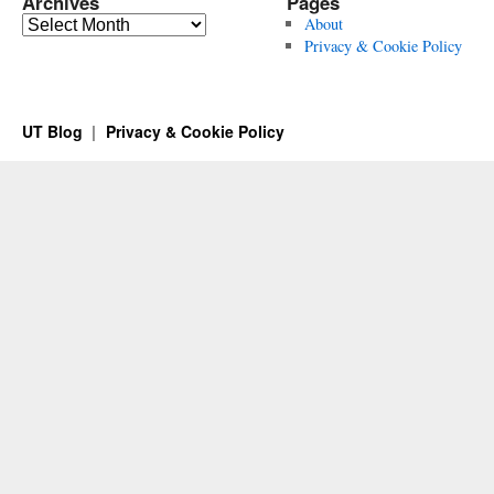
Archives
Pages
Archives
About
Privacy & Cookie Policy
UT Blog
Privacy & Cookie Policy