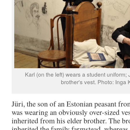
Karl (on the left) wears a student uniform; 
brother's vest. Photo: Inga
Jüri, the son of an Estonian peasant fro
was wearing an obviously over-sized ve
inherited from his elder brother. The bro
inherited the family farmstead, whereas 