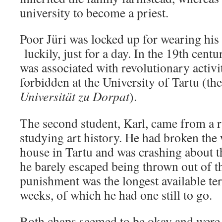
university to become a priest.
Poor Jüri was locked up for wearing his
luckily, just for a day. In the 19th cent
was associated with revolutionary activi
forbidden at the University of Tartu (th
Universität zu Dorpat
).
The second student, Karl, came from a 
studying art history. He had broken the
house in Tartu and was crashing about th
he barely escaped being thrown out of th
punishment was the longest available ter
weeks, of which he had one still to go.
Both chaps seemed to be okay and were 