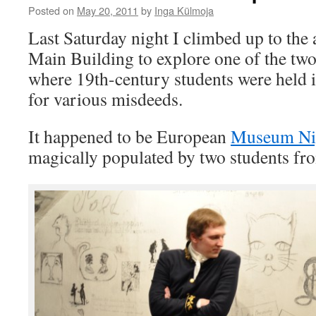
Posted on
May 20, 2011
by
Inga Külmoja
Last Saturday night I climbed up to the a
Main Building to explore one of the two
where 19th-century students were held i
for various misdeeds.
It happened to be European
Museum Ni
magically populated by two students fro