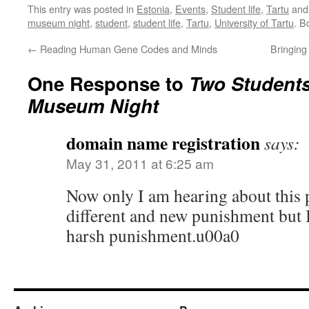
This entry was posted in
Estonia
,
Events
,
Student life
,
Tartu
and
museum night
,
student
,
student life
,
Tartu
,
University of Tartu
. B
←
Reading Human Gene Codes and Minds
Bringing
One Response to
Two Student
Museum Night
domain name registration
says:
May 31, 2011 at 6:25 am
Now only I am hearing about this 
different and new punishment but I f
harsh punishment.u00a0