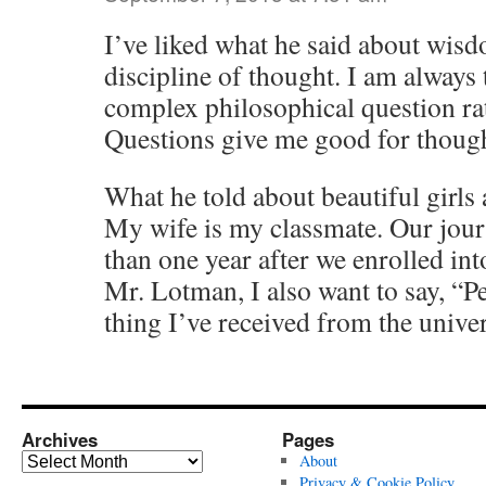
I’ve liked what he said about wisd
discipline of thought. I am always 
complex philosophical question ra
Questions give me good for thought.
What he told about beautiful girls a
My wife is my classmate. Our journ
than one year after we enrolled int
Mr. Lotman, I also want to say, “Pe
thing I’ve received from the univer
Archives
Pages
Archives
About
Privacy & Cookie Policy