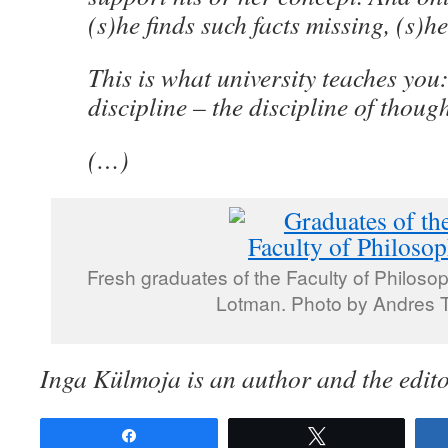
(s)he finds such facts missing, (s)h
This is what university teaches you
discipline – the discipline of though
(…)
Fresh graduates of the Faculty of Philosop
Lotman. Photo by Andres 
Inga Külmoja is an author and the edito
Share
Tweet