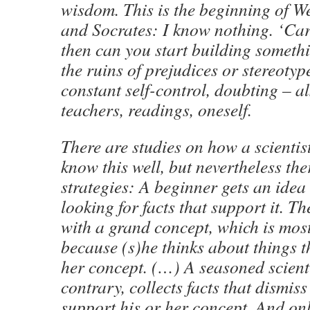
wisdom. This is the beginning of W
and Socrates: I know nothing. ‘Car
then can you start building somethi
the ruins of prejudices or stereotyp
constant self-control, doubting – al
teachers, readings, oneself.
There are studies on how a scientis
know this well, but nevertheless the
strategies: A beginner gets an idea
looking for facts that support it. T
with a grand concept, which is mostl
because (s)he thinks about things t
her concept. (…) A seasoned scienti
contrary, collects facts that dismis
support his or her concept. And on