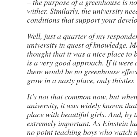
– the purpose of a greenhouse is not
wither. Similarly, the university nee
conditions that support your devel
Well, just a quarter of my responde
university in quest of knowledge. 
thought that it was a nice place to b
is a very good approach. If it were 
there would be no greenhouse effec
grow in a nasty place, only thistles
It’s not that common now, but when 
university, it was widely known that
place with beautiful girls. And, by t
extremely important. As Einstein ha
no point teaching boys who watch m