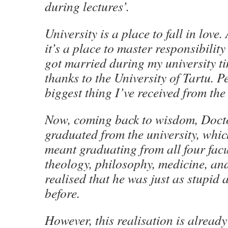
during lectures’.
University is a place to fall in love.
it’s a place to master responsibility
got married during my university tim
thanks to the University of Tartu. Pe
biggest thing I’ve received from the 
Now, coming back to wisdom, Doct
graduated from the university, whic
meant graduating from all four facu
theology, philosophy, medicine, an
realised that he was just as stupid
before.
However, this realisation is alread