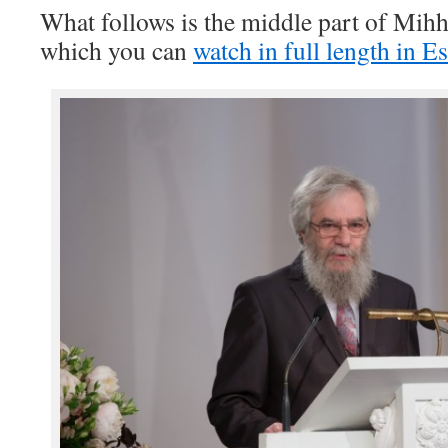
What follows is the middle part of Mih
which you can
watch in full length in E