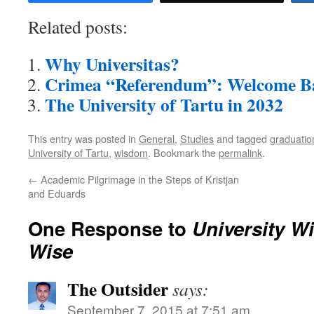
Related posts:
Why Universitas?
Crimea “Referendum”: Welcome B
The University of Tartu in 2032
This entry was posted in
General
,
Studies
and tagged
graduatio
University of Tartu
,
wisdom
. Bookmark the
permalink
.
←
Academic Pilgrimage in the Steps of Kristjan
and Eduards
One Response to
University W
Wise
The Outsider
says:
September 7, 2015 at 7:51 am