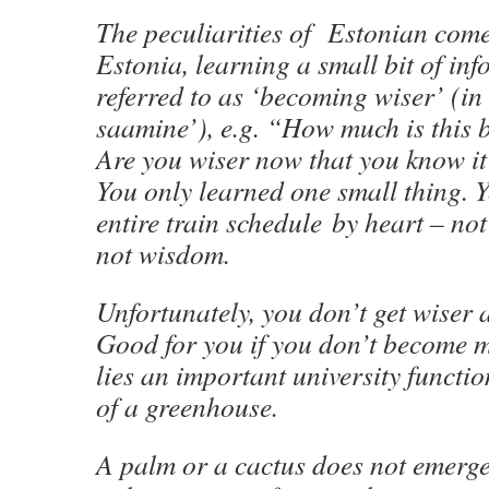
The peculiarities of Estonian come 
Estonia, learning a small bit of inf
referred to as ‘becoming wiser’ (in
saamine’), e.g. “How much is this 
Are you wiser now that you know it
You only learned one small thing. 
entire train schedule by heart – not 
not wisdom.
Unfortunately, you don’t get wiser a
Good for you if you don’t become m
lies an important university functio
of a greenhouse.
A palm or a cactus does not emerge