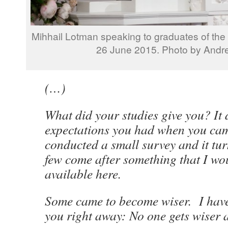
Mihhail Lotman speaking to graduates of the 
26 June 2015. Photo by Andr
(…)
What did your studies give you? It
expectations you had when you cam
conducted a small survey and it tur
few come after something that I wou
available here.
Some came to become wiser. I have
you right away: No one gets wiser at