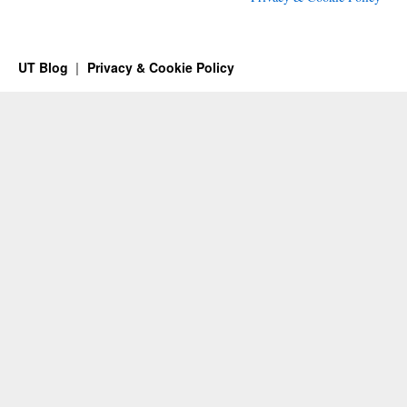
UT Blog
Privacy & Cookie Policy