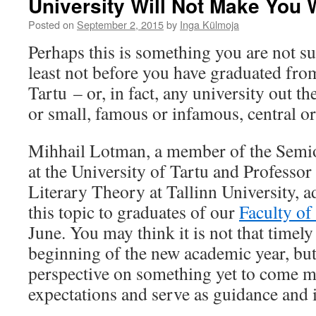
University Will Not Make You 
Posted on
September 2, 2015
by
Inga Külmoja
Perhaps this is something you are not s
least not before you have graduated fro
Tartu – or, in fact, any university out t
or small, famous or infamous, central or
Mihhail Lotman, a member of the Semi
at the University of Tartu and Professor
Literary Theory at Tallinn University, 
this topic to graduates of our
Faculty of
June. You may think it is not that timely 
beginning of the new academic year, bu
perspective on something yet to come m
expectations and serve as guidance and i