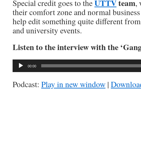
UTTV
team
Special credit goes to the
,
their comfort zone and normal business
help edit something quite different fro
and university events.
Listen to the interview with the ‘Ga
Audio
00:00
Player
Podcast:
Play in new window
|
Downloa