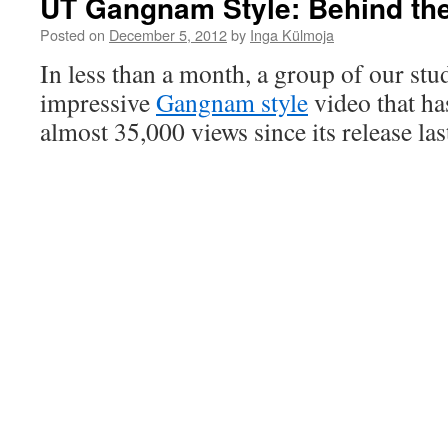
UT Gangnam Style: Behind th
Posted on
December 5, 2012
by
Inga Külmoja
In less than a month, a group of our st
impressive
Gangnam style
video that ha
almost 35,000 views since its release l