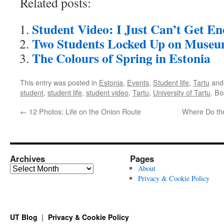
Related posts:
Student Video: I Just Can’t Get E
Two Students Locked Up on Museu
The Colours of Spring in Estonia
This entry was posted in
Estonia
,
Events
,
Student life
,
Tartu
and
student
,
student life
,
student video
,
Tartu
,
University of Tartu
. B
←
12 Photos: Life on the Onion Route
Where Do th
Archives
Pages
Archives
About
Privacy & Cookie Policy
UT Blog
Privacy & Cookie Policy