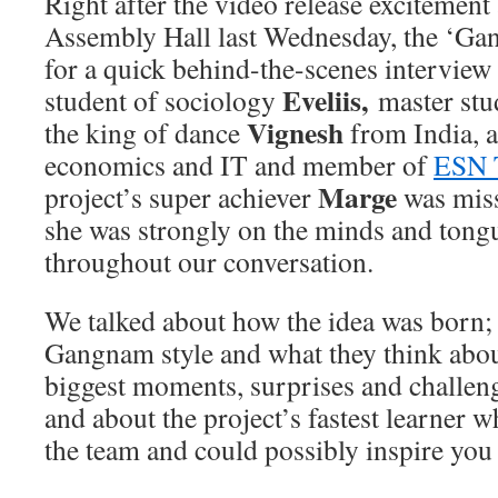
Right after the video release excitement 
Assembly Hall last Wednesday, the ‘G
for a quick behind-the-scenes interview 
Eveliis,
student of sociology
master stud
Vignesh
the king of dance
from India, a
economics and IT and member of
ESN 
Marge
project’s super achiever
was miss
she was strongly on the minds and tong
throughout our conversation.
We talked about how the idea was born; w
Gangnam style and what they think abo
biggest moments, surprises and challeng
and about the project’s fastest learner w
the team and could possibly inspire you 