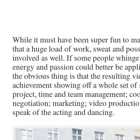
While it must have been super fun to ma
that a huge load of work, sweat and pos
involved as well. If some people whinge t
energy and passion could better be appli
the obvious thing is that the resulting v
achievement showing off a whole set of s
project, time and team management; co
negotiation; marketing; video production
speak of the acting and dancing.