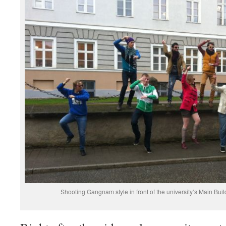
Shooting Gangnam style in front of the university’s Main Bui