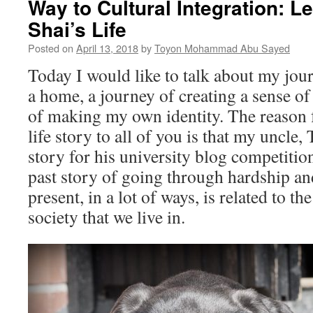
Way to Cultural Integration: L
Shai’s Life
Posted on
April 13, 2018
by
Toyon Mohammad Abu Sayed
Today I would like to talk about my jour
a home, a journey of creating a sense of
of making my own identity. The reason 
life story to all of you is that my uncle
story for his university blog competitio
past story of going through hardship and
present, in a lot of ways, is related to 
society that we live in.