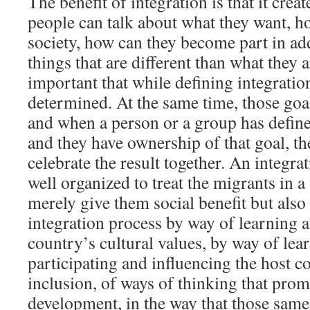
The benefit of integration is that it crea
people can talk about what they want, ho
society, how can they become part in add
things that are different than what they ar
important that while defining integratio
determined. At the same time, those goal
and when a person or a group has define
and they have ownership of that goal, t
celebrate the result together. An integr
well organized to treat the migrants in 
merely give them social benefit but also
integration process by way of learning 
country’s cultural values, by way of lea
participating and influencing the host c
inclusion, of ways of thinking that pro
development, in the way that those sam