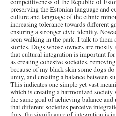
competitiveness of the Republic of Eston
preserving the Estonian language and cu
culture and language of the ethnic minor
increasing tolerance towards different g
ensuring a stronger civic identity. Now
seen walking in the park. I talk to them 
stories. Dogs whose owners are mostly 
that cultural integration is important fo
as creating cohesive societies, removing
because of my black skin some dogs do n
unity, and creating a balance between su
This indicates one simple yet vast mea
which is creating a harmonized society
the same goal of achieving balance and un
that different societies perceive integrat
thus, the significance of integration is 