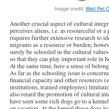
Image credit:
Well Pet 
Another crucial aspect of cultural integ
perceives aliens, i.e. as resourceful or a
requires further extensive research to i
migrants as a resource or burden; howev
surely be schooled in the cultural value
so that they can play important role in h
At the same time, here a sense of belong
As far as the schooling issue is concerne
financial capacity and other resources (e
institutions, trained employees) limitati
also retard the promotion of cultural in
have seen some rich dogs go to a kennel
on vacation. At the kennel those dogs le