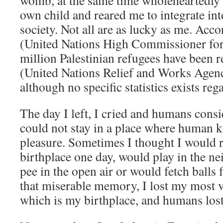
womb, at the same time wholeheartedly 
own child and reared me to integrate in
society. Not all are as lucky as me. A
(United Nations High Commissioner for
million Palestinian refugees have bee
(United Nations Relief and Works Agenc
although no specific statistics exists re
The day I left, I cried and humans consi
could not stay in a place where human 
pleasure. Sometimes I thought I would 
birthplace one day, would play in the n
pee in the open air or would fetch ball
that miserable memory, I lost my most v
which is my birthplace, and humans lost 