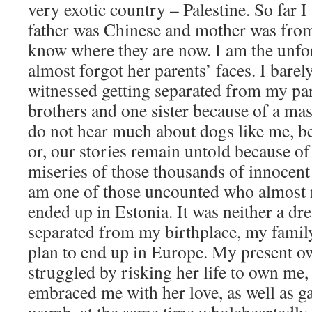
very exotic country – Palestine. So far 
father was Chinese and mother was from
know where they are now. I am the unf
almost forgot her parents’ faces. I bare
witnessed getting separated from my par
brothers and one sister because of a ma
do not hear much about dogs like me, be
or, our stories remain untold because of
miseries of those thousands of innocent
am one of those uncounted who almost 
ended up in Estonia. It was neither a dr
separated from my birthplace, my famil
plan to end up in Europe. My present ow
struggled by risking her life to own me
embraced me with her love, as well as g