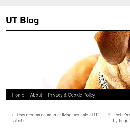
UT Blog
Skip
Home
About
Privacy & Cookie Policy
to
←
How dreams come true: living example of UT
UT master’s s
content
scientist
hydrogen 