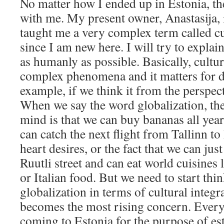
No matter how I ended up in Estonia, the
with me. My present owner, Anastasija, 
taught me a very complex term called cul
since I am new here. I will try to explai
as humanly as possible. Basically, cultur
complex phenomena and it matters for di
example, if we think it from the perspect
When we say the word globalization, the
mind is that we can buy bananas all year
can catch the next flight from Tallinn 
heart desires, or the fact that we can ju
Ruutli street and can eat world cuisines
or Italian food. But we need to start thi
globalization in terms of cultural integ
becomes the most rising concern. Every
coming to Estonia for the purpose of es