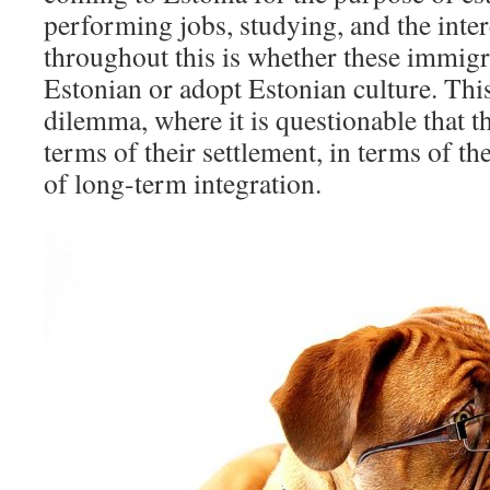
performing jobs, studying, and the inter
throughout this is whether these immigr
Estonian or adopt Estonian culture. This
dilemma, where it is questionable that t
terms of their settlement, in terms of th
of long-term integration.