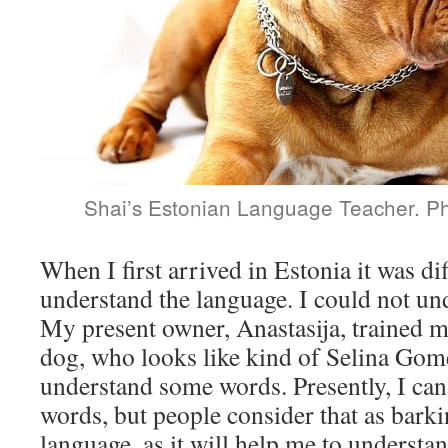
Shai’s Estonian Language Teacher. Ph
When I first arrived in Estonia it was dif
understand the language. I could not un
My present owner, Anastasija, trained m
dog, who looks like kind of Selina Gom
understand some words. Presently, I ca
words, but people consider that as barki
language, as it will help me to understa