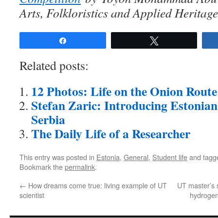
Arts, Folkloristics and Applied Heritage
Share
Tweet
Related posts:
12 Photos: Life on the Onion Route
Stefan Zaric: Introducing Estonian
Serbia
The Daily Life of a Researcher
This entry was posted in
Estonia
,
General
,
Student life
and tag
Bookmark the
permalink
.
←
How dreams come true: living example of UT
UT master’s s
scientist
hydrogen 