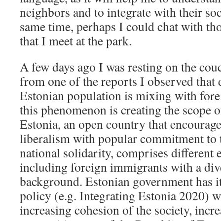
neighbors and to integrate with their soc
same time, perhaps I could chat with tho
that I meet at the park.
A few days ago I was resting on the co
from one of the reports I observed that 
Estonian population is mixing with forei
this phenomenon is creating the scope of
Estonia, an open country that encourage
liberalism with popular commitment to th
national solidarity, comprises different 
including foreign immigrants with a div
background. Estonian government has it
policy (e.g. Integrating Estonia 2020) w
increasing cohesion of the society, incre