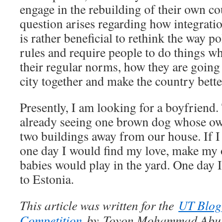
engage in the rebuilding of their own c
question arises regarding how integratio
is rather beneficial to rethink the way p
rules and require people to do things wh
their regular norms, how they are going t
city together and make the country bette
Presently, I am looking for a boyfriend.
already seeing one brown dog whose own
two buildings away from our house. If 
one day I would find my love, make m
babies would play in the yard. One day I
to Estonia.
This article was written for the
UT Blog
Competition
by Toyon Mohammad Abu S