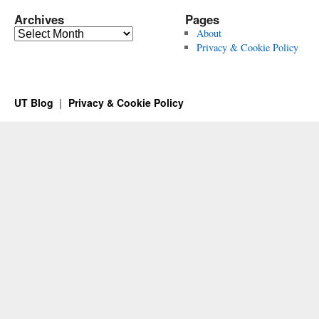
Archives
Pages
Archives
About
Privacy & Cookie Policy
UT Blog
Privacy & Cookie Policy