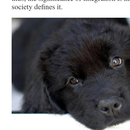
society defines it.