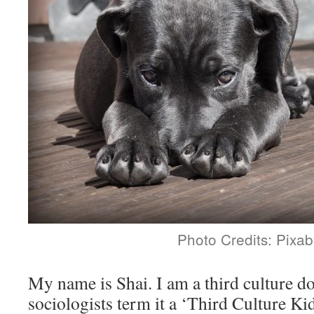
Photo Credits: Pixab
My name is Shai. I am a third culture d
sociologists term it a ‘Third Culture Ki