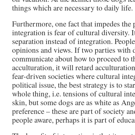
things which are necessary to daily life.
Furthermore, one fact that impedes the 
integration is fear of cultural diversity. I
separation instead of integration. People
opinions and views. If two parties with 
communicate about how to proceed to t
acculturation, it will retard acculturatio
fear-driven societies where cultural int
political issue, the best strategy is to sta
whole thing, i.e. tensions of cultural int
skin, but some dogs are as white as Ang
preference – these are part of society an
people aware, perhaps it is part of educa