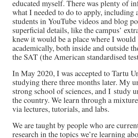
educated myself. There was plenty of i
what I needed to do to apply, including
students in YouTube videos and blog po
superficial details, like the campus’ ext
knew it would be a place where I would
academically, both inside and outside the
the SAT (the American standardised tes
In May 2020, I was accepted to Tartu Un
studying there three months later. My un
strong school of sciences, and I study u
the country. We learn through a mixture
via lectures, tutorials, and labs.
We are taught by people who are current
research in the topics we’re learning abo