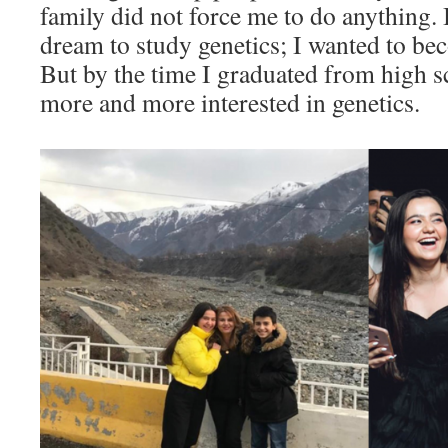
family did not force me to do anything. I
dream to study genetics; I wanted to b
But by the time I graduated from high sc
more and more interested in genetics.