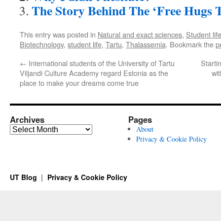
The Story Behind The ‘Free Hugs T
This entry was posted in
Natural and exact sciences
,
Student lif
Biotechnology
,
student life
,
Tartu
,
Thalassemia
. Bookmark the
p
←
International students of the University of Tartu
Starti
Viljandi Culture Academy regard Estonia as the
wit
place to make your dreams come true
Archives
Pages
Archives
About
Privacy & Cookie Policy
UT Blog
Privacy & Cookie Policy