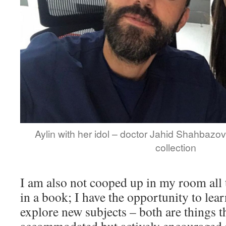
Aylin with her idol – doctor Jahid Shahbazov.
collection
I am also not cooped up in my room all
in a book; I have the opportunity to le
explore new subjects – both are things t