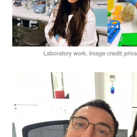
Laboratory work. Image credit: privat