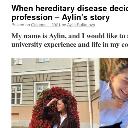
When hereditary disease deci
profession – Aylin’s story
Posted on
October 1, 2021
by
Aylin Sultanova
My name is Aylin, and I would like to
university experience and life in my c