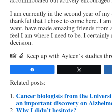
accommodated but actively encouraged i
I am currently in the second year of my 
thankful that I chose to come here. I am
want, have made amazing friends from al
feel I am where I need to be. I certainly
decision.
📸 🔬 Keep up with Ayleen’s studies th
Share
Tweet
Related posts:
Cancer biologists from the Univers
an important discovery on Alzheime
Why I didn’t hesitate?