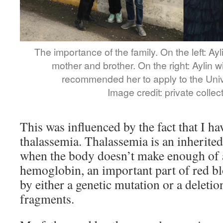
The importance of the family. On the left: Ayl
mother and brother. On the right: Aylin 
recommended her to apply to the Unive
Image credit: private collect
This was influenced by the fact that I ha
thalassemia. Thalassemia is an inherite
when the body doesn’t make enough of a
hemoglobin, an important part of red blo
by either a genetic mutation or a deletio
fragments.