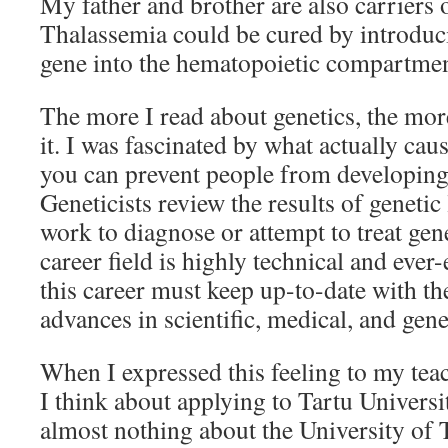
My father and brother are also carriers o
Thalassemia could be cured by introduci
gene into the hematopoietic compartment
The more I read about genetics, the mor
it. I was fascinated by what actually ca
you can prevent people from developing 
Geneticists review the results of genetic
work to diagnose or attempt to treat gen
career field is highly technical and ever-
this career must keep up-to-date with the
advances in scientific, medical, and gene
When I expressed this feeling to my te
I think about applying to Tartu Universit
almost nothing about the University of T