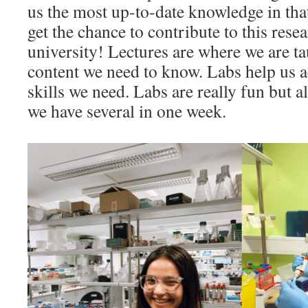
us the most up-to-date knowledge in th
get the chance to contribute to this rese
university! Lectures are where we are t
content we need to know. Labs help us ac
skills we need. Labs are really fun but al
we have several in one week.