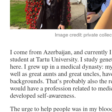
Image credit: private collec
I come from Azerbaijan, and currently 
student at Tartu University. I study gen
here. I grew up in a medical dynasty: my
well as great aunts and great uncles, hav
backgrounds. That’s probably also the 
would have a profession related to medic
developed self-awareness.
The urge to help people was in my blood