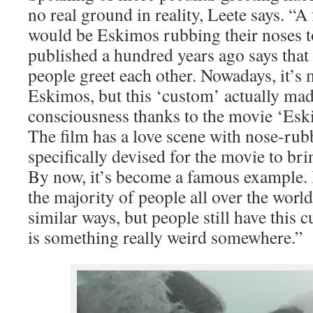
no real ground in reality, Leete says. “
would be Eskimos rubbing their noses t
published a hundred years ago says that 
people greet each other. Nowadays, it’s 
Eskimos, but this ‘custom’ actually mad
consciousness thanks to the movie ‘Eski
The film has a love scene with nose-rubbi
specifically devised for the movie to br
By now, it’s become a famous example. I
the majority of people all over the worl
similar ways, but people still have this 
is something really weird somewhere.”