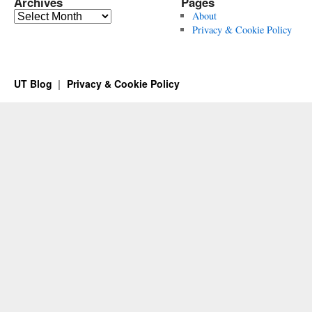
Archives
Pages
Archives
About
Privacy & Cookie Policy
UT Blog
Privacy & Cookie Policy