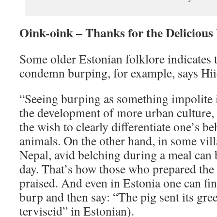
Oink-oink – Thanks for the Delicious
Some older Estonian folklore indicates t
condemn burping, for example, says Hi
“Seeing burping as something impolite i
the development of more urban culture,
the wish to clearly differentiate one’s b
animals. On the other hand, in some vil
Nepal, avid belching during a meal can b
day. That’s how those who prepared the
praised. And even in Estonia one can fi
burp and then say: “The pig sent its gre
terviseid” in Estonian).