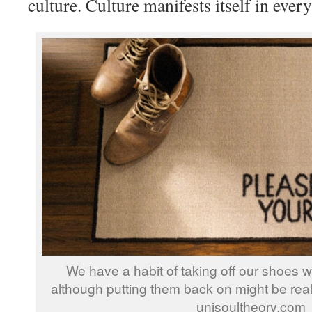
culture. Culture manifests itself in ever
We have a habit of taking off our shoes 
although putting them back on might be reall
unisoultheory.com