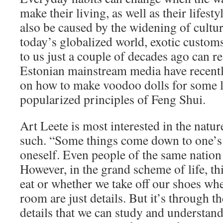
make their living, as well as their lifesty
also be caused by the widening of cultur
today’s globalized world, exotic cust
to us just a couple of decades ago can r
Estonian mainstream media have recentl
on how to make voodoo dolls for some 
popularized principles of Feng Shui.
Art Leete is most interested in the natu
such. “Some things come down to one’s a
oneself. Even people of the same nation 
However, in the grand scheme of life, t
eat or whether we take off our shoes whe
room are just details. But it’s through t
details that we can study and understan