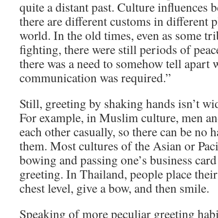
quite a distant past. Culture influences 
there are different customs in different 
world. In the old times, even as some tr
fighting, there were still periods of pea
there was a need to somehow tell apart 
communication was required.”
Still, greeting by shaking hands isn’t w
For example, in Muslim culture, men a
each other casually, so there can be no
them. Most cultures of the Asian or Paci
bowing and passing one’s business card 
greeting. In Thailand, people place their
chest level, give a bow, and then smile.
Speaking of more peculiar greeting hab