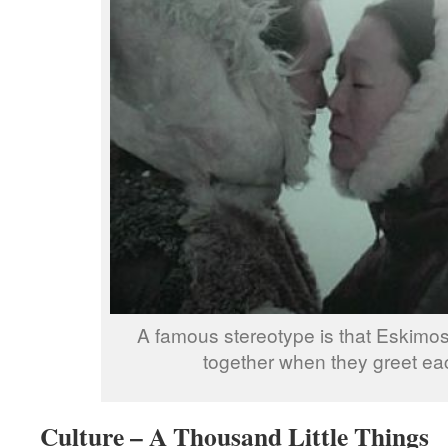
A famous stereotype is that Eskimos
together when they greet eac
Culture – A Thousand Little Things