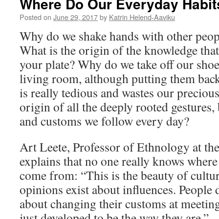
Where Do Our Everyday Habi
Posted on
June 29, 2017
by
Katrin Helend-Aaviku
Why do we shake hands with other peo
What is the origin of the knowledge that
your plate? Why do we take off our sho
living room, although putting them back
is really tedious and wastes our preciou
origin of all the deeply rooted gestures
and customs we follow every day?
Art Leete, Professor of Ethnology at the
explains that no one really knows wher
come from: “This is the beauty of cultur
opinions exist about influences. People
about changing their customs at meeting
just developed to be the way they are.”