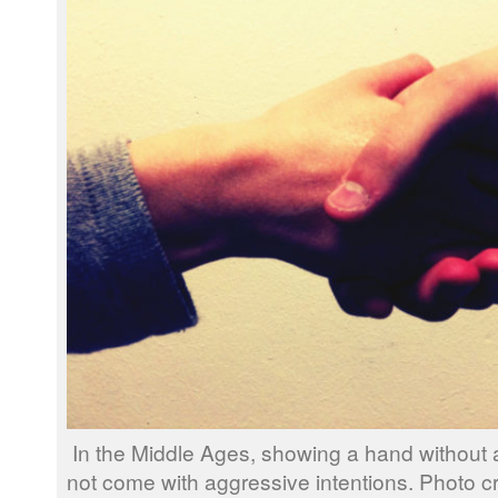
In the Middle Ages, showing a hand without
not come with aggressive intentions. Photo c