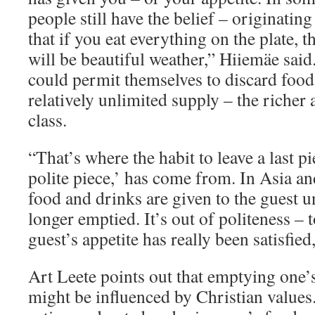
people still have the belief – originatin
that if you eat everything on the plate, t
will be beautiful weather,” Hiiemäe sai
could permit themselves to discard food
relatively unlimited supply – the richer 
class.
“That’s where the habit to leave a last pi
polite piece,’ has come from. In Asia an
food and drinks are given to the guest un
longer emptied. It’s out of politeness – 
guest’s appetite has really been satisfied,
Art Leete points out that emptying one’
might be influenced by Christian values