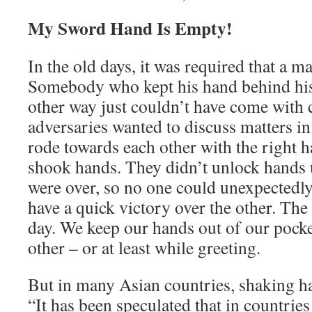
My Sword Hand Is Empty!
In the old days, it was required that a m
Somebody who kept his hand behind his 
other way just couldn’t have come with 
adversaries wanted to discuss matters in
rode towards each other with the right 
shook hands. They didn’t unlock hands u
were over, so no one could unexpectedl
have a quick victory over the other. The 
day. We keep our hands out of our pock
other – or at least while greeting.
But in many Asian countries, shaking 
“It has been speculated that in countries