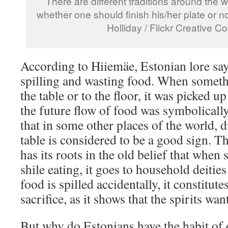
There are different traditions around the 
whether one should finish his/her plate or n
Holliday / Flickr Creative
According to Hiiemäe, Estonian lore says
spilling and wasting food. When someth
the table or to the floor, it was picked up
the future flow of food was symbolically
that in some other places of the world, 
table is considered to be a good sign. 
has its roots in the old belief that when
shile eating, it goes to household deitie
food is spilled accidentally, it constitut
sacrifice, as it shows that the spirits wa
But why do Estonians have the habit of o