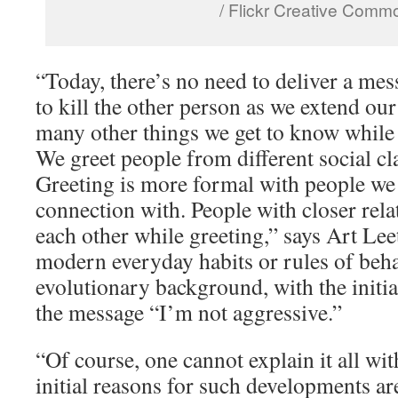
/ Flickr Creative Comm
“Today, there’s no need to deliver a mes
to kill the other person as we extend our
many other things we get to know while 
We greet people from different social cla
Greeting is more formal with people we
connection with. People with closer rela
each other while greeting,” says Art Lee
modern everyday habits or rules of beh
evolutionary background, with the initia
the message “I’m not aggressive.”
“Of course, one cannot explain it all wit
initial reasons for such developments are