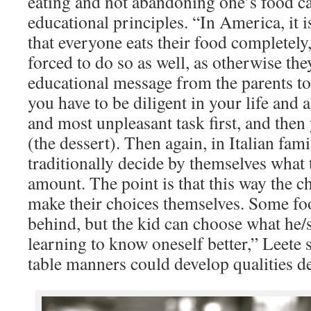
eating and not abandoning one’s food c
educational principles. “In America, it 
that everyone eats their food completely,
forced to do so as well, as otherwise the
educational message from the parents to
you have to be diligent in your life and 
and most unpleasant task first, and then 
(the dessert). Then again, in Italian fam
traditionally decide by themselves what 
amount. The point is that this way the c
make their choices themselves. Some fo
behind, but the kid can choose what he/s
learning to know oneself better,” Leete 
table manners could develop qualities de