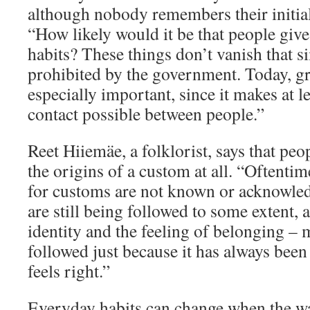
although nobody remembers their initi
“How likely would it be that people give
habits? These things don’t vanish that s
prohibited by the government. Today, gr
especially important, since it makes at 
contact possible between people.”
Reet Hiiemäe, a folklorist, says that pe
the origins of a custom at all. “Oftentime
for customs are not known or acknowledg
are still being followed to some extent, 
identity and the feeling of belonging – 
followed just because it has always been 
feels right.”
Everyday habits can change when the w