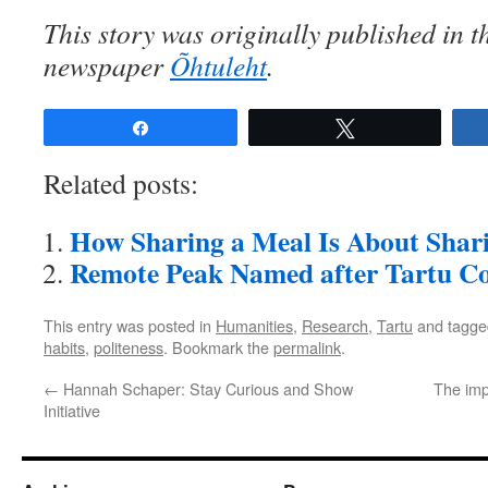
This story was originally published in t
newspaper
Õhtuleht
.
Share
Tweet
Related posts:
How Sharing a Meal Is About Shari
Remote Peak Named after Tartu C
This entry was posted in
Humanities
,
Research
,
Tartu
and tagg
habits
,
politeness
. Bookmark the
permalink
.
←
Hannah Schaper: Stay Curious and Show
The imp
Initiative