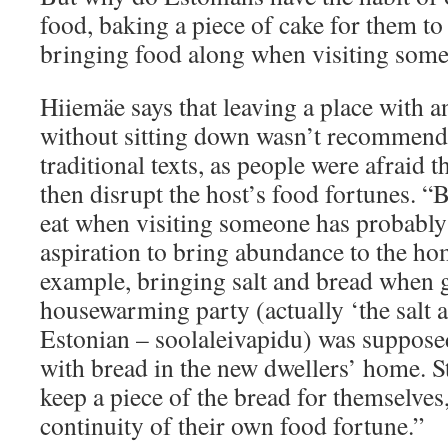
food, baking a piece of cake for them to
bringing food along when visiting som
Hiiemäe says that leaving a place with 
without sitting down wasn’t recommend
traditional texts, as people were afraid 
then disrupt the host’s food fortunes. 
eat when visiting someone has probably 
aspiration to bring abundance to the ho
example, bringing salt and bread when g
housewarming party (actually ‘the salt 
Estonian – soolaleivapidu) was suppose
with bread in the new dwellers’ home. Sti
keep a piece of the bread for themselves,
continuity of their own food fortune.”