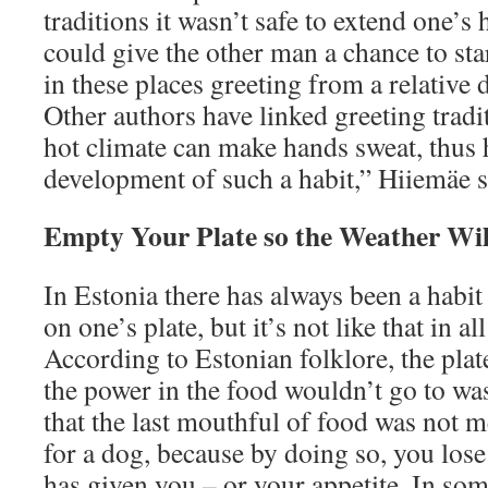
traditions it wasn’t safe to extend one’s h
could give the other man a chance to sta
in these places greeting from a relative 
Other authors have linked greeting tradit
hot climate can make hands sweat, thus 
development of such a habit,” Hiiemäe s
Empty Your Plate so the Weather Wi
In Estonia there has always been a habit
on one’s plate, but it’s not like that in al
According to Estonian folklore, the plat
the power in the food wouldn’t go to was
that the last mouthful of food was not m
for a dog, because by doing so, you lose
has given you – or your appetite. In so