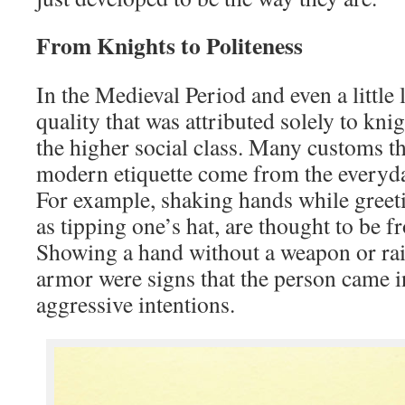
From Knights to Politeness
In the Medieval Period and even a little l
quality that was attributed solely to knig
the higher social class. Many customs tha
modern etiquette come from the everyday
For example, shaking hands while greet
as tipping one’s hat, are thought to be f
Showing a hand without a weapon or rais
armor were signs that the person came i
aggressive intentions.