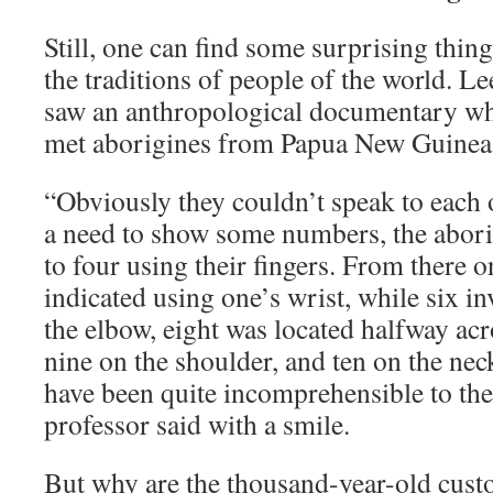
Still, one can find some surprising thin
the traditions of people of the world. Le
saw an anthropological documentary wh
met aborigines from Papua New Guinea
“Obviously they couldn’t speak to each
a need to show some numbers, the abori
to four using their fingers. From there 
indicated using one’s wrist, while six i
the elbow, eight was located halfway ac
nine on the shoulder, and ten on the neck.
have been quite incomprehensible to the 
professor said with a smile.
But why are the thousand-year-old custom