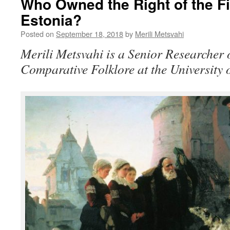
Who Owned the Right of the Fir
Estonia?
Posted on
September 18, 2018
by
Merili Metsvahi
Merili Metsvahi is a Senior Researcher
Comparative Folklore at the University o