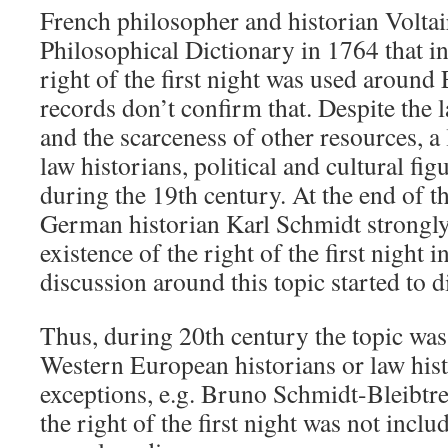
French philosopher and historian Voltai
Philosophical Dictionary in 1764 that i
right of the first night was used around
records don’t confirm that. Despite the 
and the scarceness of other resources, a 
law historians, political and cultural fig
during the 19th century. At the end of t
German historian Karl Schmidt strongl
existence of the right of the first night i
discussion around this topic started to d
Thus, during 20th century the topic was 
Western European historians or law hist
exceptions, e.g. Bruno Schmidt-Bleibtre
the right of the first night was not inclu