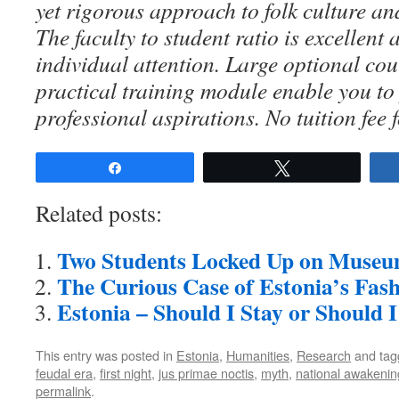
yet rigorous approach to folk culture an
The faculty to student ratio is excellent
individual attention. Large optional co
practical training module enable you to
professional aspirations. No tuition fee 
Share
Tweet
Related posts:
Two Students Locked Up on Museu
The Curious Case of Estonia’s Fas
Estonia – Should I Stay or Should 
This entry was posted in
Estonia
,
Humanities
,
Research
and ta
feudal era
,
first night
,
jus primae noctis
,
myth
,
national awakenin
permalink
.