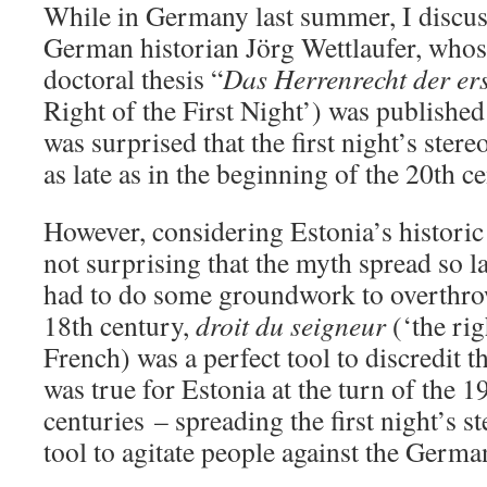
While in Germany last summer, I discuss
German historian Jörg Wettlaufer, whose
doctoral thesis “
Das Herrenrecht der er
Right of the First Night’) was publishe
was surprised that the first night’s ster
as late as in the beginning of the 20th c
However, considering Estonia’s historic 
not surprising that the myth spread so 
had to do some groundwork to overthrow
18th century,
droit du seigneur
(‘the rig
French) was a perfect tool to discredit t
was true for Estonia at the turn of the 1
centuries – spreading the first night’s s
tool to agitate people against the Germa