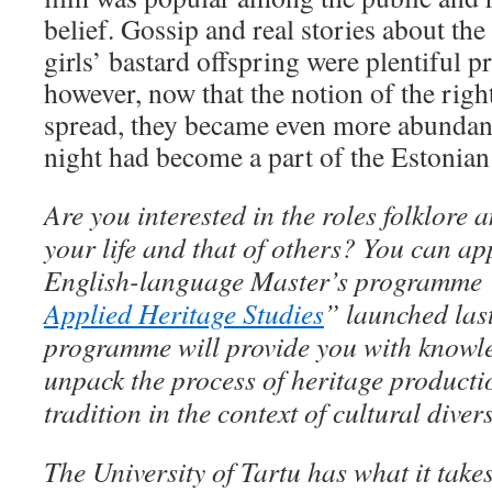
belief. Gossip and real stories about th
girls’ bastard offspring were plentiful p
however, now that the notion of the right
spread, they became even more abundant.
night had become a part of the Estonian 
Are you interested in the roles folklore 
your life and that of others? You can ap
English-language Master’s programme 
Applied Heritage Studies
” launched last
programme will provide you with knowle
unpack the process of heritage producti
tradition in the context of cultural dive
The University of Tartu has what it take