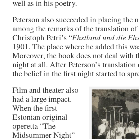
well as in his poetry.
Peterson also succeeded in placing the 
among the remarks of the translation of t
Christoph Petri’s “
Ehstland und die Eh
1901. The place where he added this was 
Moreover, the book does not deal with the
night at all. After Peterson’s translation
the belief in the first night started to sp
Film and theater also
had a large impact.
When the first
Estonian original
operetta “The
Midsummer Night”