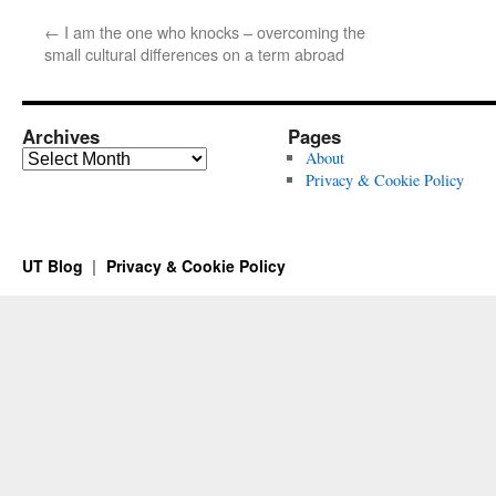
←
I am the one who knocks – overcoming the
small cultural differences on a term abroad
Archives
Pages
Archives
About
Privacy & Cookie Policy
UT Blog
Privacy & Cookie Policy