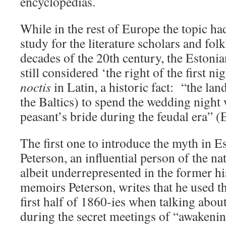
encyclopedias.
While in the rest of Europe the topic h
study for the literature scholars and folkl
decades of the 20th century, the Estoni
still considered ‘the right of the first ni
noctis
in Latin, a historic fact: “the land
the Baltics) to spend the wedding night
peasant’s bride during the feudal era” 
The first one to introduce the myth in 
Peterson, an influential person of the na
albeit underrepresented in the former hi
memoirs Peterson, writes that he used th
first half of 1860-ies when talking abou
during the secret meetings of “awakenin