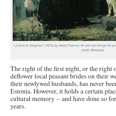
‘Le droit du Seigneur’ (1874) by Vasily Polenov. An old man brings his yo
credit: Wikipedia
The right of the first night, or the right 
deflower local peasant brides on their 
their newlywed husbands, has never been 
Estonia. However, it holds a certain plac
cultural memory – and have done so for
years.