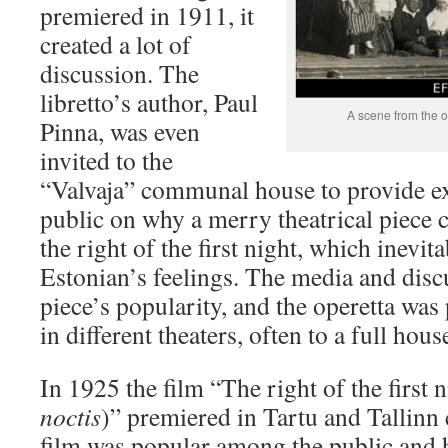
premiered in 1911, it
created a lot of
discussion. The
libretto’s author, Paul
A scene from the 
Pinna, was even
invited to the
“Valvaja” communal house to provide ex
public on why a merry theatrical piece c
the right of the first night, which inevit
Estonian’s feelings. The media and disc
piece’s popularity, and the operetta wa
in different theaters, often to a full hous
In 1925 the film “The right of the first n
noctis
)” premiered in Tartu and Tallinn 
film was popular among the public and 