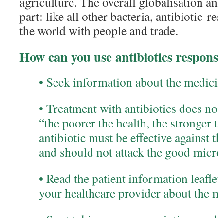
agriculture. The overall globalisation an
part: like all other bacteria, antibiotic-r
the world with people and trade.
How can you use antibiotics respons
• Seek information about the medicin
• Treatment with antibiotics does no
“the poorer the health, the stronger
antibiotic must be effective against 
and should not attack the good micr
• Read the patient information leafl
your healthcare provider about the 