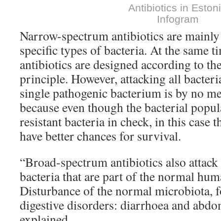
Antibiotics in Eston
Infogram
Narrow-spectrum antibiotics are mainly t
specific types of bacteria. At the same 
antibiotics are designed according to the
principle. However, attacking all bacteri
single pathogenic bacterium is by no me
because even though the bacterial popul
resistant bacteria in check, in this case t
have better chances for survival.
“Broad-spectrum antibiotics also attac
bacteria that are part of the normal hu
Disturbance of the normal microbiota, f
digestive disorders: diarrhoea and abdo
explained.