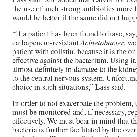
the use of such strong antibiotics more f
would be better if the same did not happ
“If a patient has been found to have, say,
carbapenem-resistant
Acinetobacter
, we
patient with colistin, because it is the onl
effective against the bacterium. Using it
almost definitely in damage to the kidne
to the central nervous system. Unfortuna
choice in such situations,” Lass said.
In order to not exacerbate the problem, t
must be monitored and, if necessary, re
effectively. We must bear in mind that th
bacteria is further facilitated by the over