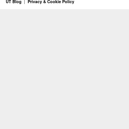
UT Blog
Privacy & Cookie Policy