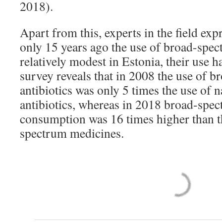
2018).
Apart from this, experts in the field ex
only 15 years ago the use of broad-spec
relatively modest in Estonia, their use 
survey reveals that in 2008 the use of 
antibiotics was only 5 times the use of
antibiotics, whereas in 2018 broad-spec
consumption was 16 times higher than t
spectrum medicines.