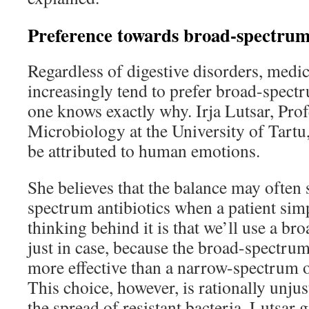
Preference towards broad-spectrum 
Regardless of digestive disorders, medic
increasingly tend to prefer broad-spect
one knows exactly why. Irja Lutsar, Pro
Microbiology at the University of Tartu,
be attributed to human emotions.
She believes that the balance may often
spectrum antibiotics when a patient simp
thinking behind it is that we’ll use a b
just in case, because the broad-spectrum
more effective than a narrow-spectrum o
This choice, however, is rationally unjust
the spread of resistant bacteria. Lutsar 