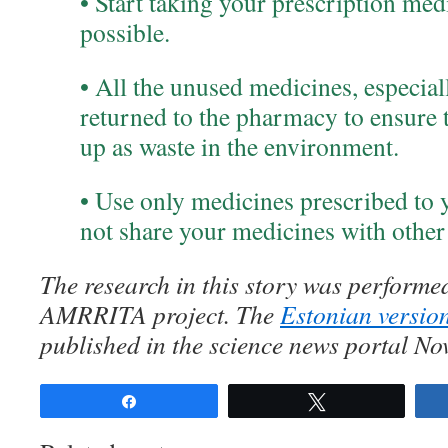
• Start taking your prescription med
possible.
• All the unused medicines, especial
returned to the pharmacy to ensure t
up as waste in the environment.
• Use only medicines prescribed to 
not share your medicines with other
The research in this story was performed
AMRRITA project. The
Estonian version
published in the science news portal No
Share
Tweet