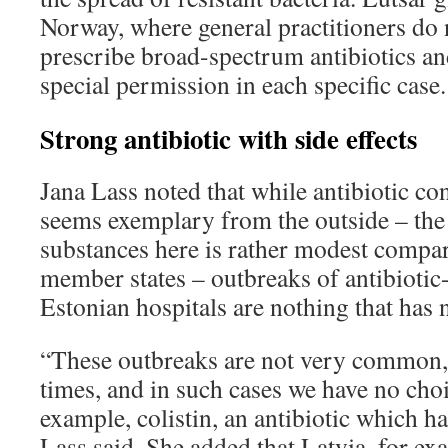
Norway, where general practitioners do n
prescribe broad-spectrum antibiotics an
special permission in each specific case.
Strong antibiotic with side effects
Jana Lass noted that while antibiotic c
seems exemplary from the outside – the 
substances here is rather modest compa
member states ­­– outbreaks of antibiotic-
Estonian hospitals are nothing that has 
“These outbreaks are not very common, 
times, and in such cases we have no choi
example, colistin, an antibiotic which ha
Lass said. She added that Latvia, for exa