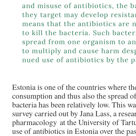
Estonia is one of the countries where the
consumption and thus also the spread of 
bacteria has been relatively low. This w
survey carried out by Jana Lass, a resear
pharmacology at the University of Tart
use of antibiotics in Estonia over the p