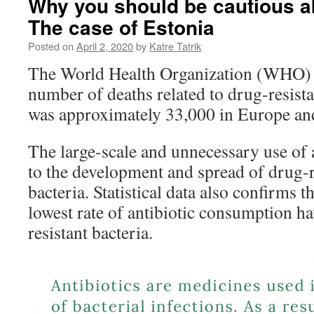
Why you should be cautious ab
The case of Estonia
Posted on
April 2, 2020
by
Katre Tatrik
The World Health Organization (WHO) e
number of deaths related to drug-resista
was approximately 33,000 in Europe and
The large-scale and unnecessary use of a
to the development and spread of drug-r
bacteria. Statistical data also confirms t
lowest rate of antibiotic consumption ha
resistant bacteria.