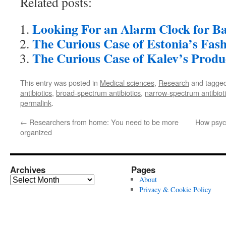
Related posts:
Looking For an Alarm Clock for Ba
The Curious Case of Estonia’s Fas
The Curious Case of Kalev’s Produ
This entry was posted in
Medical sciences
,
Research
and tagge
antibiotics
,
broad-spectrum antibiotics
,
narrow-spectrum antibiot
permalink
.
←
Researchers from home: You need to be more
How psych
organized
Archives
Pages
Archives
About
Privacy & Cookie Policy