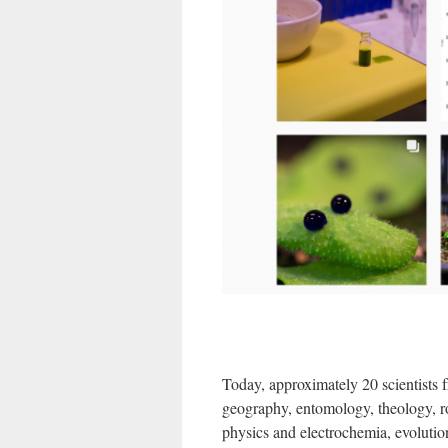
Today, approximately 20 scientists fr
geography, entomology, theology, rob
physics and electrochemia, evolutio