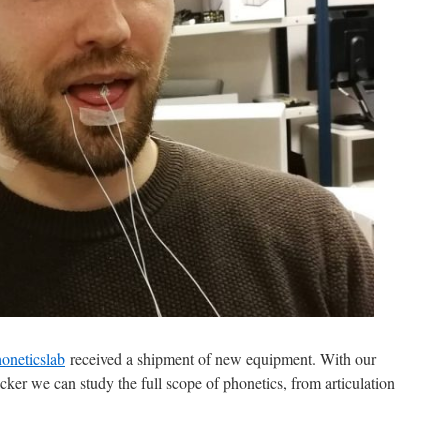
oneticslab
received a shipment of new equipment. With our
ker we can study the full scope of phonetics, from articulation