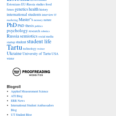
Estonians
food
EU-Russia studies
genetics
health
history
future
international students
interview
IT
Master''s
nature
marketing
memory
PhD
PhD thesis
politics
psychology
research
robotics
Russia
semiotics
social media
student life
student
startup
Tartu
technology
twitter
Ukraine
University of Tartu
USA
winter
Blogroll
Applied Measurement Science
ATI Blog
ERR News
International Student Ambassadors
Blog
UT Student Blog