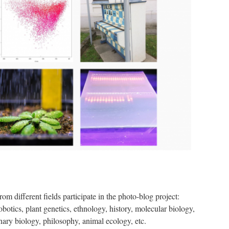
om different fields participate in the photo-blog project:
otics, plant genetics, ethnology, history, molecular biology,
nary biology, philosophy, animal ecology, etc.