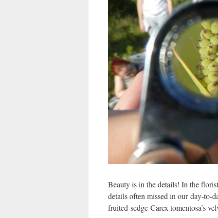
Beauty is in the details! In the flori
details often missed in our day-to-d
fruited sedge Carex tomentosa’s velv