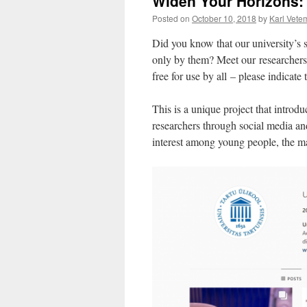
Widen Your Horizons: 
Posted on
October 10, 2018
by
Karl Vete
Did you know that our university’s 
only by them? Meet our researchers 
free for use by all – please indicate
This is a unique project that introdu
researchers through social media an
interest among young people, the ma