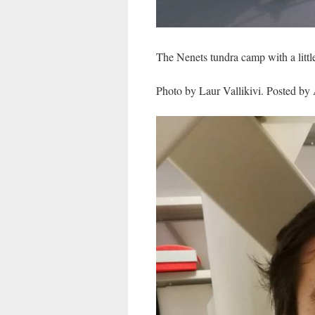
The Nenets tundra camp with a littl
Photo by Laur Vallikivi. Posted by 