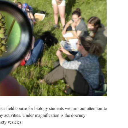
stics field course for biology students we turn our attention to
ay activities. Under magnification is the downey-
ety vesicles.