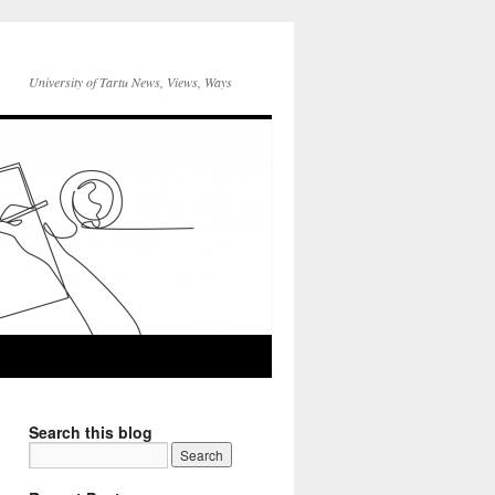
University of Tartu News, Views, Ways
Search this blog