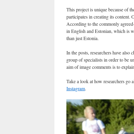
This project is unique because of th
participates in creating its content
According to the commonly agreed-
in English and Estonian, which is w
than just Estonia.
In the posts, researchers have also 
group of specialists in order to be u
aim of image comments is to explain 
Take a look at how researchers go ab
Instagram
.