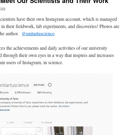
Meet Our Scientists and Their Work
maa
scientists have their own Instagram account, which is managed
in their fieldwork, lab experiments, and discoveries! Photos are
 the author.
@unitartuscience
ces the achievements and daily activities of our university
d through their own eyes in a way that inspires and increases
in users of Instagram, in science.