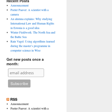
Recent Posts
Announcement
Peeter Paaver: A scientist with a
camera
An alumna explains: Why studying
International Law and Human Rights
in Estonia is a good idea
Winter Fieldwork: The North Sea and
the Baltic Sea
Rain Vagel: Using algorithms learned
during the master’s programme in
computer science in Wise
Get new posts once a
month:
RSS
Announcement
Peeter Paaver: A scientist with a