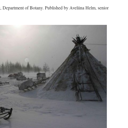
, Department of Botany. Published by Aveliina Helm, senior