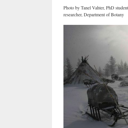
Photo by Tanel Vahter, PhD student
researcher, Department of Botany