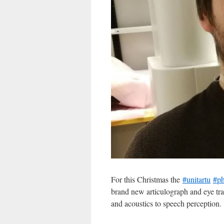
For this Christmas the
#unitartu
#ph
brand new articulograph and eye trac
and acoustics to speech perception.