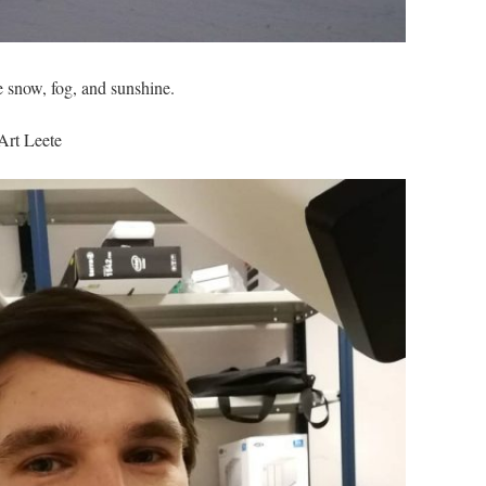
e snow, fog, and sunshine.
Art Leete