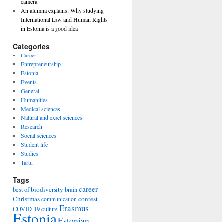
camera
An alumna explains: Why studying
International Law and Human Rights
in Estonia is a good idea
Categories
Career
Entrepreneurship
Estonia
Events
General
Humanities
Medical sciences
Natural and exact sciences
Research
Social sciences
Student life
Studies
Tartu
Tags
career
biodiversity
best of
brain
Christmas
contest
communication
Erasmus
COVID-19
culture
Estonia
Estonian