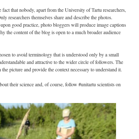
e fact that nobody, apart from the University of Tartu researchers,
. Only researchers themselves share and describe the photos.
upon good practice, photo bloggers will produce image captions
hy the content of the blog is open to a much broader audience
chosen to avoid terminology that is understood only by a small
nderstandable and attractive to the wider circle of followers. The
the picture and provide the context necessary to understand it.
out their science and, of course, follow #unitartu scientists on