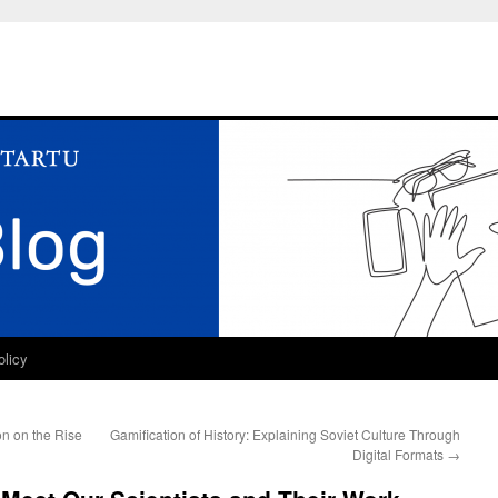
olicy
n on the Rise
Gamification of History: Explaining Soviet Culture Through
Digital Formats
→