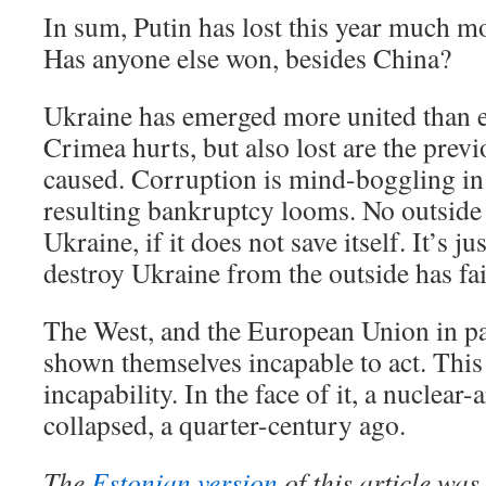
In sum, Putin has lost this year much m
Has anyone else won, besides China?
Ukraine has emerged more united than e
Crimea hurts, but also lost are the pre
caused. Corruption is mind-boggling in
resulting bankruptcy looms. No outside 
Ukraine, if it does not save itself. It’s ju
destroy Ukraine from the outside has fai
The West, and the European Union in par
shown themselves incapable to act. This
incapability. In the face of it, a nuclea
collapsed, a quarter-century ago.
The
Estonian version
of this article wa