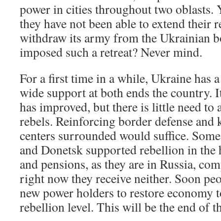
power in cities throughout two oblasts. Y
they have not been able to extend their r
withdraw its army from the Ukrainian 
imposed such a retreat? Never mind.
For a first time in a while, Ukraine has
wide support at both ends the country. I
has improved, but there is little need to 
rebels. Reinforcing border defense and 
centers surrounded would suffice. Some
and Donetsk supported rebellion in the
and pensions, as they are in Russia, co
right now they receive neither. Soon pe
new power holders to restore economy to 
rebellion level. This will be the end of t