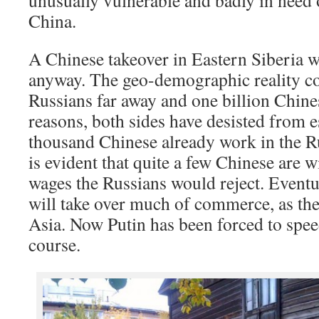
unusually vulnerable and badly in need of
China.
A Chinese takeover in Eastern Siberia wa
anyway. The geo-demographic reality co
Russians far away and one billion Chines
reasons, both sides have desisted from
thousand Chinese already work in the Ru
is evident that quite a few Chinese are wi
wages the Russians would reject. Eventu
will take over much of commerce, as the
Asia. Now Putin has been forced to speed
course.