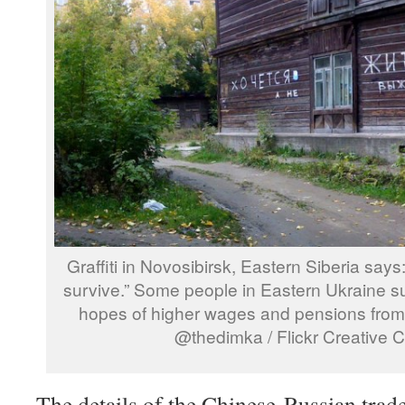
Graffiti in Novosibirsk, Eastern Siberia says:
survive.” Some people in Eastern Ukraine su
hopes of higher wages and pensions from 
@thedimka / Flickr Creative
The details of the Chinese-Russian trad