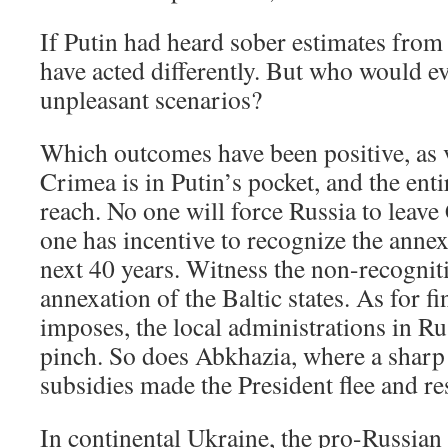
If Putin had heard sober estimates from
have acted differently. But who would e
unpleasant scenarios?
Which outcomes have been positive, a
Crimea is in Putin’s pocket, and the enti
reach. No one will force Russia to leave
one has incentive to recognize the annexa
next 40 years. Witness the non-recognit
annexation of the Baltic states. As for 
imposes, the local administrations in Rus
pinch. So does Abkhazia, where a sharp 
subsidies made the President flee and re
In continental Ukraine, the pro-Russian