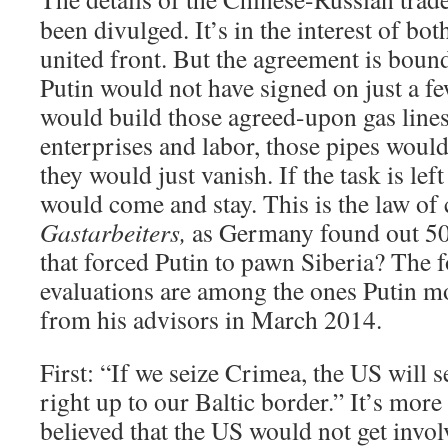
been divulged. It’s in the interest of bot
united front. But the agreement is boun
Putin would not have signed on just a f
would build those agreed-upon gas lines?
enterprises and labor, those pipes would
they would just vanish. If the task is lef
would come and stay. This is the law of
Gastarbeiters,
as Germany found out 50
that forced Putin to pawn Siberia? The 
evaluations are among the ones Putin mo
from his advisors in March 2014.
First: “If we seize Crimea, the US will 
right up to our Baltic border.” It’s more
believed that the US would not get invol