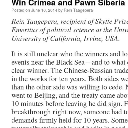
Win Crimea and Pawn Siberia
Posted on
June 10, 2014
by
Rein Taagepera
Rein Taagepera, recipient of Skytte Priz
Emeritus of political science at the Univ
University of California, Irvine, USA.
It is still unclear who the winners and lo
events near the Black Sea – and to what 
clear winner. The Chinese-Russian trad
in the works for ten years. Both sides w
than the other side was willing to cede
went to Beijing, and the treaty came abou
10 minutes before leaving he did sign. 
breakthrough right now, someone had to
demands firmly held for 10 years. Some