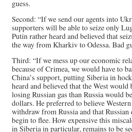
guess.
Second: “If we send our agents into Ukra
supporters will be able to seize only L
Putin rather heard and believed that sei
the way from Kharkiv to Odessa. Bad g
Third: “If we mess up our economic rela
because of Crimea, we would have to ba
China’s support, putting Siberia in hock.
heard and believed that the West would 
losing Russian gas than Russia would be 
dollars. He preferred to believe Western
withdraw from Russia and that Russian 
begin to flee. How expensive this miscal
in Siberia in particular, remains to be se