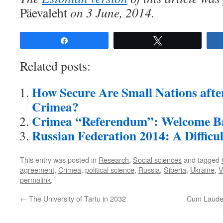
Päevaleht
on 3 June, 2014.
Share
Tweet
Related posts:
How Secure Are Small Nations afte
Crimea?
Crimea “Referendum”: Welcome B
Russian Federation 2014: A Difficu
This entry was posted in
Research
,
Social sciences
and tagged
agreement
,
Crimea
,
political science
,
Russia
,
Siberia
,
Ukraine
,
V
permalink
.
←
The University of Tartu in 2032
Cum Laude 