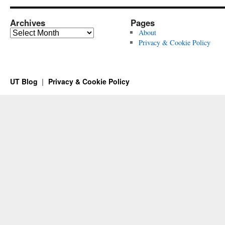
Archives
Pages
Archives
About
Privacy & Cookie Policy
UT Blog
Privacy & Cookie Policy