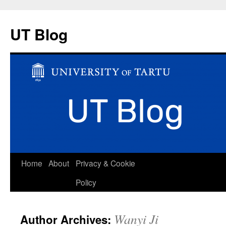
UT Blog
Skip
Home
About
Privacy & Cookie
to
Policy
content
Wanyi Ji
Author Archives: