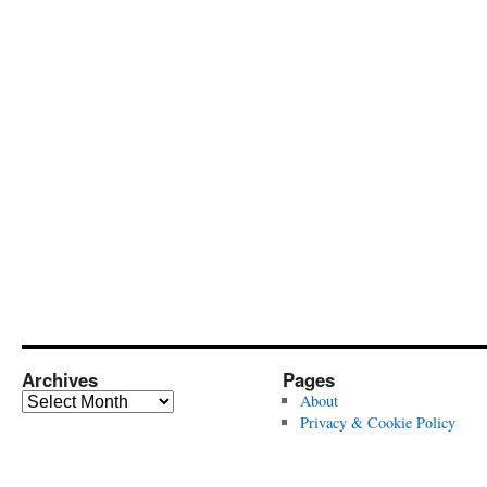
Archives
Pages
Archives
About
Privacy & Cookie Policy