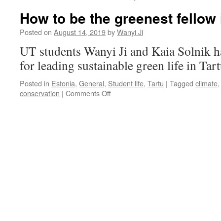
How to be the greenest fellow 
Posted on
August 14, 2019
by
Wanyi Ji
UT students Wanyi Ji and Kaia Solnik h
for leading sustainable green life in Tar
Posted in
Estonia
,
General
,
Student life
,
Tartu
|
Tagged
climate
on
conservation
|
Comments Off
How
to
be
the
greenest
fellow
in
Tartu?