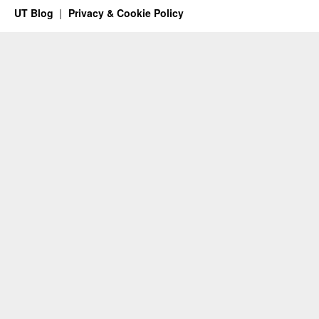
UT Blog
Privacy & Cookie Policy