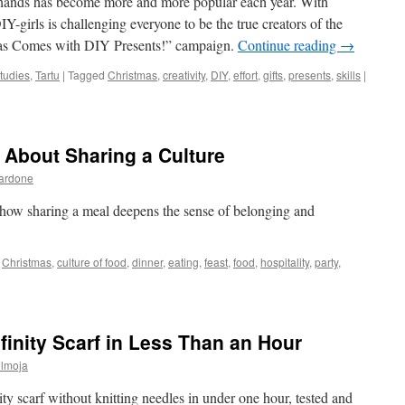
hands has become more and more popular each year. With
Y-girls is challenging everyone to be the true creators of the
tmas Comes with DIY Presents!” campaign.
Continue reading
→
tudies
,
Tartu
|
Tagged
Christmas
,
creativity
,
DIY
,
effort
,
gifts
,
presents
,
skills
|
 About Sharing a Culture
Bardone
 how sharing a meal deepens the sense of belonging and
Christmas
,
culture of food
,
dinner
,
eating
,
feast
,
food
,
hospitality
,
party
,
nfinity Scarf in Less Than an Hour
ülmoja
nity scarf without knitting needles in under one hour, tested and