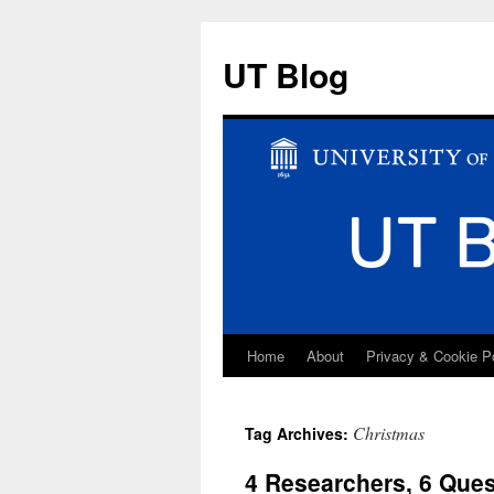
UT Blog
Home
About
Privacy & Cookie P
Skip
to
Christmas
Tag Archives:
content
4 Researchers, 6 Que