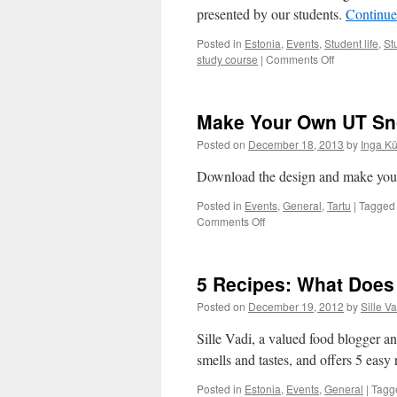
a
presented by our students.
Continue
Culture
Posted in
Estonia
,
Events
,
Student life
,
St
on
study course
|
Comments Off
Christmas
Gift
Idea:
Make Your Own UT Sn
Infinity
Scarf
Posted on
December 18, 2013
by
Inga K
in
Less
Download the design and make your
Than
an
Posted in
Events
,
General
,
Tartu
|
Tagged
Hour
on
Comments Off
Make
Your
Own
5 Recipes: What Does
UT
Snowflake
Posted on
December 19, 2012
by
Sille Va
Sille Vadi, a valued food blogger an
smells and tastes, and offers 5 easy 
Posted in
Estonia
,
Events
,
General
|
Tagg