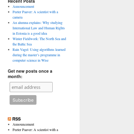
Recent Posts
Announcement
Peeter Paaver: A scientist with a
camera
An alumna explains: Why studying
International Law and Human Rights
in Estonia is a good idea
Winter Fieldwork: The North Sea and
the Baltic Sea
Rain Vagel: Using algorithms learned
during the master’s programme in
computer science in Wise
Get new posts once a
month:
RSS
Announcement
Peeter Paaver: A scientist with a