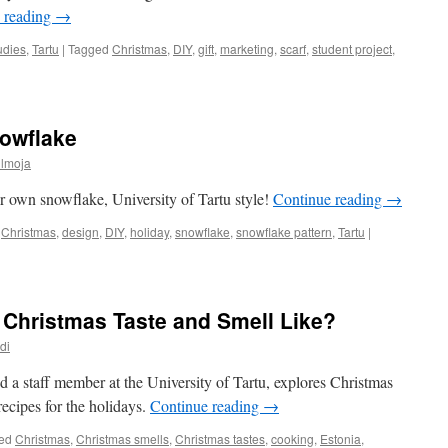
 reading
→
udies
,
Tartu
|
Tagged
Christmas
,
DIY
,
gift
,
marketing
,
scarf
,
student project
,
owflake
ülmoja
 own snowflake, University of Tartu style!
Continue reading
→
Christmas
,
design
,
DIY
,
holiday
,
snowflake
,
snowflake pattern
,
Tartu
|
 Christmas Taste and Smell Like?
di
d a staff member at the University of Tartu, explores Christmas
recipes for the holidays.
Continue reading
→
ed
Christmas
,
Christmas smells
,
Christmas tastes
,
cooking
,
Estonia
,