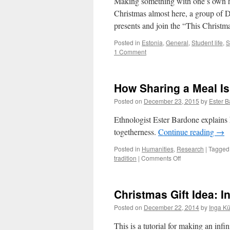
Making something with one’s own 
Real
Christmas almost here, a group of DI
Christmas
presents and join the “This Chris
tree
for
Posted in
Estonia
,
General
,
Student life
,
S
Your
1 Comment
Room,
Not
a
Plastic
How Sharing a Meal Is
One
Posted on
December 23, 2015
by
Ester 
Ethnologist Ester Bardone explains
togetherness.
Continue reading
→
Posted in
Humanities
,
Research
|
Tagged
on
tradition
|
Comments Off
How
Sharing
a
Christmas Gift Idea: I
Meal
Is
Posted on
December 22, 2014
by
Inga K
About
Sharing
This is a tutorial for making an infi