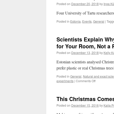
Posted on
December 20, 2018
by
Inga K
Four University of Tartu researcher
Posted in
Estonia
,
Events
,
General
|
Tagg
Scientists Explain Wh
for Your Room, Not a 
Posted on
December 13, 2018
by
Kelly K
Estonian scientists analysed Christ
prefer plastic or real Christmas tree
Posted in
General
,
Natural and exact sci
on
experiments
|
Comments Off
Scientists
Explain
Why
This Christmas Comes
You
Should
Posted on
December 15, 2016
by
Kaija 
Get
a