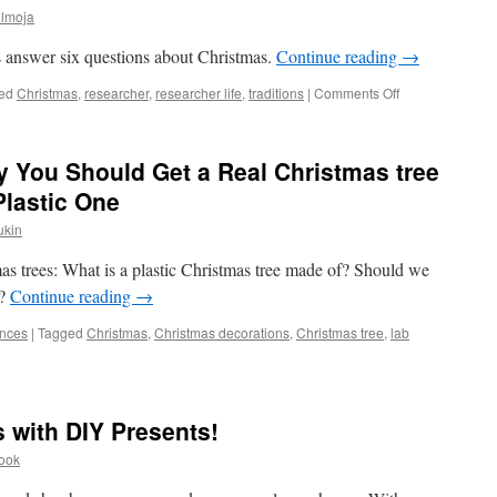
ülmoja
s answer six questions about Christmas.
Continue reading
→
on
ed
Christmas
,
researcher
,
researcher life
,
traditions
|
Comments Off
4
Researchers,
6
y You Should Get a Real Christmas tree
Questions
about
Plastic One
Christmas
ukin
mas trees: What is a plastic Christmas tree made of? Should we
s?
Continue reading
→
ences
|
Tagged
Christmas
,
Christmas decorations
,
Christmas tree
,
lab
 with DIY Presents!
Pook