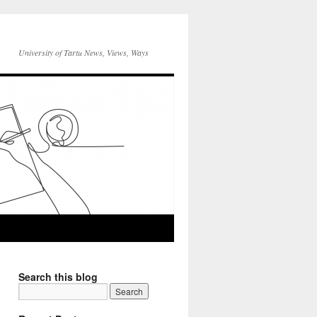
University of Tartu News, Views, Ways
Search this blog