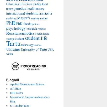
Estonians
food
EU-Russia studies
genetics
health
history
future
international students
interview
IT
Master''s
nature
marketing
memory
PhD
PhD thesis
politics
psychology
research
robotics
Russia
semiotics
social media
student life
student
startup
Tartu
technology
twitter
Ukraine
University of Tartu
USA
winter
Blogroll
Applied Measurement Science
ATI Blog
ERR News
International Student Ambassadors
Blog
UT Student Blog