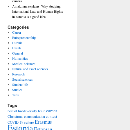
camera
An alumna explains: Why studying
International Law and Human Rights
in Estonia is a good idea
Categories
Career
Entrepreneurship
Estonia
Events
General
Humanities
Medical sciences
Natural and exact sciences
Research
Social sciences
Student life
Studies
Tartu
Tags
career
biodiversity
best of
brain
Christmas
contest
communication
Erasmus
COVID-19
culture
Estonia
Estonian