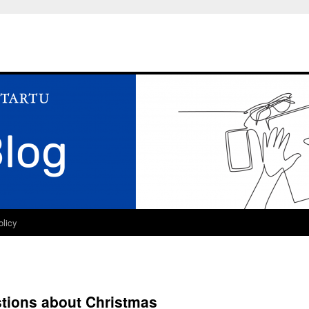
olicy
stions about Christmas