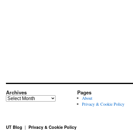
Archives
Pages
Archives
About
Privacy & Cookie Policy
UT Blog
Privacy & Cookie Policy