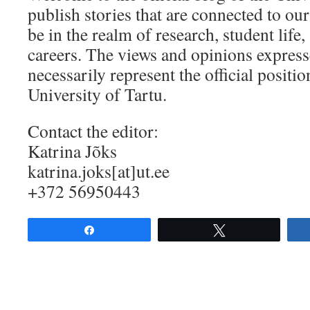
publish stories that are connected to our
be in the realm of research, student life, 
careers. The views and opinions express
necessarily represent the official positio
University of Tartu.
Contact the editor:
Katrina Jõks
katrina.joks[at]ut.ee
+372 56950443
Share
Tweet