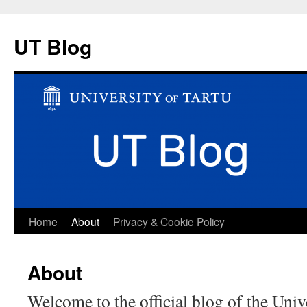
UT Blog
Skip
Home
About
Privacy & Cookie Policy
to
About
content
Welcome to the official blog of the Univ